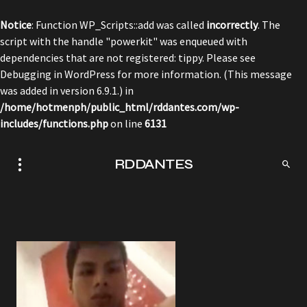
Notice
: Function WP_Scripts::add was called
incorrectly
. The
script with the handle "powerkit" was enqueued with
dependencies that are not registered: tippy. Please see
Debugging in WordPress
for more information. (This message
was added in version 6.9.1.) in
/home/hotmenph/public_html/rddantes.com/wp-
includes/functions.php
on line
6131
RDDANTES