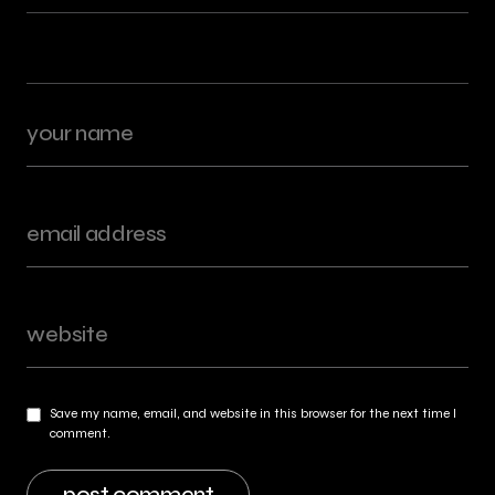
Save my name, email, and website in this browser for the next time I
comment.