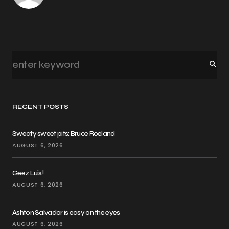
RECENT POSTS
Sweaty sweet pits: Bruce Roeland
AUGUST 6, 2026
Geez Luis!
AUGUST 6, 2026
Ashton Salvador is easy on the eyes
AUGUST 6, 2026