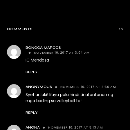
COMMENTS
10
BONGGA MARCOS
NOVEMBER 10, 2017 AT 3:04 AM
IC Mendoza
REPLY
NOVEMBER 10, 2017 AT 4:56 AM
ANONYMOUS
Syet anlaki! Kaya pala hindi tinatantanan ng
mga bading sa volleyball to!
REPLY
NOVEMBER 10, 2017 AT 5:13 AM
ANONA