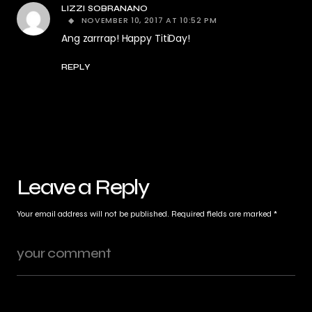
LIZZI SOBRANANO
NOVEMBER 10, 2017 AT 10:52 PM
Ang zarrrap! Happy TitiDay!
REPLY
Leave a Reply
Your email address will not be published.
Required fields are marked
*