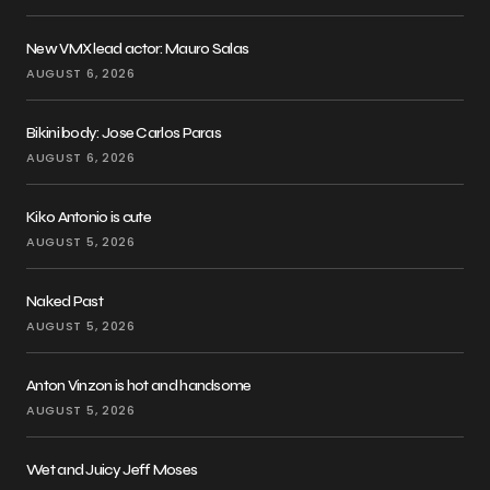
New VMX lead actor: Mauro Salas
AUGUST 6, 2026
Bikini body: Jose Carlos Paras
AUGUST 6, 2026
Kiko Antonio is cute
AUGUST 5, 2026
Naked Past
AUGUST 5, 2026
Anton Vinzon is hot and handsome
AUGUST 5, 2026
Wet and Juicy Jeff Moses