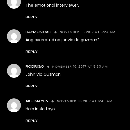
The emotional interviewer.
REPLY
NOVEMBER 10, 2017 AT 5:24 AM
RAYMONDAH
Ang overrated na jonvic de guzman?
REPLY
NOVEMBER 10, 2017 AT 5:33 AM
RODRIGO
John Vic Guzman
REPLY
NOVEMBER 10, 2017 AT 6:45 AM
AKO MAYEN
Hala inulo tayo.
REPLY