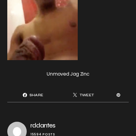
Unmoved Jag Zinc
SHARE
TWEET
rddantes
15594 POSTS