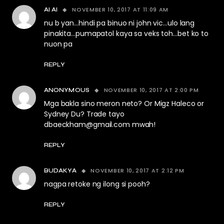
NOVEMBER 10, 2017 AT 11:09 AM
AI AI
nu b yan…hindi pa binuo ni john vic…ulo lang
pinakita…pumapatol kaya sa veks toh…bet ko to
nuon pa
REPLY
NOVEMBER 10, 2017 AT 2:00 PM
ANONYMOUS
Mga bakla sino meron neto? Or Migz Haleco or
Sydney Du? Trade tayo
dbaeckham@gmail.com
mwah!
REPLY
NOVEMBER 10, 2017 AT 2:12 PM
BUDAKYA
nagpa retoke ng ilong si pooh?
REPLY