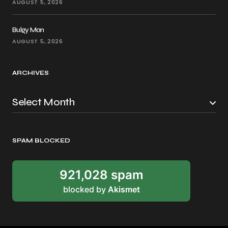
AUGUST 5, 2026
Bulgy Man
AUGUST 5, 2026
ARCHIVES
SPAM BLOCKED
921,028 spam
blocked by
Akismet