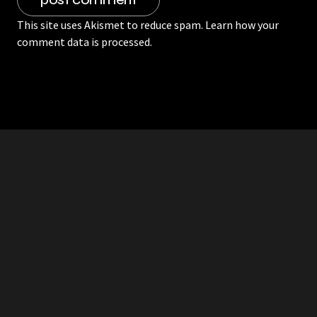
This site uses Akismet to reduce spam.
Learn how your
comment data is processed.
RDDANTES
Hot Men in the Philippines