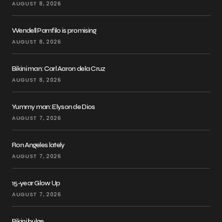
AUGUST 8, 2026
Wendell Pamfilo is promising
AUGUST 8, 2026
Bikini man: Carl Aaron dela Cruz
AUGUST 8, 2026
Yummy man: Elyson de Dios
AUGUST 7, 2026
Ron Angeles lately
AUGUST 7, 2026
15-year Glow Up
AUGUST 7, 2026
Bikini bulge