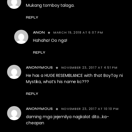
Mukang tomboy talaga.
REPLY
MARCH 19, 2018 AT 6:07 PM
ANON
Hahaha! Oo nga!
REPLY
NOVEMBER 23, 2017 AT 4:51 PM
ANONYMOUS
He has a HUGE RESEMBLANCE with that BoyToy ni
Mystika, what’s his name kc???
REPLY
NOVEMBER 23, 2017 AT 10:10 PM
ANONYMOUS
daming mga jejemilya nagkalat dito…ka-
cheapan