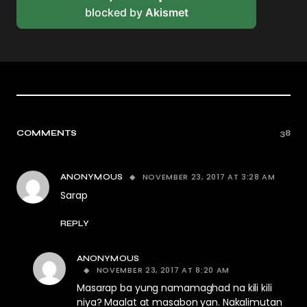
blocked by
Akismet
COMMENTS
38
NOVEMBER 23, 2017 AT 3:28 AM
ANONYMOUS
Sarap
REPLY
ANONYMOUS
NOVEMBER 23, 2017 AT 8:20 AM
Masarap ba yung namamaghad na kili kili
niya? Maalat at masabon yan. Nakalimutan