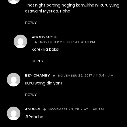
That night parang naging kamukha ni Ruru yung
asawa ni Mystica. Haha
REPLY
ANONYMOUS
NOVEMBER 23, 2017 AT 4:48 PM
Korek ka baks!
REPLY
NOVEMBER 23, 2017 AT 3:44 AM
BEN CHANBY
Ruru wang din yan!
REPLY
NOVEMBER 23, 2017 AT 3:48 AM
ANDRES
#Pabebe