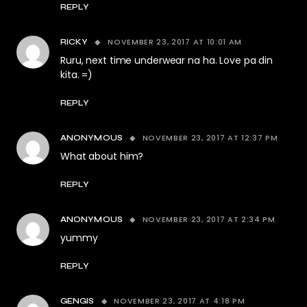
REPLY
NOVEMBER 23, 2017 AT 10:01 AM
RICKY
Ruru, next time underwear na ha. Love pa din
kita. =)
REPLY
NOVEMBER 23, 2017 AT 12:37 PM
ANONYMOUS
What about him?
REPLY
NOVEMBER 23, 2017 AT 2:34 PM
ANONYMOUS
yummy
REPLY
NOVEMBER 23, 2017 AT 4:18 PM
GENGIS