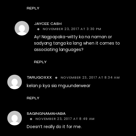
REPLY
JAYCEE CASH
NOVEMBER 23, 2017 AT 3:30 PM
Ay! Nagpapaka-witty ka na naman or
sadyang tanga ka lang when it comes to
associating languages?
REPLY
NOVEMBER 23, 2017 AT 8:34 AM
TARUGOXXX
kelan p kya sia mguunderwear
REPLY
SAGINGNAMAHABA
NOVEMBER 23, 2017 AT 8:49 AM
Doesn’t really do it for me.