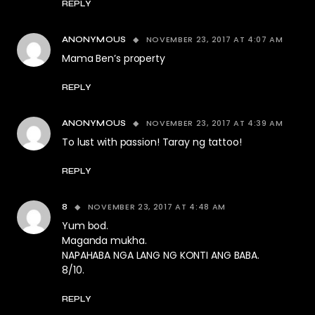
REPLY
NOVEMBER 23, 2017 AT 4:07 AM
ANONYMOUS
Mama Ben’s property
REPLY
NOVEMBER 23, 2017 AT 4:39 AM
ANONYMOUS
To lust with passion! Taray ng tattoo!
REPLY
NOVEMBER 23, 2017 AT 4:48 AM
8
Yum bod.
Maganda mukha.
NAPAHABA NGA LANG NG KONTI ANG BABA.
8/10.
REPLY