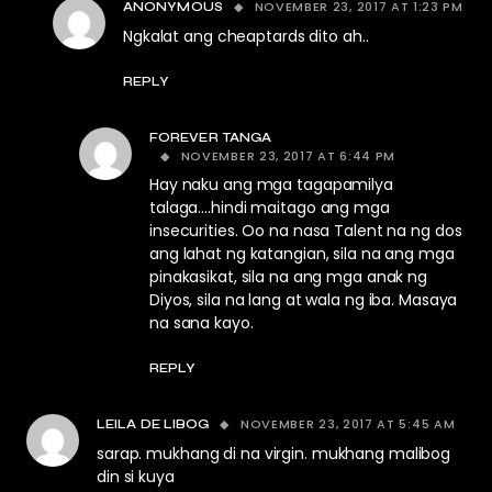
NOVEMBER 23, 2017 AT 1:23 PM
ANONYMOUS
Ngkalat ang cheaptards dito ah..
REPLY
FOREVER TANGA
NOVEMBER 23, 2017 AT 6:44 PM
Hay naku ang mga tagapamilya
talaga….hindi maitago ang mga
insecurities. Oo na nasa Talent na ng dos
ang lahat ng katangian, sila na ang mga
pinakasikat, sila na ang mga anak ng
Diyos, sila na lang at wala ng iba. Masaya
na sana kayo.
REPLY
NOVEMBER 23, 2017 AT 5:45 AM
LEILA DE LIBOG
sarap. mukhang di na virgin. mukhang malibog
din si kuya