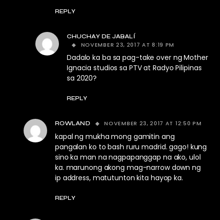
REPLY
CHUCHAY DE JABALÍ
NOVEMBER 23, 2017 AT 8:19 PM
Dadalo ka ba sa pag-take over ng Mother
Ignacia studios sa PTV at Radyo Pilipinas
sa 2020?
REPLY
NOVEMBER 23, 2017 AT 12:50 PM
ROWLAND
kapal ng mukha mong gamitin ang
pangalan ko to bash ruru madrid. gago! kung
sino ka man na nagpapanggap na ako, ulol
ka. marunong akong mag-narrow down ng
ip address, matutunton kita hayop ka.
REPLY