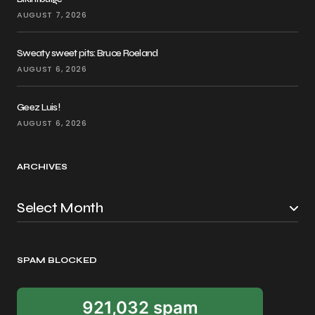
AUGUST 7, 2026
Sweaty sweet pits: Bruce Roeland
AUGUST 6, 2026
Geez Luis!
AUGUST 6, 2026
ARCHIVES
SPAM BLOCKED
921,032 spam