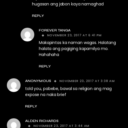
hugasan ang jabon kaya namaghad
REPLY
FOREVER TANGA
NOVEMBER 23, 2017 AT 6:41 PM
Makapintas ka naman wagas. Halatang
halata ang pagiging kapamilya mo.
Hahahaha
REPLY
NOVEMBER 23, 2017 AT 3:38 AM
ANONYMOUS
told you, pabebe, bawal sa religion ang mag
expose na naka brief
REPLY
ALDEN RICHARDS
NOVEMBER 23, 2017 AT 3:44 AM