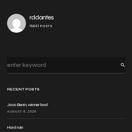
rddantes
15601 POSTS
RECENT POSTS
Jaco Benin, winner bod
AUGUST 8, 2026
Hard rain