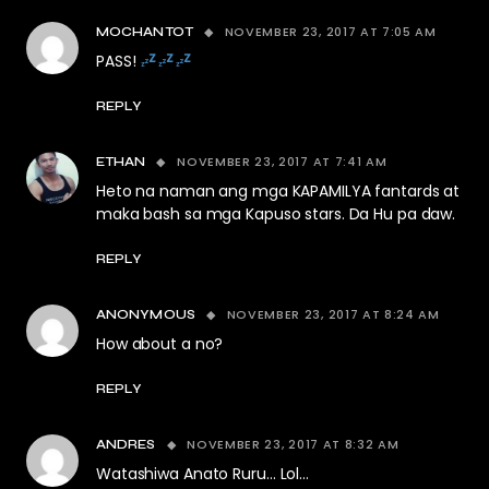
NOVEMBER 23, 2017 AT 7:05 AM
MOCHANTOT
PASS!
REPLY
NOVEMBER 23, 2017 AT 7:41 AM
ETHAN
Heto na naman ang mga KAPAMILYA fantards at
maka bash sa mga Kapuso stars. Da Hu pa daw.
REPLY
NOVEMBER 23, 2017 AT 8:24 AM
ANONYMOUS
How about a no?
REPLY
NOVEMBER 23, 2017 AT 8:32 AM
ANDRES
Watashiwa Anato Ruru… Lol…