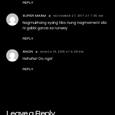
REPLY
NOVEMBER 27, 2017 AT 7:05 AM
SUPER MA'AM
Nagmukhang syang tibo nung nagmoment sila
ni gabbi garcia sa runway
REPLY
MARCH 19, 2018 AT 6:08 PM
ANON
Hahaha! Oo nga!
REPLY
Leave a Reply