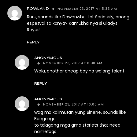
NOVEMBER 23, 2017 AT 5:33 AM
ROWLAND
Ruru, sounds like Dawhuwhu. Lol. Seriously, anong
espesyal sa kanya? Kamukha nya si Gladys
Reyes!
REPLY
ANONYMOUS
NOVEMBER 23, 2017 AT 8:38 AM
Wala, another cheap boy na walang talent.
REPLY
ANONYMOUS
NOVEMBER 23, 2017 AT 10:00 AM
wag mo kalimutan yung Binene, sounds like
Bangenge
to talagang mga gma starlets that need
nametags