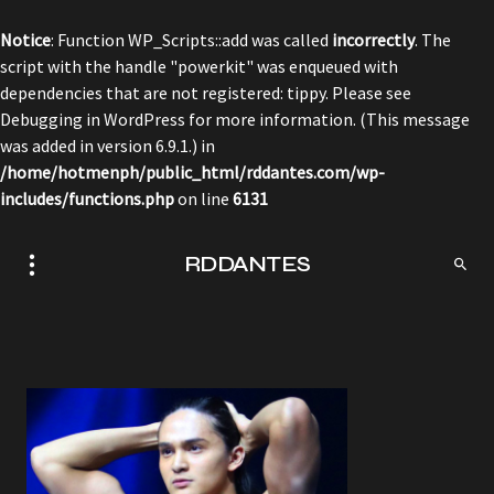
Notice
: Function WP_Scripts::add was called
incorrectly
. The
script with the handle "powerkit" was enqueued with
dependencies that are not registered: tippy. Please see
Debugging in WordPress
for more information. (This message
was added in version 6.9.1.) in
/home/hotmenph/public_html/rddantes.com/wp-
includes/functions.php
on line
6131
RDDANTES