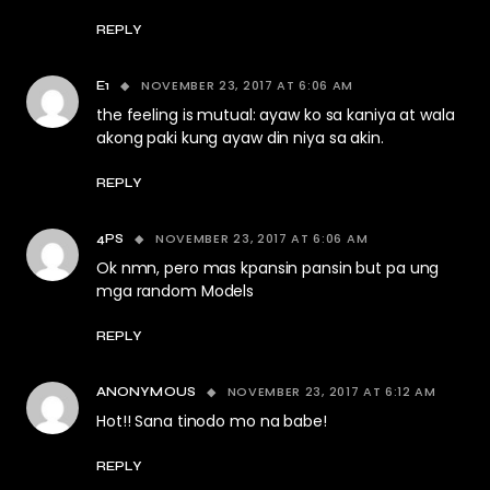
REPLY
NOVEMBER 23, 2017 AT 6:06 AM
E1
the feeling is mutual: ayaw ko sa kaniya at wala
akong paki kung ayaw din niya sa akin.
REPLY
NOVEMBER 23, 2017 AT 6:06 AM
4PS
Ok nmn, pero mas kpansin pansin but pa ung
mga random Models
REPLY
NOVEMBER 23, 2017 AT 6:12 AM
ANONYMOUS
Hot!! Sana tinodo mo na babe!
REPLY