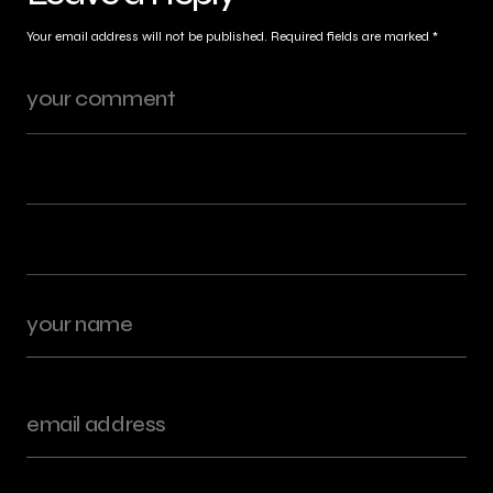
Your email address will not be published.
Required fields are marked
*