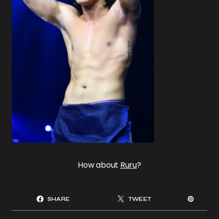
How about
Ruru
?
SHARE
TWEET