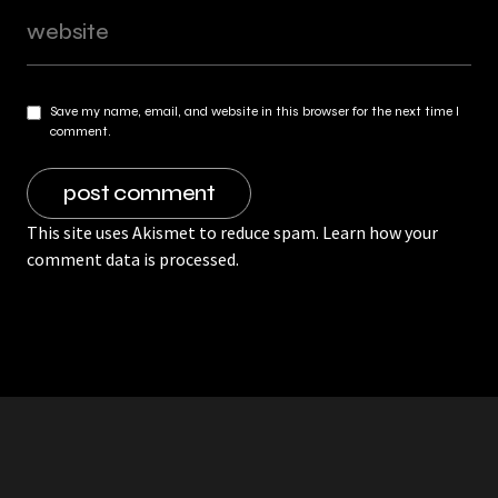
Save my name, email, and website in this browser for the next time I
comment.
This site uses Akismet to reduce spam.
Learn how your
comment data is processed.