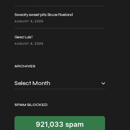
Sweaty sweet pits: Bruce Roeland
AUGUST 6, 2026
Geez Luis!
AUGUST 6, 2026
ARCHIVES
SPAM BLOCKED
921,033 spam