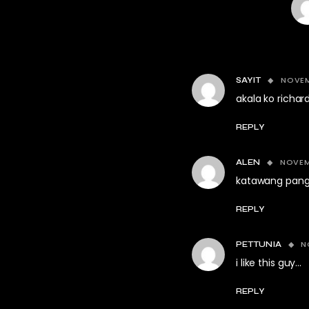
NOVEM
SAYIT
akala ko richar
REPLY
NOVEMB
ALEN
katawang pang
REPLY
N
PETTUNIA
i like this guy…
REPLY