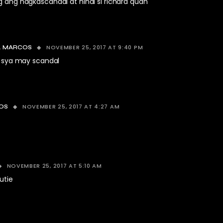
g ang nagkascandal at hindi si richard quan
NOVEMBER 25, 2017 AT 9:40 PM
 MARCOS
o sya may scandal
NOVEMBER 25, 2017 AT 4:27 AM
OS
NOVEMBER 25, 2017 AT 5:10 AM
utie