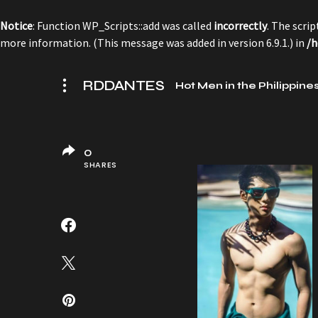
Notice
: Function WP_Scripts::add was called
incorrectly
. The scri
more information. (This message was added in version 6.9.1.) in
/h
RDDANTES
Hot Men in the Philippine
0
SHARES