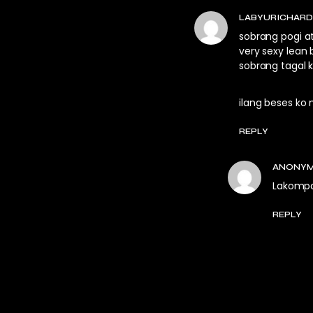
LABYURICHAR
sobrang pogi a
very sexy lean
sobrang tagal 
ilang beses ko 
REPLY
ANONY
Lakomp
REPLY