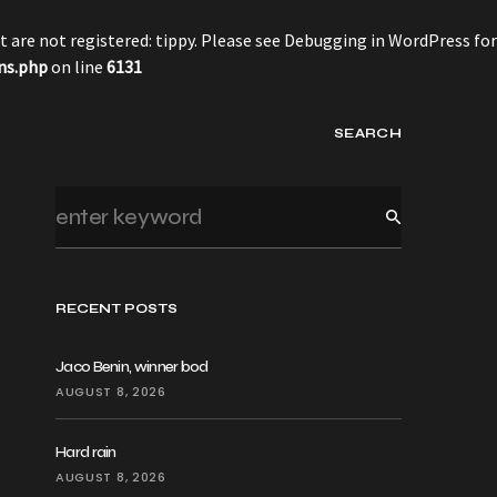
 are not registered: tippy. Please see
Debugging in WordPress
for
ns.php
on line
6131
SEARCH
RECENT POSTS
Jaco Benin, winner bod
AUGUST 8, 2026
Hard rain
AUGUST 8, 2026