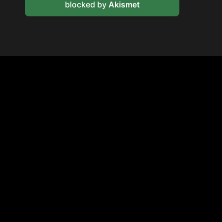
blocked by
Akismet