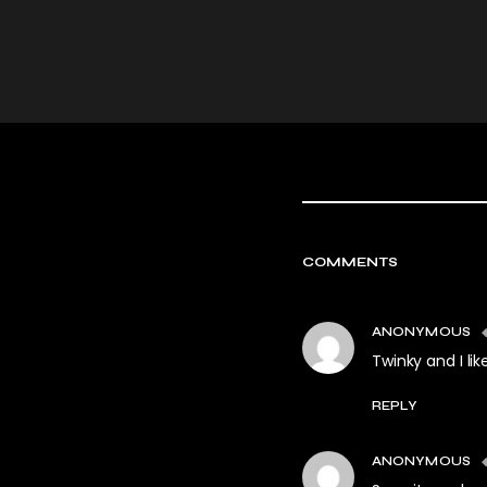
COMMENTS
ANONYMOUS
Twinky and I like
REPLY
ANONYMOUS