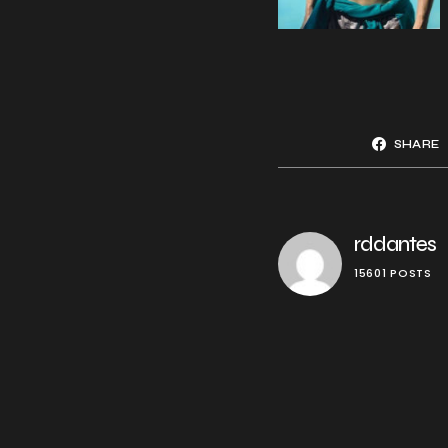
SHARE
rddantes
15601 POSTS