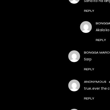
Sana ito na lan
REPLY
BONGGA
Akala k
REPLY
BONGGA MARC
Sarp
REPLY
ANONYMOUS
true..ever the c
REPLY