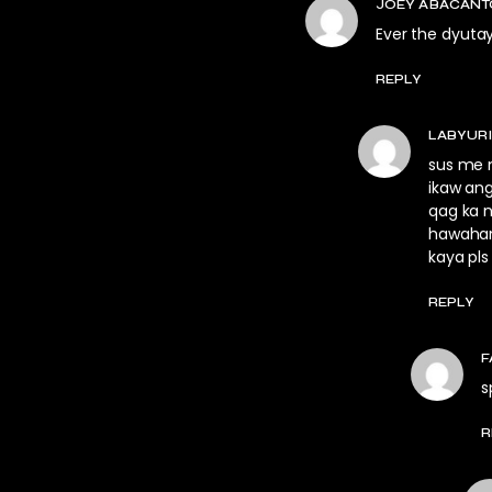
JOEY ABACAN
Ever the dyuta
REPLY
LABYUR
sus me m
ikaw an
qag ka 
hawahan
kaya pls
REPLY
F
s
R