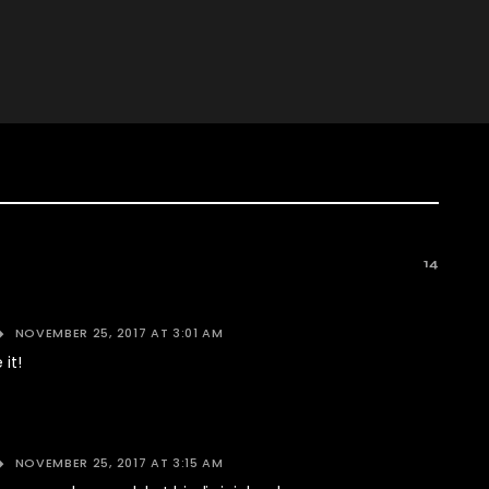
14
NOVEMBER 25, 2017 AT 3:01 AM
 it!
NOVEMBER 25, 2017 AT 3:15 AM