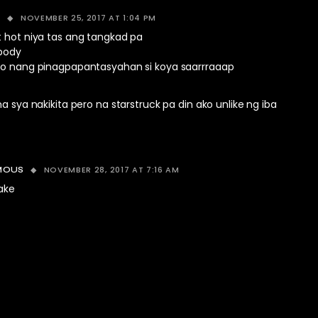
NOVEMBER 25, 2017 AT 1:04 PM
D
t hot niya tas ang tangkad pa
 body
ko nang pinagpapantasyahan si koya saarrraaap
na sya nakikita pero na starstruck pa din ako unlike ng iba
NOVEMBER 28, 2017 AT 7:16 AM
MOUS
ake