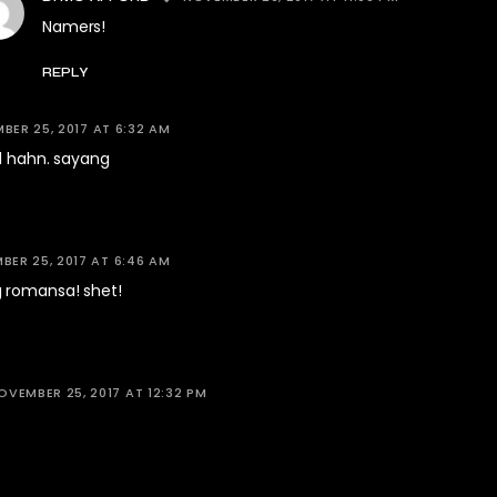
Namers!
REPLY
BER 25, 2017 AT 6:32 AM
d hahn. sayang
ER 25, 2017 AT 6:46 AM
 romansa! shet!
OVEMBER 25, 2017 AT 12:32 PM