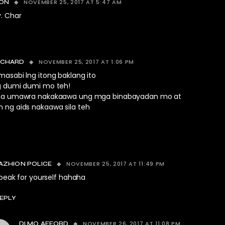
NOVEMBER 25, 2017 AT 5:47 AM
TON
y. Char
NOVEMBER 25, 2017 AT 1:06 PM
ICHARD
asabi lng itong baklang ito
g dumi dumi mo teh!
na umawra nakakaawa ung mga binabayadan mo at
 ng aids nakaawa sila teh
NOVEMBER 25, 2017 AT 11:49 PM
AZHION POLICE
peak for yourself hahaha
EPLY
NOVEMBER 26, 2017 AT 11:08 PM
DI MO AFFORD