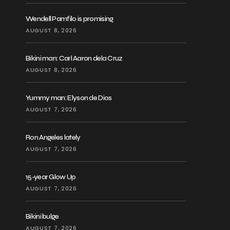
Wendell Pamfilo is promising
AUGUST 8, 2026
Bikini man: Carl Aaron dela Cruz
AUGUST 8, 2026
Yummy man: Elyson de Dios
AUGUST 7, 2026
Ron Angeles lately
AUGUST 7, 2026
15-year Glow Up
AUGUST 7, 2026
Bikini bulge
AUGUST 7, 2026