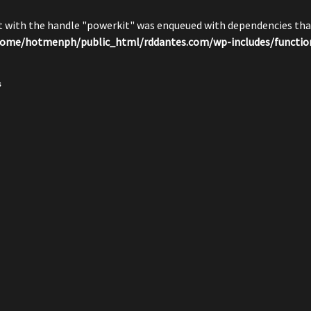
pt with the handle "powerkit" was enqueued with dependencies that
ome/hotmenph/public_html/rddantes.com/wp-includes/functio
s