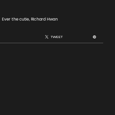
Ever the cutie, Richard Hwan
TWEET