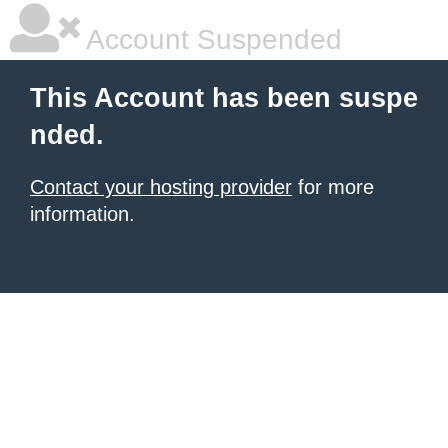
Account Suspended
This Account has been suspe
nded.
Contact your hosting provider
for more
information.