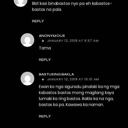
Bkit kasi binabastos nyo pa eh kabastos-
bastos na pala.
REPLY
ANONYMOUS
JANUARY 12, 2018 AT 9:57 AM
Tama
REPLY
BASTUSING BAKLA
JANUARY 12, 2018 AT 10:01 AM
Ewan ko nga siguradu pinalaki ka ng mga
kabastos bastos mong magilang kaya
lumaki ka ring bastos. Bakla ka na nga,
bastos ka pa. Kawawa ka naman.
REPLY