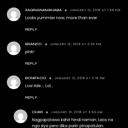
JANUARY 12, 2018 AT 1:56 PM
SAGINGNAMAHABA
Looks yummier now, more than ever.
REPLY
JANUARY 12, 2018 AT 2:00 PM
BRANDO
pink!
REPLY
JANUARY 12, 2018 AT 3:19 PM
BONIFACIO
Low ride…. Lol…
REPLY
JANUARY 13, 2018 AT 6:56 AM
CHAR
Nagpapatawa kahit hindi naman. Laos na
nga siya pero dika parin pinapatulan.