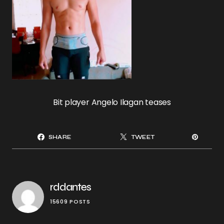
Bit player Angelo Ilagan teases
SHARE
TWEET
rddantes
15609 POSTS