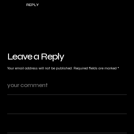
REPLY
Leave a Reply
Your email address will not be published.
Required fields are marked
*