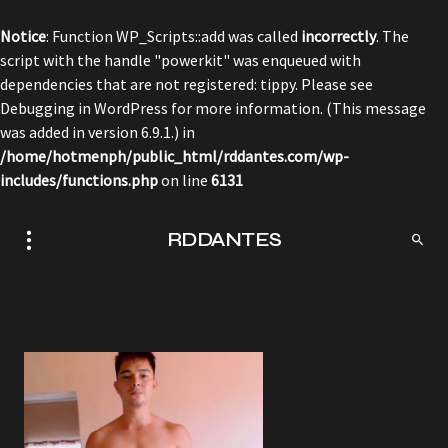
Notice
: Function WP_Scripts::add was called
incorrectly
. The
script with the handle "powerkit" was enqueued with
dependencies that are not registered: tippy. Please see
Debugging in WordPress
for more information. (This message
was added in version 6.9.1.) in
/home/hotmenph/public_html/rddantes.com/wp-
includes/functions.php
on line
6131
RDDANTES