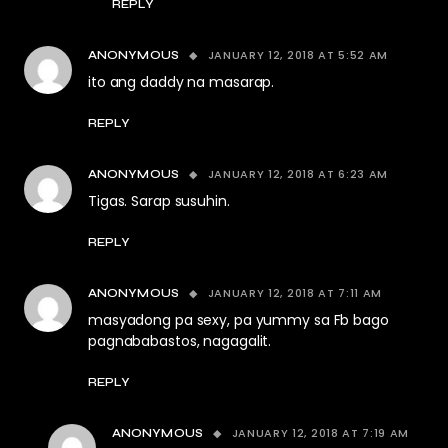
REPLY
JANUARY 12, 2018 AT 5:52 AM
ANONYMOUS
ito ang daddy na masarap.
REPLY
JANUARY 12, 2018 AT 6:23 AM
ANONYMOUS
Tigas. Sarap susuhin.
REPLY
JANUARY 12, 2018 AT 7:11 AM
ANONYMOUS
masyadong pa sexy, pa yummy sa Fb bago
pagnababastos, nagagalit.
REPLY
JANUARY 12, 2018 AT 7:19 AM
ANONYMOUS