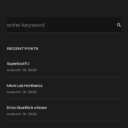
RECENT POSTS
Superbod PJ
AUGUST 10, 2026
More Luis Hontiveros
AUGUST 10, 2026
Enzo Guariña is a tease
AUGUST 10, 2026