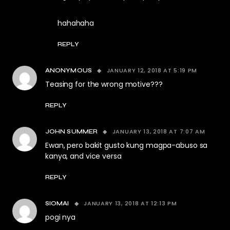
hahahaha
REPLY
JANUARY 12, 2018 AT 5:19 PM
ANONYMOUS
Teasing for the wrong motive???
REPLY
JANUARY 13, 2018 AT 7:07 AM
JOHN SUMMER
Ewan, pero bakit gusto kung magpa-abuso sa
kanya, and vice versa
REPLY
JANUARY 13, 2018 AT 12:13 PM
SIOMAI
pogi nya