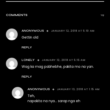
COMMENTS
19
JANUARY 12, 2018 AT 5:10 AM
ANONYMOUS
Gettin old
REPLY
JANUARY 12, 2018 AT 5:15 AM
LONELY
Wag ka mag pabhebhe, pakita mo na yan.
REPLY
JANUARY 13, 2018 AT 1:15 AM
ANONYMOUS
Teh,
napakita na nya… sarap nga eh