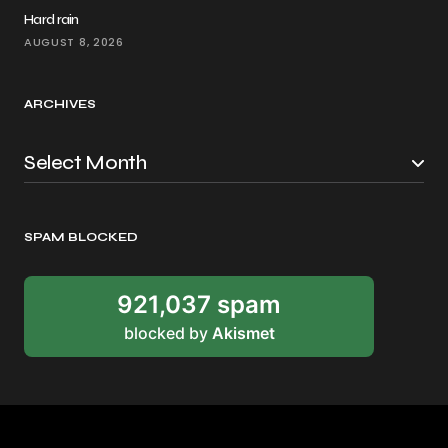
Hard rain
AUGUST 8, 2026
ARCHIVES
SPAM BLOCKED
921,037 spam
blocked by
Akismet