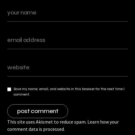
Save my name, email, and website in this browser for the next time I
comment.
This site uses Akismet to reduce spam.
Learn how your
comment data is processed.