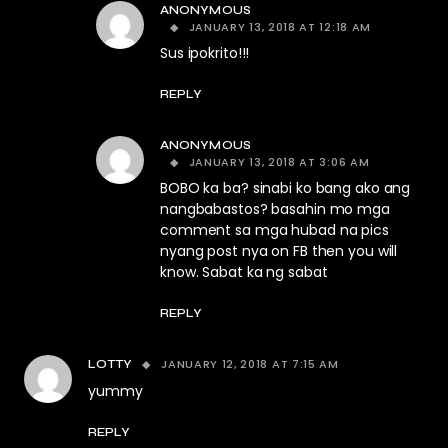
ANONYMOUS
JANUARY 13, 2018 AT 12:18 AM
Sus ipokrito!!!
REPLY
ANONYMOUS
JANUARY 13, 2018 AT 3:06 AM
BOBO ka ba? sinabi ko bang ako ang
nangbabastos? basahin mo mga
comment sa mga hubad na pics
nyang post nya on FB then you will
know. Sabat ka ng sabat
REPLY
JANUARY 12, 2018 AT 7:15 AM
LOTTY
yummy
REPLY