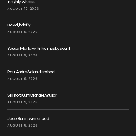
In tighty whities
AUGUST 10, 2026
David, briefly
AUGUST 9, 2026
Yasser Marta with the musky scent
AUGUST 9, 2026
Paul Andre Salas disrobed
AUGUST 9, 2026
Still hot: Kurt Mikhael Aguilar
AUGUST 9, 2026
Jaco Benin, winner bod
AUGUST 8, 2026