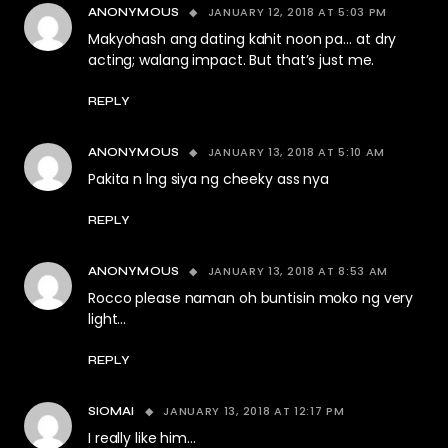
JANUARY 12, 2018 AT 5:03 PM
ANONYMOUS
Makyohash ang dating kahit noon pa… at dry
acting; walang impact. But that’s just me.
REPLY
JANUARY 13, 2018 AT 5:10 AM
ANONYMOUS
Pakita n lng siya ng cheeky ass nya
REPLY
JANUARY 13, 2018 AT 8:53 AM
ANONYMOUS
Rocco please naman oh buntisin moko ng very
light…
REPLY
JANUARY 13, 2018 AT 12:17 PM
SIOMAI
I really like him…