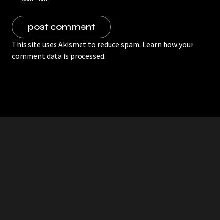
This site uses Akismet to reduce spam.
Learn how your
comment data is processed.