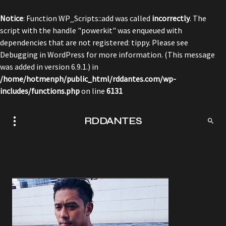
Notice
: Function WP_Scripts::add was called
incorrectly
. The
script with the handle "powerkit" was enqueued with
dependencies that are not registered: tippy. Please see
Debugging in WordPress
for more information. (This message
was added in version 6.9.1.) in
/home/hotmenph/public_html/rddantes.com/wp-
includes/functions.php
on line
6131
RDDANTES