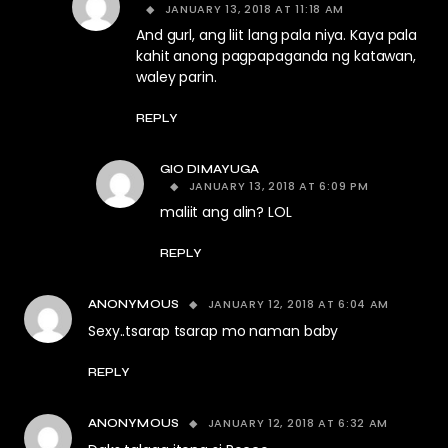
JANUARY 13, 2018 AT 11:18 AM
And gurl, ang liit lang pala niya. Kaya pala
kahit anong pagpapaganda ng katawan,
waley parin.
REPLY
GIO DIMAYUGA
JANUARY 13, 2018 AT 6:09 PM
maliit ang alin? LOL
REPLY
JANUARY 12, 2018 AT 6:04 AM
ANONYMOUS
Sexy..tsarap tsarap mo naman baby
REPLY
JANUARY 12, 2018 AT 6:32 AM
ANONYMOUS