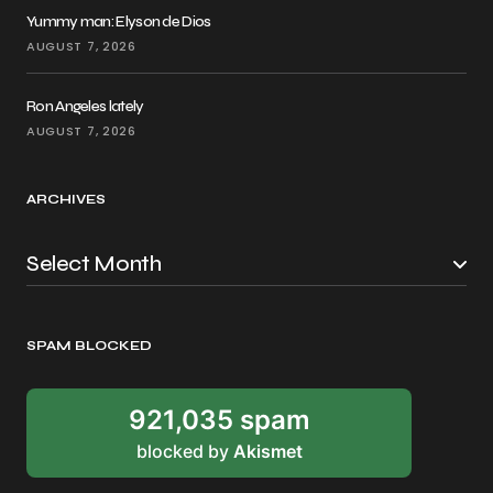
Yummy man: Elyson de Dios
AUGUST 7, 2026
Ron Angeles lately
AUGUST 7, 2026
ARCHIVES
SPAM BLOCKED
921,035 spam
blocked by
Akismet