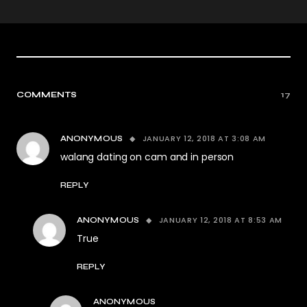
COMMENTS
17
JANUARY 12, 2018 AT 3:08 AM
ANONYMOUS
walang dating on cam and in person
REPLY
JANUARY 12, 2018 AT 8:53 AM
ANONYMOUS
True
REPLY
ANONYMOUS