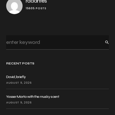
rddantes
15605 POSTS
RECENT POSTS
David, briefly
AUGUST 9, 2026
Yasser Marta with the musky scent
AUGUST 9, 2026