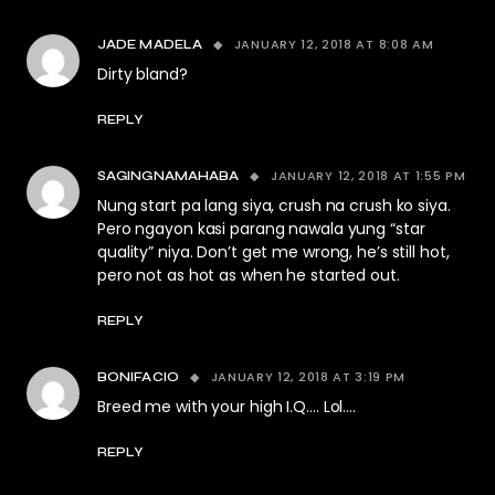
JANUARY 12, 2018 AT 8:08 AM
JADE MADELA
Dirty bland?
REPLY
JANUARY 12, 2018 AT 1:55 PM
SAGINGNAMAHABA
Nung start pa lang siya, crush na crush ko siya.
Pero ngayon kasi parang nawala yung “star
quality” niya. Don’t get me wrong, he’s still hot,
pero not as hot as when he started out.
REPLY
JANUARY 12, 2018 AT 3:19 PM
BONIFACIO
Breed me with your high I.Q…. Lol….
REPLY