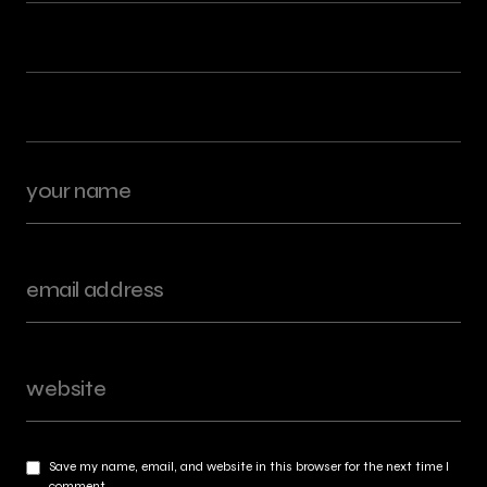
Save my name, email, and website in this browser for the next time I
comment.