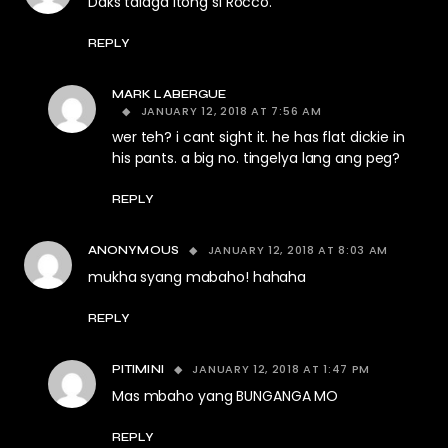
Daks talaga itong si Rocco.
REPLY
MARK LABERGUE
JANUARY 12, 2018 AT 7:56 AM
wer teh? i cant sight it. he has flat dickie in
his pants. a big no. tingelya lang ang peg?
REPLY
JANUARY 12, 2018 AT 8:03 AM
ANONYMOUS
mukha syang mabaho! hahaha
REPLY
JANUARY 12, 2018 AT 1:47 PM
PITIMINI
Mas mbaho yang BUNGANGA MO
REPLY