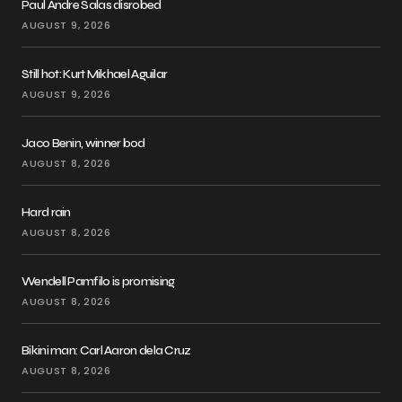
Paul Andre Salas disrobed
AUGUST 9, 2026
Still hot: Kurt Mikhael Aguilar
AUGUST 9, 2026
Jaco Benin, winner bod
AUGUST 8, 2026
Hard rain
AUGUST 8, 2026
Wendell Pamfilo is promising
AUGUST 8, 2026
Bikini man: Carl Aaron dela Cruz
AUGUST 8, 2026