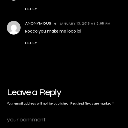
REPLY
JANUARY 13, 2018 AT 2:05 PM
ANONYMOUS
Rocco you make me loco lol
REPLY
Leave a Reply
Your email address will not be published.
Required fields are marked
*