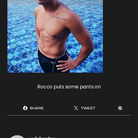
Rocco puts some pants on
SHARE
TWEET