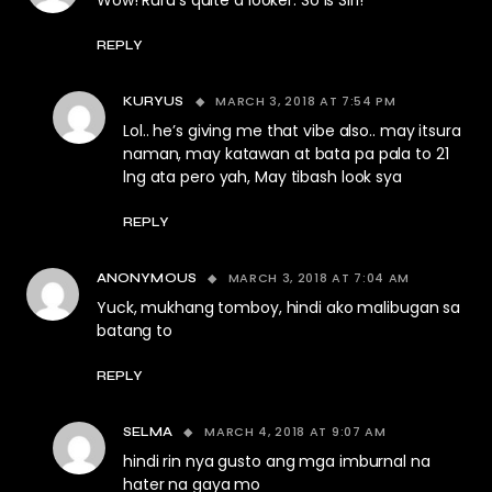
Wow! Ruru’s quite a looker. So is Siri!
REPLY
MARCH 3, 2018 AT 7:54 PM
KURYUS
Lol.. he’s giving me that vibe also.. may itsura
naman, may katawan at bata pa pala to 21
lng ata pero yah, May tibash look sya
REPLY
MARCH 3, 2018 AT 7:04 AM
ANONYMOUS
Yuck, mukhang tomboy, hindi ako malibugan sa
batang to
REPLY
MARCH 4, 2018 AT 9:07 AM
SELMA
hindi rin nya gusto ang mga imburnal na
hater na gaya mo