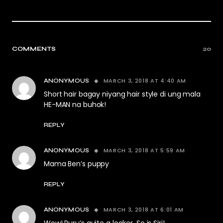
COMMENTS
20
MARCH 3, 2018 AT 4:40 AM
ANONYMOUS
Short hair bagay niyang hair style di ung mala
HE-MAN na buhok!
REPLY
MARCH 3, 2018 AT 5:59 AM
ANONYMOUS
Mama Ben’s puppy
REPLY
MARCH 3, 2018 AT 6:01 AM
ANONYMOUS