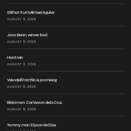
Still hot: Kurt Mikhael Aguilar
AUGUST 9, 2026
Jaco Benin, winner bod
AUGUST 8, 2026
Hard rain
AUGUST 8, 2026
Wendell Pamfilo is promising
AUGUST 8, 2026
Bikini man: Carl Aaron dela Cruz
AUGUST 8, 2026
Yummy man: Elyson de Dios