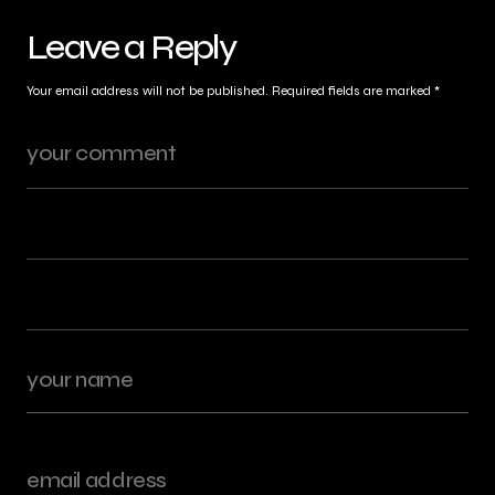
Leave a Reply
Your email address will not be published.
Required fields are marked
*