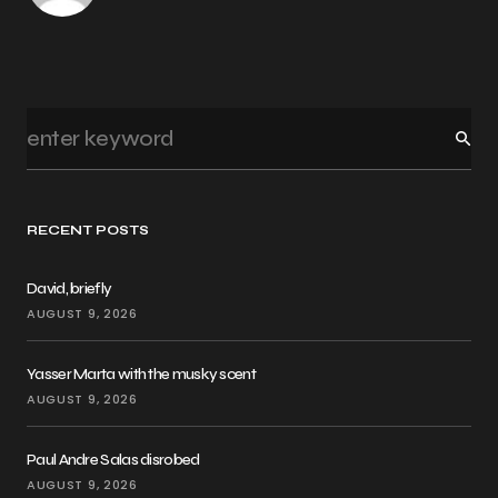
RECENT POSTS
David, briefly
AUGUST 9, 2026
Yasser Marta with the musky scent
AUGUST 9, 2026
Paul Andre Salas disrobed
AUGUST 9, 2026