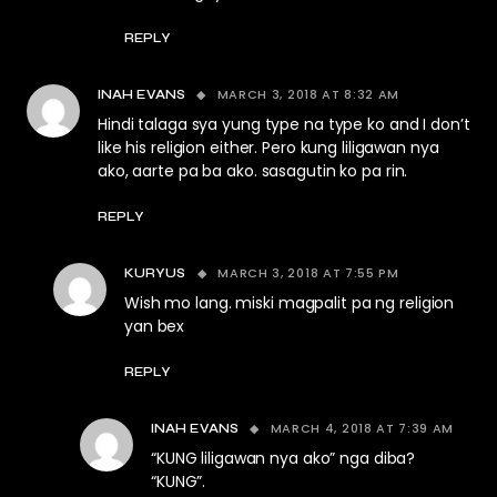
REPLY
MARCH 3, 2018 AT 8:32 AM
INAH EVANS
Hindi talaga sya yung type na type ko and I don’t
like his religion either. Pero kung liligawan nya
ako, aarte pa ba ako. sasagutin ko pa rin.
REPLY
MARCH 3, 2018 AT 7:55 PM
KURYUS
Wish mo lang. miski magpalit pa ng religion
yan bex
REPLY
MARCH 4, 2018 AT 7:39 AM
INAH EVANS
“KUNG liligawan nya ako” nga diba?
“KUNG”.