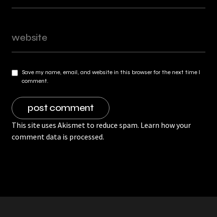
Save my name, email, and website in this browser for the next time I
comment.
This site uses Akismet to reduce spam.
Learn how your
comment data is processed.