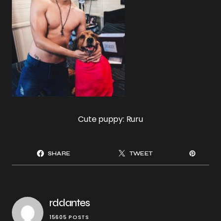
Cute puppy: Ruru
SHARE
TWEET
rddantes
15605 POSTS