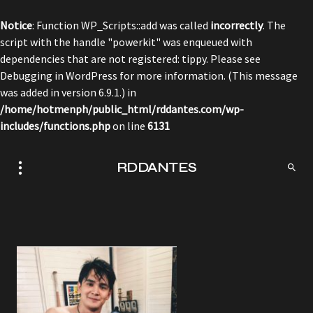
Notice
: Function WP_Scripts::add was called
incorrectly
. The
script with the handle "powerkit" was enqueued with
dependencies that are not registered: tippy. Please see
Debugging in WordPress
for more information. (This message
was added in version 6.9.1.) in
/home/hotmenph/public_html/rddantes.com/wp-
includes/functions.php
on line
6131
RDDANTES