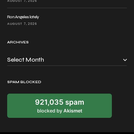
AUGUST 7, 2026
Ron Angeles lately
AUGUST 7, 2026
ARCHIVES
SPAM BLOCKED
921,035 spam
blocked by
Akismet