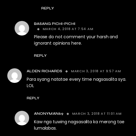
REPLY
BASANG PICHI-PICHI
MARCH 4, 2018 AT 7:54 AM
Please do not comment your harsh and
ignorant opinions here.
REPLY
MARCH 3, 2018 AT 9:57 AM
ALDEN RICHARDS
Para syang natatae every time nagsasalita sya.
LOL
REPLY
MARCH 3, 2018 AT 11:01 AM
ANONYMAN69
Kaw nga tuwing nagsasalita ka merong tae
lumalabas.