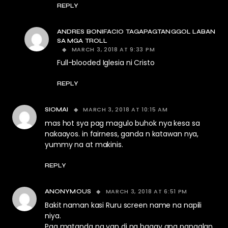
REPLY
ANDRES BONIFACIO TAGAPAGTANGGOL LABAN
SA MGA TROLL
MARCH 3, 2018 AT 9:33 PM
Full-blooded Iglesia ni Cristo
REPLY
MARCH 3, 2018 AT 10:15 AM
SIOMAI
mas hot sya pag magulo buhok nya kesa sa
nakaayos. in fairness, ganda n katawan nya,
yummy na at makinis.
REPLY
MARCH 3, 2018 AT 6:51 PM
ANONYMOUS
Bakit naman kasi Ruru screen name na napili
niya.
Pag matanda na yan di na bagay ang pangalan