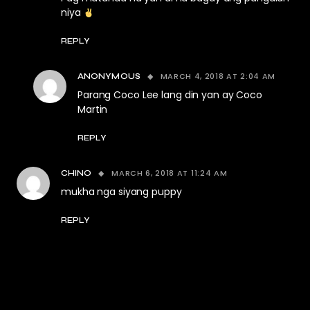
niya
REPLY
MARCH 4, 2018 AT 2:04 AM
ANONYMOUS
Parang Coco Lee lang din yan ay Coco
Martin
REPLY
MARCH 6, 2018 AT 11:24 AM
CHINO
mukha nga siyang puppy
REPLY