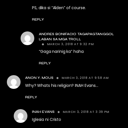
PS, dika si “Alden” of course.
REPLY
ANDRES BONIFACIO TAGAPAGTANGGOL
LABAN SA MGA TROLL
MARCH 3, 2018 AT 9:32 PM
“Gaga narinig ka” haha
REPLY
MARCH 3, 2018 AT 9:58 AM
ANON Y. MOUS
Why? Whats his religion? INAH Evans…
REPLY
MARCH 3, 2018 AT 3:39 PM
INAH EVANS
Iglesia ni Cristo