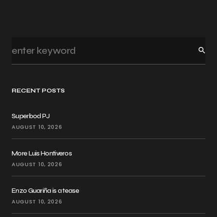
RECENT POSTS
Superbod PJ
AUGUST 10, 2026
More Luis Hontiveros
AUGUST 10, 2026
Enzo Guariña is a tease
AUGUST 10, 2026