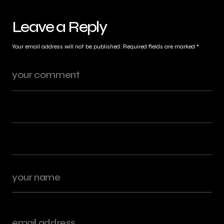
Leave a Reply
Your email address will not be published.
Required fields are marked
*