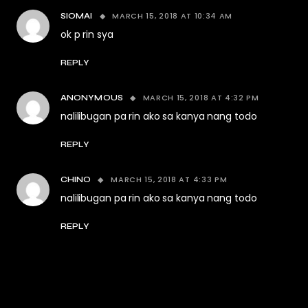
MARCH 15, 2018 AT 10:34 AM
SIOMAI
ok p rin sya
REPLY
MARCH 15, 2018 AT 4:32 PM
ANONYMOUS
nalilibugan pa rin ako sa kanya nang todo
REPLY
MARCH 15, 2018 AT 4:33 PM
CHINO
nalilibugan pa rin ako sa kanya nang todo
REPLY