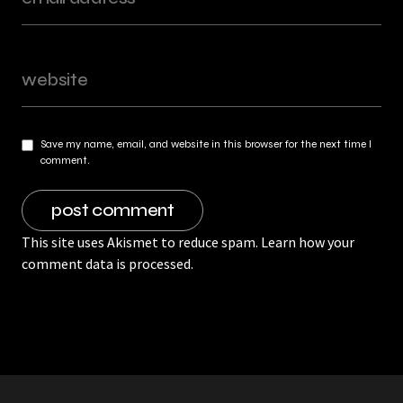
Save my name, email, and website in this browser for the next time I
comment.
This site uses Akismet to reduce spam.
Learn how your
comment data is processed.