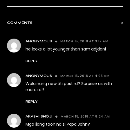
COMMENTS
9
MARCH 15, 2018 AT 3:17 AM
ANONYMOUS
he looks a lot younger than sam adjdani
REPLY
MARCH 15, 2018 AT 4:05 AM
ANONYMOUS
Wala nang new titi post rd? Surprise us with
more rd!!
REPLY
MARCH 15, 2018 AT 8:24 AM
AKASHI SHŌJI
Mga ilang taon na si Papa John?