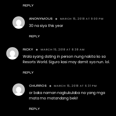
REPLY
MARCH 15, 2018 AT 9:00 PM
ANONYMOUS
30 na siya this year
REPLY
MARCH 15, 2018 AT 8:38 AM
RICKY
Wala syang dating in person nung nakita ko sa
Resorts World. Siguro kasi may damit sya nun. lol.
REPLY
MARCH 15, 2018 AT 6:31 PM
CHURROS
or baka naman nagkukulaba na yang mga
mata mo matandang beki!
REPLY