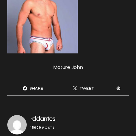
Mature John
SHARE
TWEET
rddantes
15609 POSTS