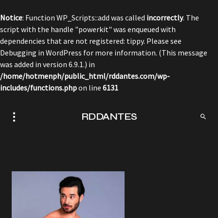
Notice
: Function WP_Scripts::add was called
incorrectly
. The
script with the handle "powerkit" was enqueued with
dependencies that are not registered: tippy. Please see
Debugging in WordPress
for more information. (This message
was added in version 6.9.1.) in
/home/hotmenph/public_html/rddantes.com/wp-
includes/functions.php
on line
6131
RDDANTES