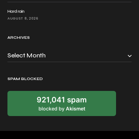
Hard rain
AUGUST 8, 2026
ARCHIVES
SPAM BLOCKED
921,041 spam
blocked by
Akismet