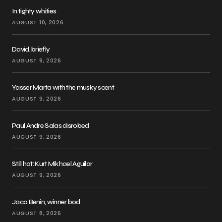
In tighty whities
AUGUST 10, 2026
David, briefly
AUGUST 9, 2026
Yasser Marta with the musky scent
AUGUST 9, 2026
Paul Andre Salas disrobed
AUGUST 9, 2026
Still hot: Kurt Mikhael Aguilar
AUGUST 9, 2026
Jaco Benin, winner bod
AUGUST 8, 2026