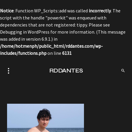
Notice
: Function WP_Scripts::add was called
incorrectly
. The
script with the handle "powerkit" was enqueued with
dependencies that are not registered: tippy. Please see
Debugging in WordPress
for more information. (This message
was added in version 6.9.1.) in
/home/hotmenph/public_html/rddantes.com/wp-
includes/functions.php
on line
6131
RDDANTES