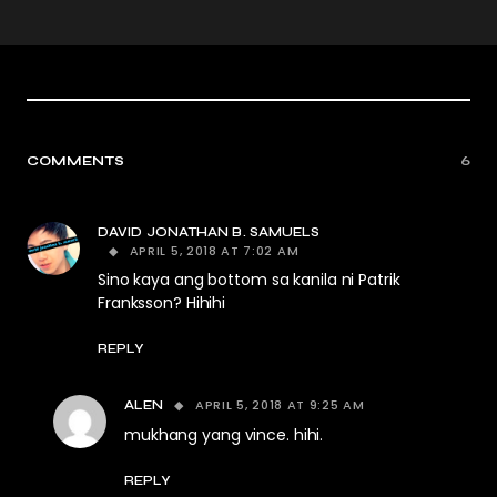
COMMENTS
6
DAVID JONATHAN B. SAMUELS
APRIL 5, 2018 AT 7:02 AM
Sino kaya ang bottom sa kanila ni Patrik
Franksson? Hihihi
REPLY
APRIL 5, 2018 AT 9:25 AM
ALEN
mukhang yang vince. hihi.
REPLY