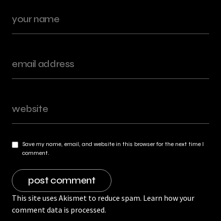
Save my name, email, and website in this browser for the next time I
comment.
This site uses Akismet to reduce spam.
Learn how your
comment data is processed.