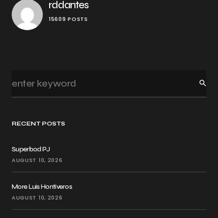
rddantes
15609 POSTS
RECENT POSTS
Superbod PJ
AUGUST 10, 2026
More Luis Hontiveros
AUGUST 10, 2026