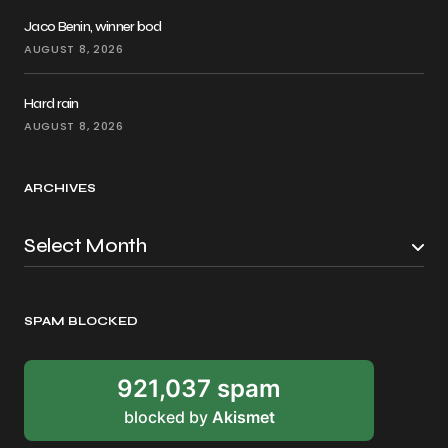
Jaco Benin, winner bod
AUGUST 8, 2026
Hard rain
AUGUST 8, 2026
ARCHIVES
SPAM BLOCKED
921,037 spam
blocked by
Akismet