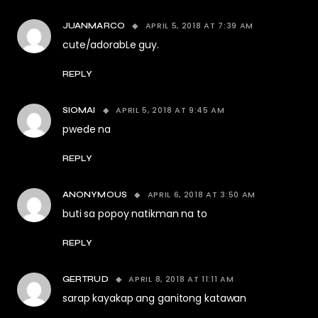
APRIL 5, 2018 AT 7:39 AM
JUANMARCO
cute/adorabLe guy.
REPLY
APRIL 5, 2018 AT 9:45 AM
SIOMAI
pwede na
REPLY
APRIL 6, 2018 AT 3:50 AM
ANONYMOUS
buti sa popoy natikman na to
REPLY
APRIL 8, 2018 AT 11:11 AM
GERTRUD
sarap kayakap ang ganitong katawan