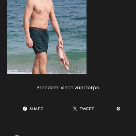
Freedom: Vince van Dorpe
SHARE
TWEET