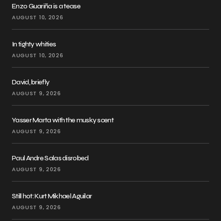
Enzo Guariña is a tease
AUGUST 10, 2026
In tighty whities
AUGUST 10, 2026
David, briefly
AUGUST 9, 2026
Yasser Marta with the musky scent
AUGUST 9, 2026
Paul Andre Salas disrobed
AUGUST 9, 2026
Still hot: Kurt Mikhael Aguilar
AUGUST 9, 2026