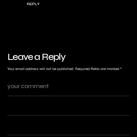
REPLY
Leave a Reply
Your email address will not be published.
Required fields are marked
*