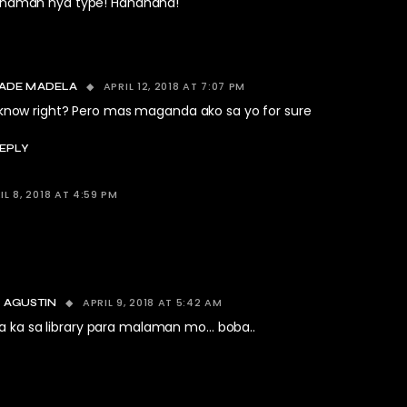
in naman nya type! Hahahaha!
APRIL 12, 2018 AT 7:07 PM
ADE MADELA
 know right? Pero mas maganda ako sa yo for sure
EPLY
IL 8, 2018 AT 4:59 PM
APRIL 9, 2018 AT 5:42 AM
 AGUSTIN
 ka sa library para malaman mo… boba..