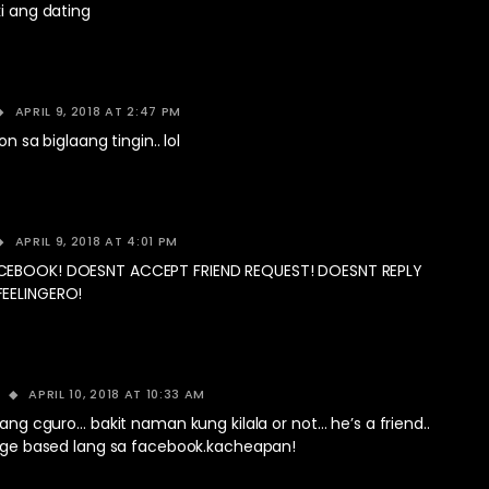
ki ang dating
APRIL 9, 2018 AT 2:47 PM
on sa biglaang tingin.. lol
APRIL 9, 2018 AT 4:01 PM
CEBOOK! DOESNT ACCEPT FRIEND REQUEST! DOESNT REPLY
EELINGERO!
APRIL 10, 2018 AT 10:33 AM
ang cguro… bakit naman kung kilala or not… he’s a friend..
dge based lang sa facebook.kacheapan!