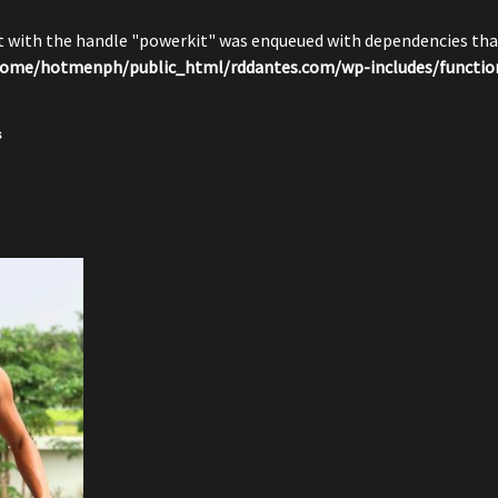
pt with the handle "powerkit" was enqueued with dependencies that
ome/hotmenph/public_html/rddantes.com/wp-includes/functio
s