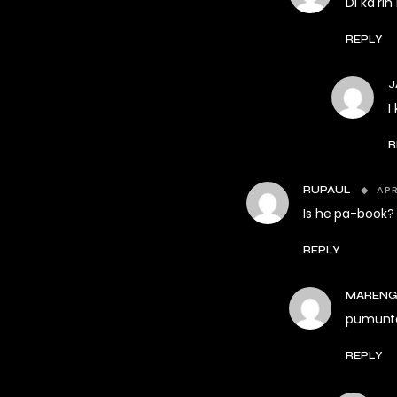
Di ka r
REPLY
J
I
R
APR
RUPAUL
Is he pa-book?
REPLY
MARENG
pumunta
REPLY