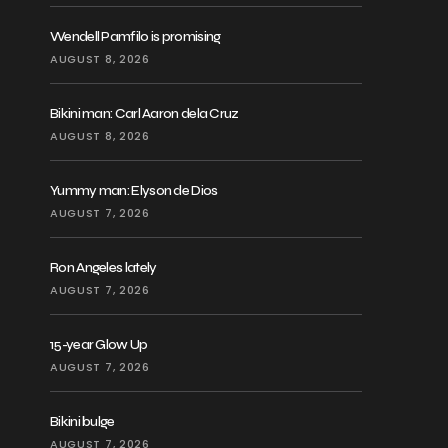
Wendell Pamfilo is promising
AUGUST 8, 2026
Bikini man: Carl Aaron dela Cruz
AUGUST 8, 2026
Yummy man: Elyson de Dios
AUGUST 7, 2026
Ron Angeles lately
AUGUST 7, 2026
15-year Glow Up
AUGUST 7, 2026
Bikini bulge
AUGUST 7, 2026