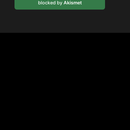
blocked by
Akismet