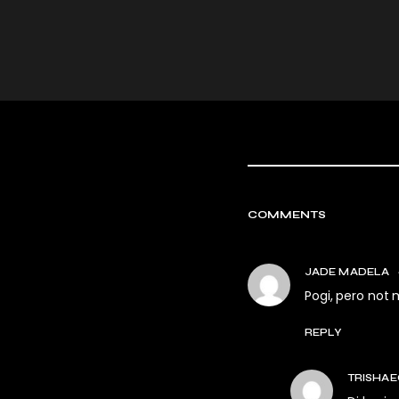
COMMENTS
JADE MADELA
Pogi, pero not 
REPLY
TRISHAE