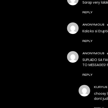
Sarap very lala
REPLY
ANONYMOUS
Kala ko si Erupti
REPLY
ANONYMOUS
SUPLADO SA FA
TO MESSAGES! F
REPLY
KURYUS
choosy l
dont ju