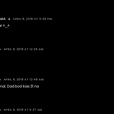
APRIL 8, 2018 AT 11:09 PM
ABA
a! ^_^
APRIL 9, 2018 AT 12:28 AM
APRIL 9, 2018 AT 12:48 AM
nal. Dad bod kasi 31 na
APRIL 9, 2018 AT 6:27 AM