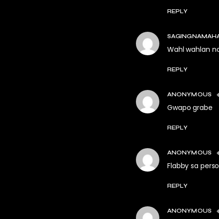
REPLY
SAGINGNAMAH
Wahl wahlan n
REPLY
ANONYMOUS
Gwapo grabe
REPLY
ANONYMOUS
Flabby sa perso
REPLY
ANONYMOUS