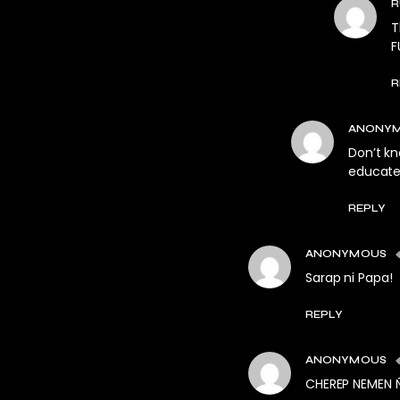
R
T
F
R
ANONY
Don’t kn
educate
REPLY
ANONYMOUS
Sarap ni Papa!
REPLY
ANONYMOUS
CHEREP NEMEN 