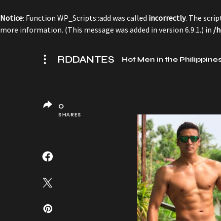
Notice
: Function WP_Scripts::add was called
incorrectly
. The scri
more information. (This message was added in version 6.9.1.) in
/h
RDDANTES
Hot Men in the Philippine
0
SHARES