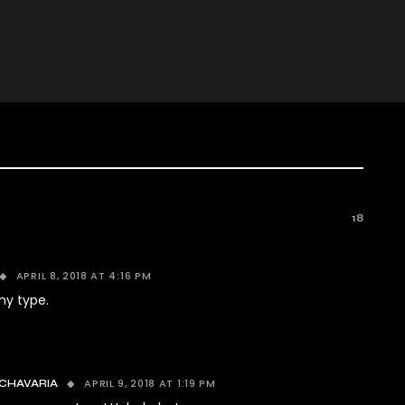
18
APRIL 8, 2018 AT 4:16 PM
my type.
APRIL 9, 2018 AT 1:19 PM
CHAVARIA