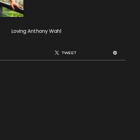
Loving Anthony Wahl
TWEET