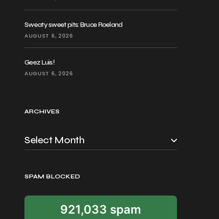
Sweaty sweet pits: Bruce Roeland
AUGUST 6, 2026
Geez Luis!
AUGUST 6, 2026
ARCHIVES
SPAM BLOCKED
921,033 spam