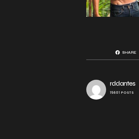
SHARE
rddantes
15601 POSTS