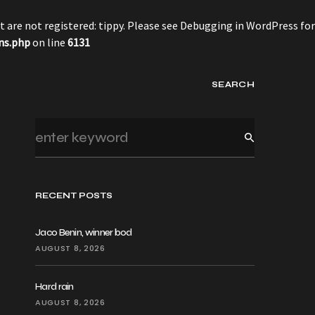
 are not registered: tippy. Please see
Debugging in WordPress
for
ns.php
on line
6131
SEARCH
RECENT POSTS
Jaco Benin, winner bod
AUGUST 8, 2026
Hard rain
AUGUST 8, 2026