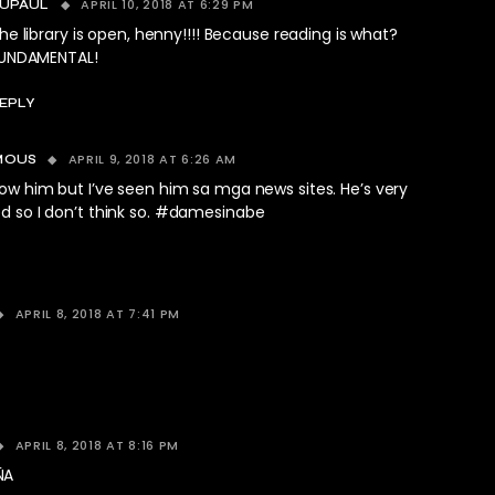
APRIL 10, 2018 AT 6:29 PM
UPAUL
he library is open, henny!!!! Because reading is what?
UNDAMENTAL!
EPLY
APRIL 9, 2018 AT 6:26 AM
MOUS
ow him but I’ve seen him sa mga news sites. He’s very
d so I don’t think so. #damesinabe
APRIL 8, 2018 AT 7:41 PM
APRIL 8, 2018 AT 8:16 PM
ÑA