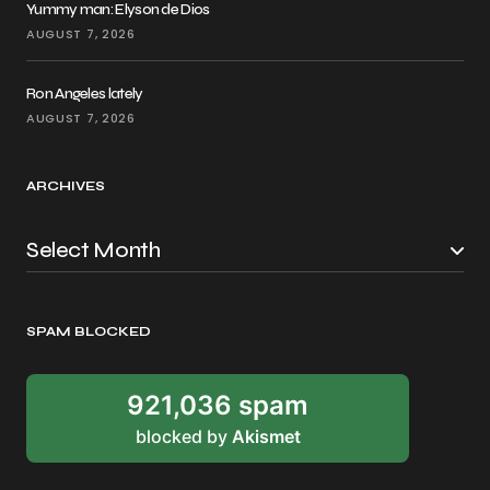
Yummy man: Elyson de Dios
AUGUST 7, 2026
Ron Angeles lately
AUGUST 7, 2026
ARCHIVES
SPAM BLOCKED
921,036 spam
blocked by
Akismet