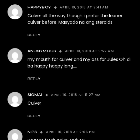
APRIL 10, 2018 AT 9:41 AM
HAPPYBOY
Culver all the way though i prefer the leaner
culver before. Masyado na ang steroids
REPLY
APRIL 10, 2018 AT 9:52 AM
ANONYMOUS
my mouth for culver and my ass for Jules Oh di
ba happy happy lang….
REPLY
APRIL 10, 2018 AT 11:27 AM
SIOMAI
Culver
REPLY
APRIL 10, 2018 AT 2:06 PM
NIPS