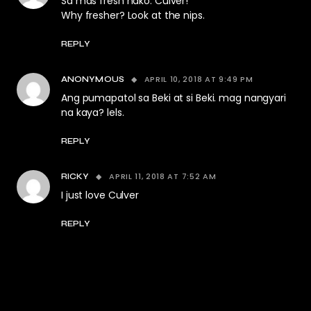
Sa mas fresh nako: Culver!
Why fresher? Look at the nips.
REPLY
APRIL 10, 2018 AT 9:49 PM
ANONYMOUS
Ang pumapatol sa Beki at si Beki. mag nangyari
na kaya? lels.
REPLY
APRIL 11, 2018 AT 7:52 AM
RICKY
I just love Culver
REPLY