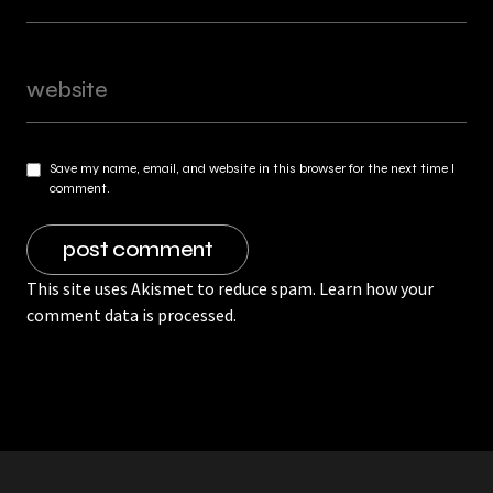
Save my name, email, and website in this browser for the next time I
comment.
This site uses Akismet to reduce spam.
Learn how your
comment data is processed.