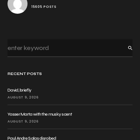
15605 POSTS
RECENT POSTS
David, briefly
AUGUST 9, 2026
Yasser Marta with the musky scent
AUGUST 9, 2026
Paul Andre Salas disrobed