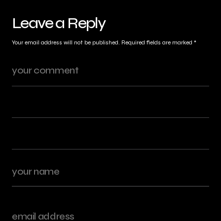
Leave a Reply
Your email address will not be published.
Required fields are marked
*