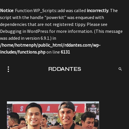
Notice
: Function WP_Scripts::add was called
incorrectly
. The
script with the handle "powerkit" was enqueued with
dependencies that are not registered: tippy. Please see
Debugging in WordPress
for more information. (This message
was added in version 6.9.1.) in
/home/hotmenph/public_html/rddantes.com/wp-
includes/functions.php
on line
6131
RDDANTES