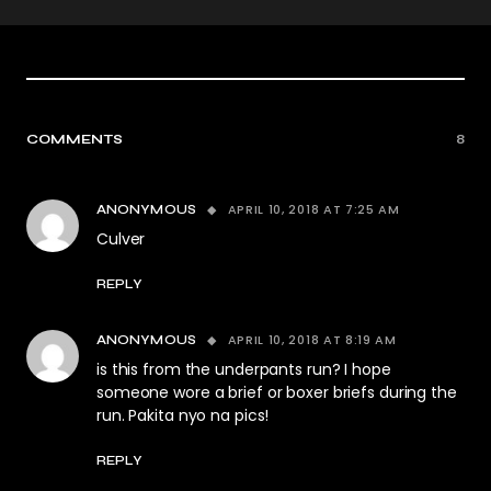
COMMENTS
8
APRIL 10, 2018 AT 7:25 AM
ANONYMOUS
Culver
REPLY
APRIL 10, 2018 AT 8:19 AM
ANONYMOUS
is this from the underpants run? I hope
someone wore a brief or boxer briefs during the
run. Pakita nyo na pics!
REPLY