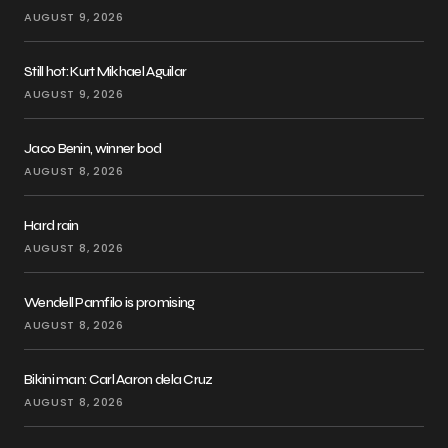
AUGUST 9, 2026
Still hot: Kurt Mikhael Aguilar
AUGUST 9, 2026
Jaco Benin, winner bod
AUGUST 8, 2026
Hard rain
AUGUST 8, 2026
Wendell Pamfilo is promising
AUGUST 8, 2026
Bikini man: Carl Aaron dela Cruz
AUGUST 8, 2026