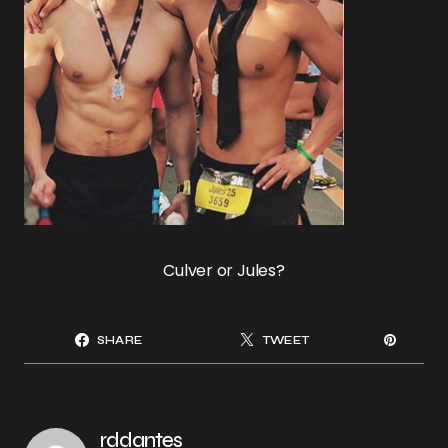
Culver or Jules?
SHARE
TWEET
rddantes