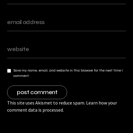
Save my name, email, and website in this browser for the next time I
comment.
This site uses Akismet to reduce spam.
Learn how your
comment data is processed.