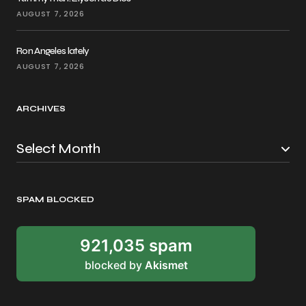
AUGUST 7, 2026
Ron Angeles lately
AUGUST 7, 2026
ARCHIVES
SPAM BLOCKED
921,035 spam
blocked by
Akismet