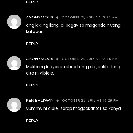
REPLY
OCTOBER 21, 2018 AT 12:30 AM
ANONYMOUS
ang laki ng ilong. di bagay sa maganda niyang
katawan.
REPLY
OCTOBER 21, 2018 AT 12:45 PM
ANONYMOUS
Mukhang inayos sa shop tong pika, sakto ilong
dito ni Albie e.
REPLY
OCTOBER 23, 2018 AT 10:29 PM
KEN BALIWAN
yummy ni albie.. sarap magpakantot sa kanya
REPLY