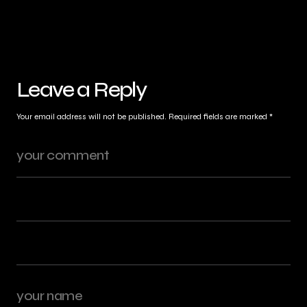
Leave a Reply
Your email address will not be published.
Required fields are marked
*