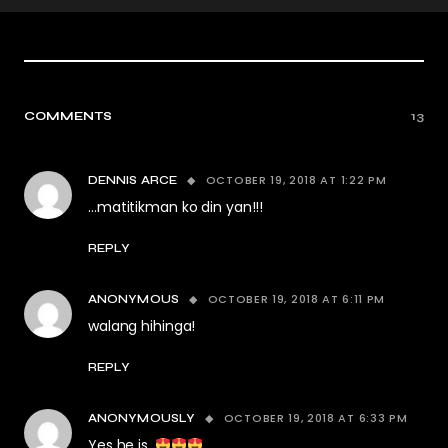
COMMENTS
13
OCTOBER 19, 2018 AT 1:22 PM
DENNIS ARCE
…matitikman ko din yan!!!
REPLY
OCTOBER 19, 2018 AT 6:11 PM
ANONYMOUS
walang hihinga!
REPLY
OCTOBER 19, 2018 AT 6:33 PM
ANONYMOUSLY
Yes he is.