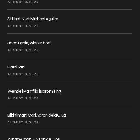
AUGUST 9, 2026
Still hot: Kurt Mikhael Aguilar
AUGUST 9, 2026
Jaco Benin, winner bod
AUGUST 8, 2026
Hard rain
AUGUST 8, 2026
Wendell Pamfilo is promising
AUGUST 8, 2026
Bikini man: Carl Aaron dela Cruz
AUGUST 8, 2026
Yummy man: Elyson de Dios