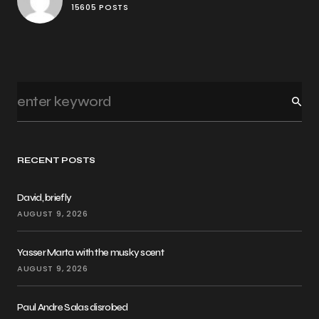
15605 POSTS
RECENT POSTS
David, briefly
AUGUST 9, 2026
Yasser Marta with the musky scent
AUGUST 9, 2026
Paul Andre Salas disrobed