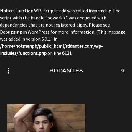
Notice
: Function WP_Scripts::add was called
incorrectly
. The
script with the handle "powerkit" was enqueued with
dependencies that are not registered: tippy. Please see
Debugging in WordPress
for more information. (This message
was added in version 6.9.1.) in
/home/hotmenph/public_html/rddantes.com/wp-
includes/functions.php
on line
6131
RDDANTES