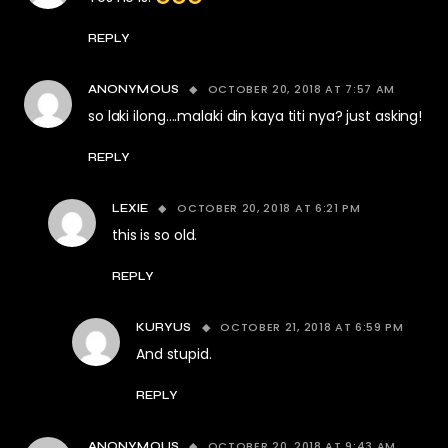
REPLY
OCTOBER 20, 2018 AT 7:57 AM
ANONYMOUS
so laki ilong….malaki din kaya titi nya? just asking!
REPLY
OCTOBER 20, 2018 AT 6:21 PM
LEXIE
this is so old.
REPLY
OCTOBER 21, 2018 AT 6:59 PM
KURYUS
And stupid.
REPLY
OCTOBER 20, 2018 AT 9:43 AM
ANONYMOUS