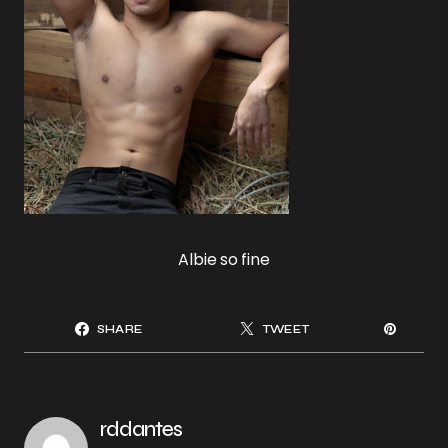
Albie so fine
SHARE
TWEET
rddantes