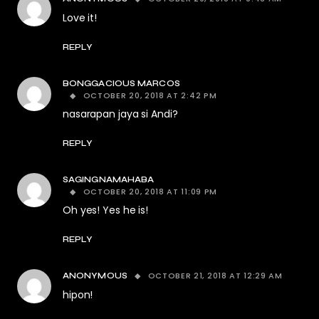
Love it!
REPLY
BONGGACIOUS MARCOS
OCTOBER 20, 2018 AT 2:42 PM
nasarapan jaya si Andi?
REPLY
SAGINGNAMAHABA
OCTOBER 20, 2018 AT 11:09 PM
Oh yes! Yes he is!
REPLY
OCTOBER 21, 2018 AT 12:29 AM
ANONYMOUS
hipon!