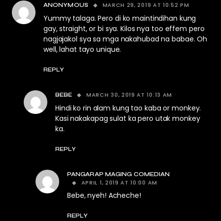
MARCH 29, 2019 AT 10:52 PM
ANONYMOUS
Yummy talaga. Pero di ko maintindihan kung
gay, straight, or bi sya. Kilos nya too effem pero
nagjajakol sya sa mga nakahubad na babae. Oh
well, lahat tayo unique.
REPLY
MARCH 30, 2019 AT 10:13 AM
BEBE
Hindi ko rin alam kung tao kaba or monkey.
Kasi nakakapag sulat ka pero utak monkey
ka.
REPLY
PANGARAP MAGING COMEDIAN
APRIL 1, 2019 AT 10:00 AM
Bebe, nyeh! Acheche!
REPLY