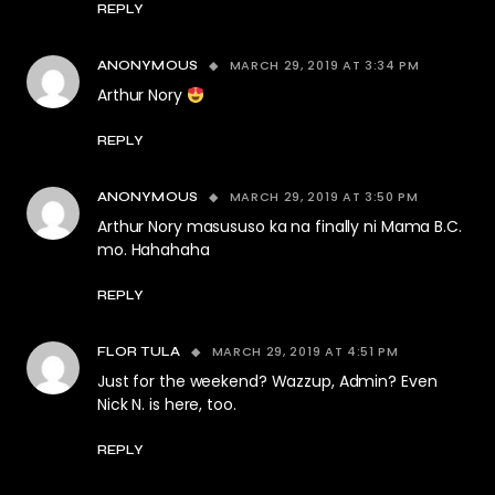
REPLY
MARCH 29, 2019 AT 3:34 PM
ANONYMOUS
Arthur Nory
REPLY
MARCH 29, 2019 AT 3:50 PM
ANONYMOUS
Arthur Nory masususo ka na finally ni Mama B.C.
mo. Hahahaha
REPLY
MARCH 29, 2019 AT 4:51 PM
FLOR TULA
Just for the weekend? Wazzup, Admin? Even
Nick N. is here, too.
REPLY