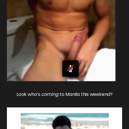
Look who’s
coming
to Manila this weekend?