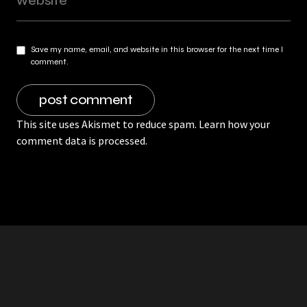
Save my name, email, and website in this browser for the next time I
comment.
This site uses Akismet to reduce spam.
Learn how your
comment data is processed.