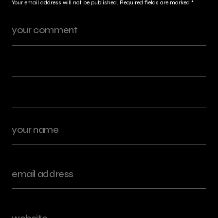
Your email address will not be published.
Required fields are marked
*