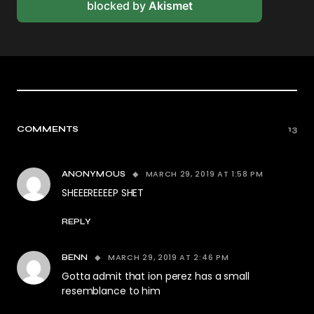
blocked by
Akismet
COMMENTS
13
MARCH 29, 2019 AT 1:58 PM
ANONYMOUS
SHEEEREEEEP SHET
REPLY
MARCH 29, 2019 AT 2:46 PM
BENN
Gotta admit that ion perez has a small
resemblance to him