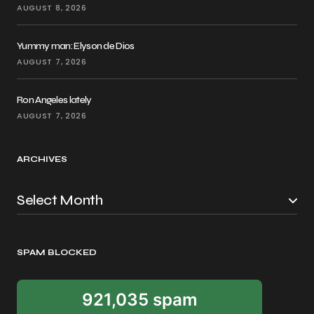
AUGUST 8, 2026
Yummy man: Elyson de Dios
AUGUST 7, 2026
Ron Angeles lately
AUGUST 7, 2026
ARCHIVES
SPAM BLOCKED
921,035 spam