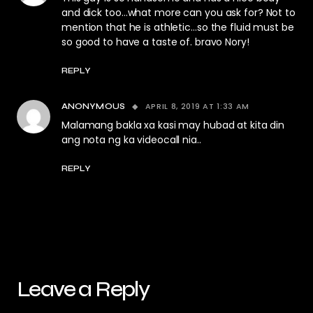
and dick too…what more can you ask for? Not to
mention that he is athletic…so the fluid must be
so good to have a taste of. bravo Nory!
REPLY
APRIL 8, 2019 AT 1:33 AM
ANONYMOUS
Malamang bakla xa kasi may hubad at kita din
ang nota ng ka videocall nia..
REPLY
Leave a Reply