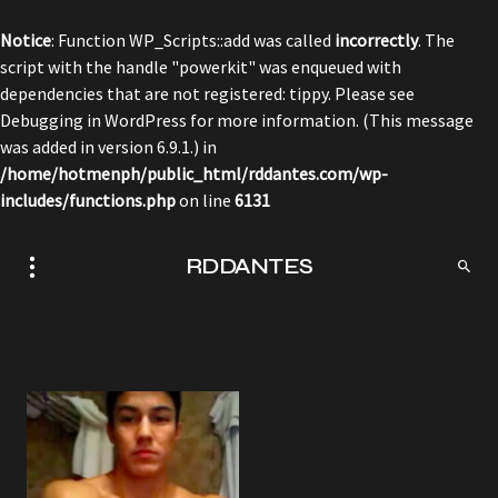
Notice
: Function WP_Scripts::add was called
incorrectly
. The
script with the handle "powerkit" was enqueued with
dependencies that are not registered: tippy. Please see
Debugging in WordPress
for more information. (This message
was added in version 6.9.1.) in
/home/hotmenph/public_html/rddantes.com/wp-
includes/functions.php
on line
6131
RDDANTES