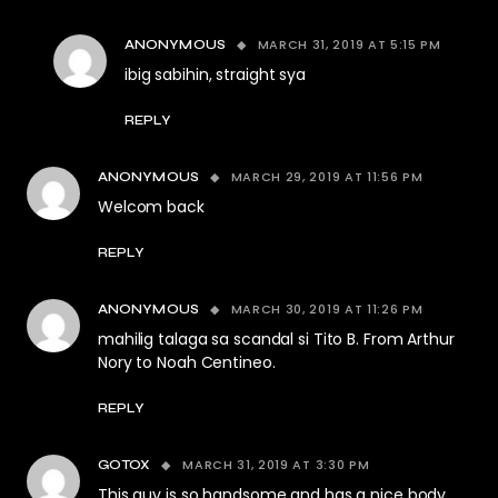
MARCH 31, 2019 AT 5:15 PM
ANONYMOUS
ibig sabihin, straight sya
REPLY
MARCH 29, 2019 AT 11:56 PM
ANONYMOUS
Welcom back
REPLY
MARCH 30, 2019 AT 11:26 PM
ANONYMOUS
mahilig talaga sa scandal si Tito B. From Arthur
Nory to Noah Centineo.
REPLY
MARCH 31, 2019 AT 3:30 PM
GOTOX
This guy is so handsome and has a nice body