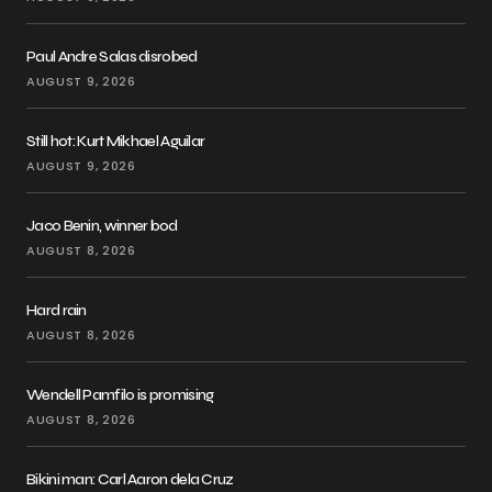
Paul Andre Salas disrobed
AUGUST 9, 2026
Still hot: Kurt Mikhael Aguilar
AUGUST 9, 2026
Jaco Benin, winner bod
AUGUST 8, 2026
Hard rain
AUGUST 8, 2026
Wendell Pamfilo is promising
AUGUST 8, 2026
Bikini man: Carl Aaron dela Cruz