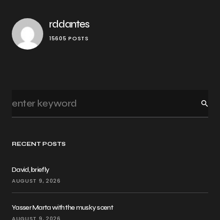
rddantes
15605 POSTS
RECENT POSTS
David, briefly
AUGUST 9, 2026
Yasser Marta with the musky scent
AUGUST 9, 2026