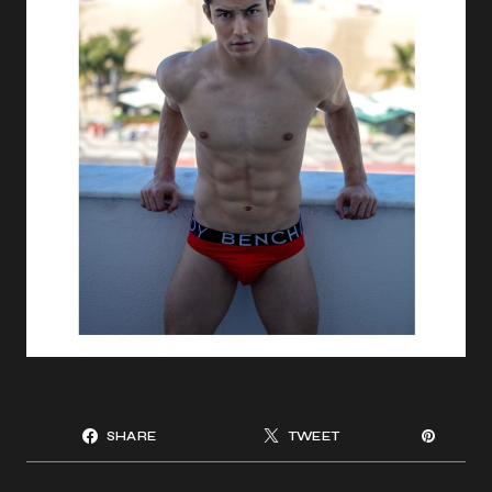
SHARE
TWEET