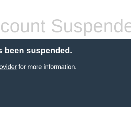
count Suspend
s been suspended.
ovider
for more information.