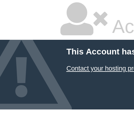
Ac
This Account ha
Contact your hosting pr