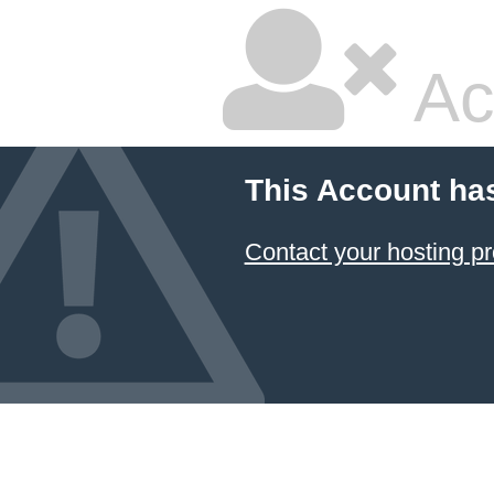
Ac
This Account ha
Contact your hosting pr