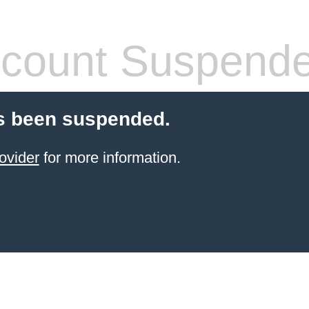
count Suspend
s been suspended.
ovider
for more information.