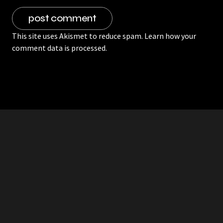
This site uses Akismet to reduce spam.
Learn how your
comment data is processed.