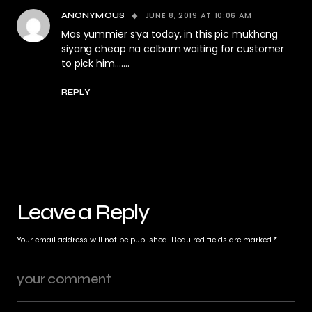
JUNE 8, 2019 AT 10:06 AM
ANONYMOUS
Mas yummier s’ya today, in this pic mukhang
siyang cheap na colbam waiting for customer
to pick him…….
REPLY
Leave a Reply
Your email address will not be published.
Required fields are marked
*