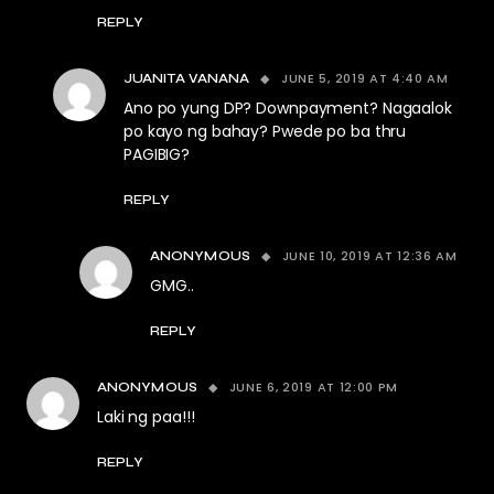
REPLY
JUNE 5, 2019 AT 4:40 AM
JUANITA VANANA
Ano po yung DP? Downpayment? Nagaalok
po kayo ng bahay? Pwede po ba thru
PAGIBIG?
REPLY
JUNE 10, 2019 AT 12:36 AM
ANONYMOUS
GMG..
REPLY
JUNE 6, 2019 AT 12:00 PM
ANONYMOUS
Laki ng paa!!!
REPLY