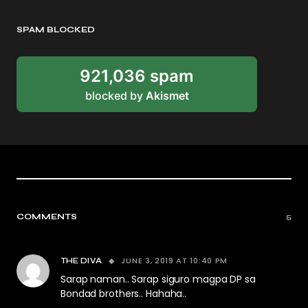
SPAM BLOCKED
921,036 spam
blocked by
Akismet
COMMENTS
5
JUNE 3, 2019 AT 10:40 PM
THE DIVA
Sarap naman.. Sarap siguro magpa DP sa
Bondad brothers.. Hahaha..