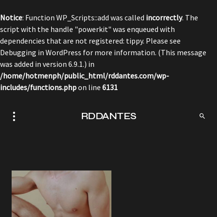
Notice
: Function WP_Scripts::add was called
incorrectly
. The
script with the handle "powerkit" was enqueued with
dependencies that are not registered: tippy. Please see
Debugging in WordPress
for more information. (This message
was added in version 6.9.1.) in
/home/hotmenph/public_html/rddantes.com/wp-
includes/functions.php
on line
6131
RDDANTES