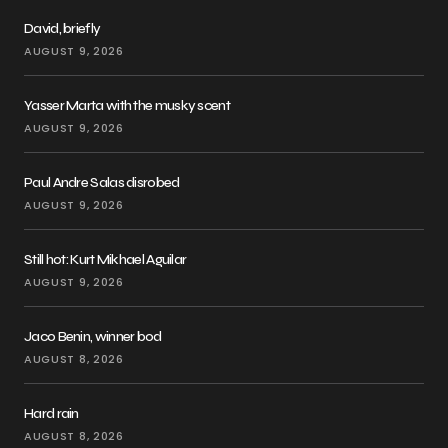
David, briefly
AUGUST 9, 2026
Yasser Marta with the musky scent
AUGUST 9, 2026
Paul Andre Salas disrobed
AUGUST 9, 2026
Still hot: Kurt Mikhael Aguilar
AUGUST 9, 2026
Jaco Benin, winner bod
AUGUST 8, 2026
Hard rain
AUGUST 8, 2026