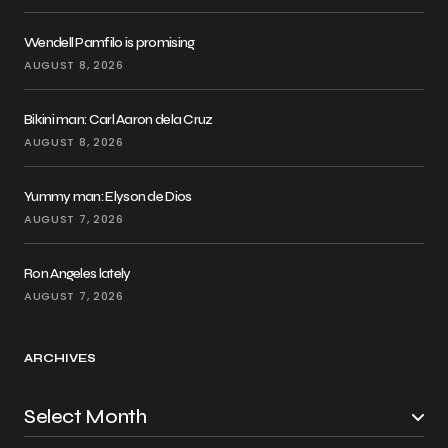
Wendell Pamfilo is promising
AUGUST 8, 2026
Bikini man: Carl Aaron dela Cruz
AUGUST 8, 2026
Yummy man: Elyson de Dios
AUGUST 7, 2026
Ron Angeles lately
AUGUST 7, 2026
ARCHIVES