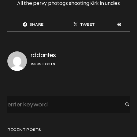
All the pervy photogs shooting Kirk in undies
SHARE
TWEET
rddantes
15605 POSTS
RECENT POSTS