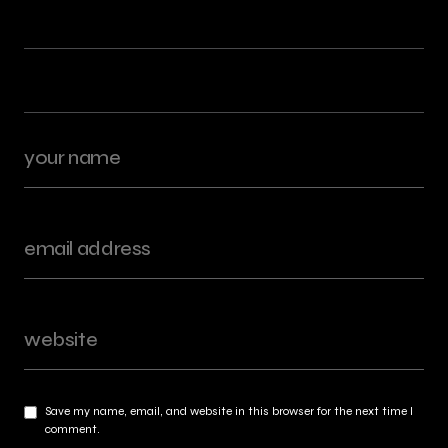
Save my name, email, and website in this browser for the next time I
comment.