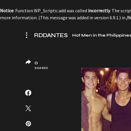
Notice
: Function WP_Scripts::add was called
incorrectly
. The scri
more information. (This message was added in version 6.9.1.) in
/h
RDDANTES
Hot Men in the Philippine
0
SHARES