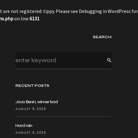
 are not registered: tippy. Please see
Debugging in WordPress
for
ns.php
on line
6131
SEARCH
RECENT POSTS
Jaco Benin, winner bod
AUGUST 8, 2026
Hard rain
AUGUST 8, 2026