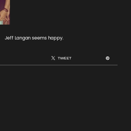
Jeff Langan seems happy.
TWEET