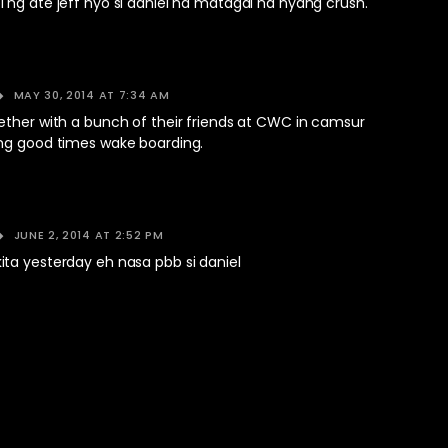
 ng ate jeff nyo si daniel na matagal na nyang crush.
MAY 30, 2014 AT 7:34 AM
ether with a bunch of their friends at CWC in camsur
ng good times wake boarding.
JUNE 2, 2014 AT 2:52 PM
ta yesterday eh nasa pbb si daniel