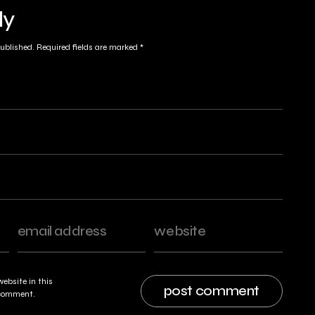
ly
published.
Required fields are marked
*
ebsite in this
I comment.