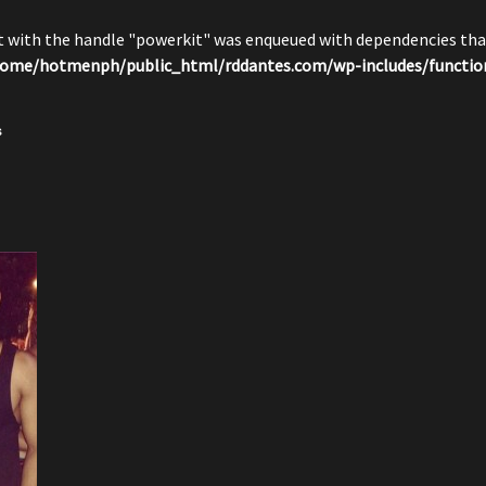
pt with the handle "powerkit" was enqueued with dependencies that
ome/hotmenph/public_html/rddantes.com/wp-includes/functio
s