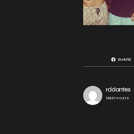
SHARE
rddantes
15601 POSTS