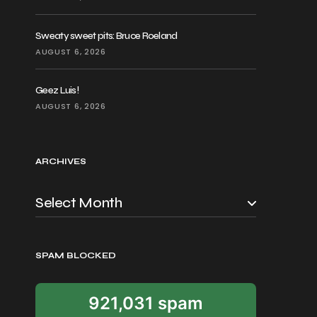
Sweaty sweet pits: Bruce Roeland
AUGUST 6, 2026
Geez Luis!
AUGUST 6, 2026
ARCHIVES
SPAM BLOCKED
921,031 spam