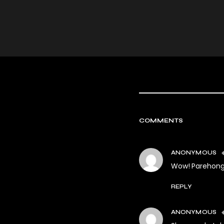
COMMENTS
ANONYMOUS
Wow! Parehong k
REPLY
ANONYMOUS