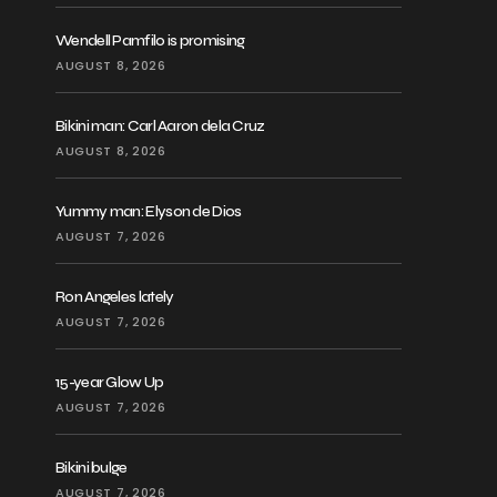
Wendell Pamfilo is promising
AUGUST 8, 2026
Bikini man: Carl Aaron dela Cruz
AUGUST 8, 2026
Yummy man: Elyson de Dios
AUGUST 7, 2026
Ron Angeles lately
AUGUST 7, 2026
15-year Glow Up
AUGUST 7, 2026
Bikini bulge
AUGUST 7, 2026