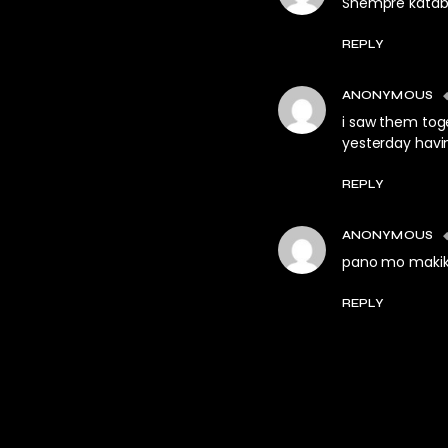
Shempre katabi
REPLY
ANONYMOUS
i saw them tog
yesterday havi
REPLY
ANONYMOUS
pano mo makiki
REPLY