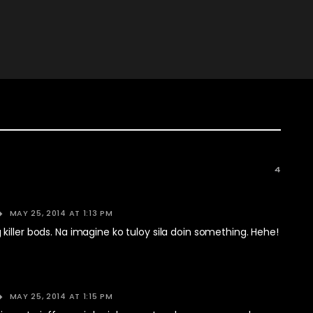
4
MAY 25, 2014 AT 1:13 PM
iller bods. Na imagine ko tuloy sila doin something. Hehe!
MAY 25, 2014 AT 1:15 PM