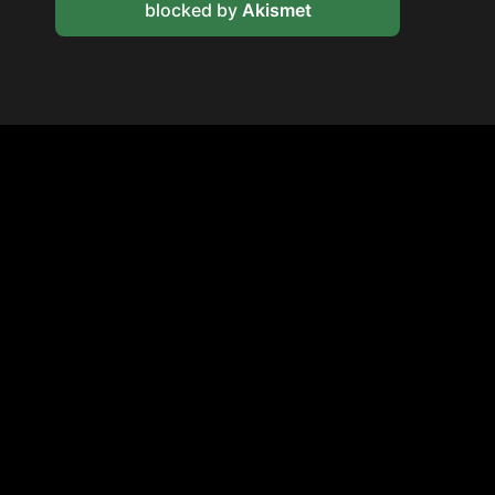
blocked by
Akismet