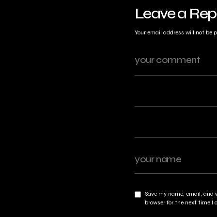
Leave a Rep
Your email address will not be 
Save my name, email, and w
browser for the next time 