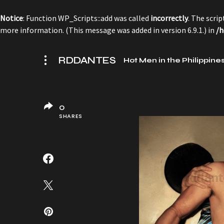
Notice
: Function WP_Scripts::add was called
incorrectly
. The scri
more information. (This message was added in version 6.9.1.) in
/h
RDDANTES
Hot Men in the Philippine
0
SHARES