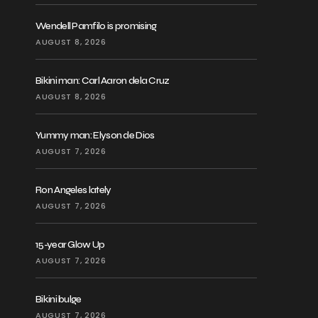
Wendell Pamfilo is promising
AUGUST 8, 2026
Bikini man: Carl Aaron dela Cruz
AUGUST 8, 2026
Yummy man: Elyson de Dios
AUGUST 7, 2026
Ron Angeles lately
AUGUST 7, 2026
15-year Glow Up
AUGUST 7, 2026
Bikini bulge
AUGUST 7, 2026