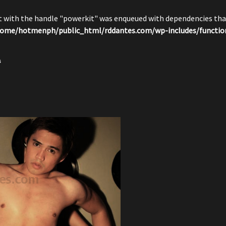
pt with the handle "powerkit" was enqueued with dependencies that
ome/hotmenph/public_html/rddantes.com/wp-includes/functio
s