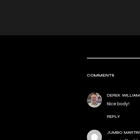
COMMENTS
DEREK WILLIAM
Nice body!
REPLY
JUMBO MARTIN