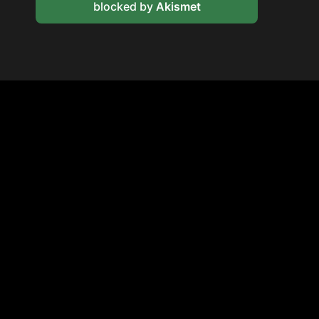
blocked by
Akismet