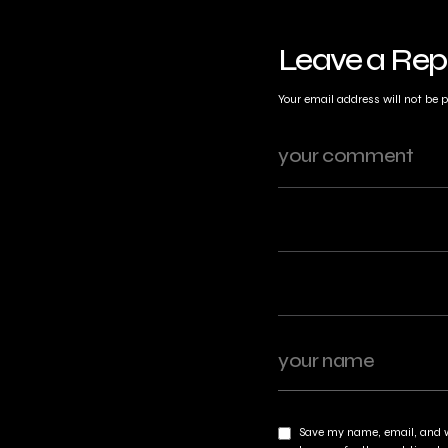
Leave a Rep
Your email address will not be 
Save my name, email, and w