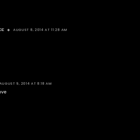
AUGUST 8, 2014 AT 11:28 AM
CE
AUGUST 9, 2014 AT 8:18 AM
love