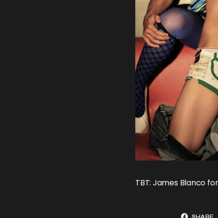
TBT: James Blanco for
SHARE