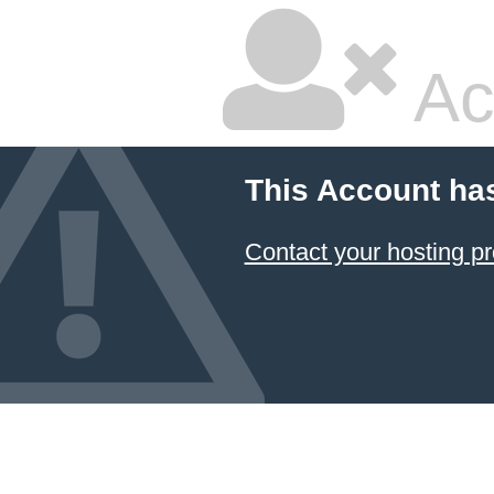
Ac
This Account ha
Contact your hosting pr