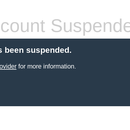
count Suspend
s been suspended.
ovider
for more information.