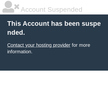
Account Suspended
This Account has been suspe
nded.
Contact your hosting provider
for more
information.