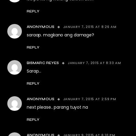
REPLY
JANUARY 7, 2015 AT 8:26 AM
ANONYMOUS
saraap. magkano ang damage?
REPLY
JANUARY 7, 2015 AT 8:33 AM
BISMARC REYES
Sarap…
REPLY
JANUARY 7, 2015 AT 2:59 PM
ANONYMOUS
next please.. parang tuyot na
REPLY
JANUARY 9, 2015 AT 6:10 PM
ANONYMOUS