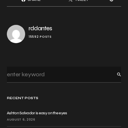
rddantes
15592 POSTS
RECENT POSTS
Ashton Salvador is easy on the eyes
AUGUST 6, 2026