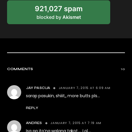
921,027 spam
blocked by
Akismet
COMMENTS
10
JANUARY 7, 2015 AT 6:09 AM
JAY PASCUA
sarap pasukin, shiiit,, more butts pls…
REPLY
JANUARY 7, 2015 AT 7:19 AM
ANDRES
Isa pa ito’ng walang takot…. Lol….