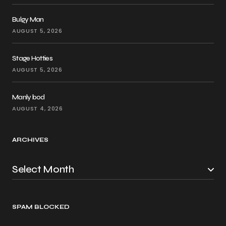
Bulgy Man
AUGUST 5, 2026
Stage Hotties
AUGUST 5, 2026
Manly bod
AUGUST 4, 2026
ARCHIVES
SPAM BLOCKED