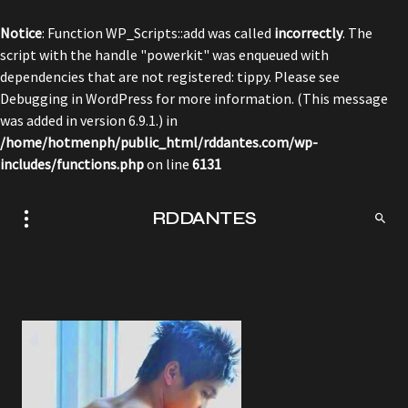
Notice
: Function WP_Scripts::add was called
incorrectly
. The
script with the handle "powerkit" was enqueued with
dependencies that are not registered: tippy. Please see
Debugging in WordPress
for more information. (This message
was added in version 6.9.1.) in
/home/hotmenph/public_html/rddantes.com/wp-
includes/functions.php
on line
6131
RDDANTES