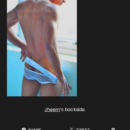
Jheem
‘s backside.
SHARE
TWEET