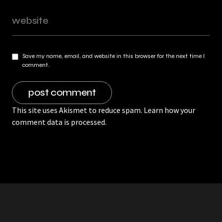
Save my name, email, and website in this browser for the next time I
comment.
This site uses Akismet to reduce spam.
Learn how your
comment data is processed.