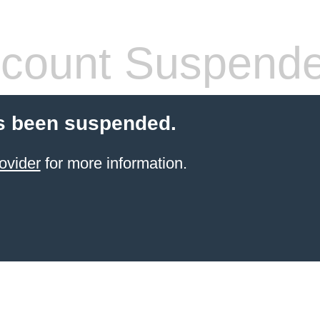
count Suspend
s been suspended.
ovider
for more information.