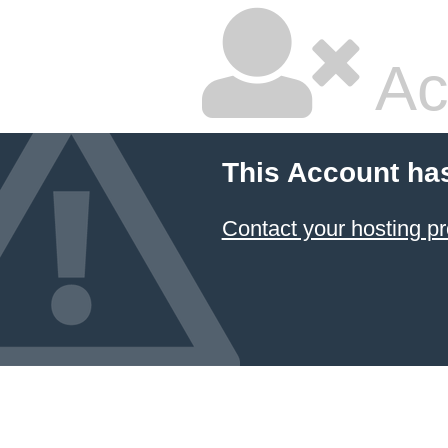
Ac
This Account ha
Contact your hosting pr