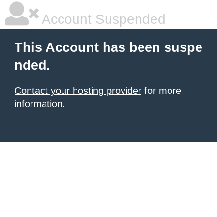
Account Suspended
This Account has been suspe
nded.
Contact your hosting provider
for more
information.