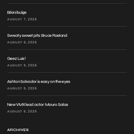
Bikini bulge
AUGUST 7, 2026
Sweaty sweet pits: Bruce Roeland
AUGUST 6, 2026
Geez Luis!
AUGUST 6, 2026
Ashton Salvador is easy on the eyes
AUGUST 6, 2026
New VMX lead actor: Mauro Salas
AUGUST 6, 2026
ARCHIVES