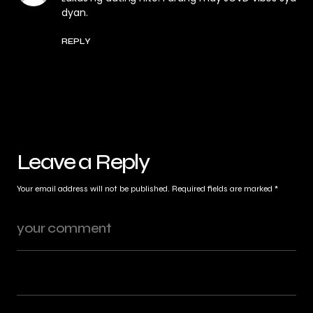
dyan.
REPLY
Leave a Reply
Your email address will not be published.
Required fields are marked
*