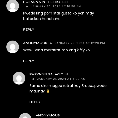
ROSANNA IN THE HIGHEST
JANUARY 20, 2024 AT 10:50 AM
Pwede ring porn star gusto ko yan may
bakbakan hahahaha
REPLY
JANUARY 20, 2024 AT 12:20 PM
ANONYMOUS
Wow. Sana maratrat mo ang kiffy ko.
REPLY
PHEYNNIS SALACIOUS
JANUARY 21, 2024 AT 8:00 AM
Sama ako magpa ratrat kay Bruce…pwede
mauna?
REPLY
ANONYMOUS