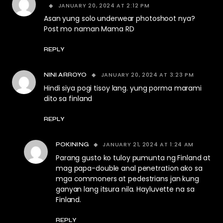
JANUARY 20, 2024 AT 2:12 PM
Asan yung solo underwear photoshoot nya?
Post mo naman Mama RD
REPLY
JANUARY 20, 2024 AT 3:23 PM
NINI ARROYO
Hindi siya pogi tisoy lang. yung porma marami
dito sa finland
REPLY
JANUARY 21, 2024 AT 1:24 AM
POKINING
Parang gusto ko tuloy pumunta ng Finland at
mag papa-double anal penetration ako sa
mga commoners at pedestrians jan kung
ganyan lang itsura nila. Hayluvette na sa
Finland.
REPLY