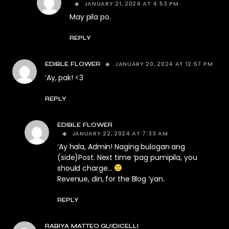
JANUARY 21, 2024 AT 4:53 PM
May pila po.
REPLY
JANUARY 20, 2024 AT 12:57 PM
EDIBLE FLOWER
‘Ay, pak! <3
REPLY
EDIBLE FLOWER
JANUARY 22, 2024 AT 7:33 AM
‘Ay hala, Admin! Naging bulogan ang
(side)Post. Next time ‘pag pumipila, you
should charge…
Revenue, din, for the Blog ‘yan.
REPLY
RABIYA MATTEO GUIDICELLI