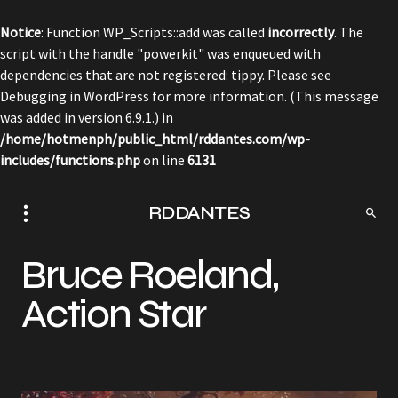
Notice
: Function WP_Scripts::add was called
incorrectly
. The
script with the handle "powerkit" was enqueued with
dependencies that are not registered: tippy. Please see
Debugging in WordPress
for more information. (This message
was added in version 6.9.1.) in
/home/hotmenph/public_html/rddantes.com/wp-
includes/functions.php
on line
6131
RDDANTES
Bruce Roeland,
Action Star