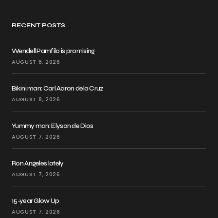
RECENT POSTS
Wendell Pamfilo is promising
AUGUST 8, 2026
Bikini man: Carl Aaron dela Cruz
AUGUST 8, 2026
Yummy man: Elyson de Dios
AUGUST 7, 2026
Ron Angeles lately
AUGUST 7, 2026
15-year Glow Up
AUGUST 7, 2026