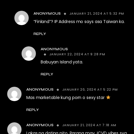
JANUARY 21, 2024 AT 5:32 PM
ANONYMOUS
“Finland”? IP Address mo says asa Taiwan ka.
REPLY
ANONYMOUS
JANUARY 22, 2024 AT 9:28 PM
Babuyan Island yata.
REPLY
JANUARY 20, 2024 AT 5:22 PM
ANONYMOUS
Mas marketable kung porn o sexy star
REPLY
JANUARY 21, 2024 AT 7:18 AM
ANONYMOUS
Lakas ng dating nito. Parang may JCVD vibes sya