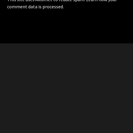
comment data is processed.
RDDANTES
Hot Men in the Philippines
HOMEPAGE
ADVERTISE