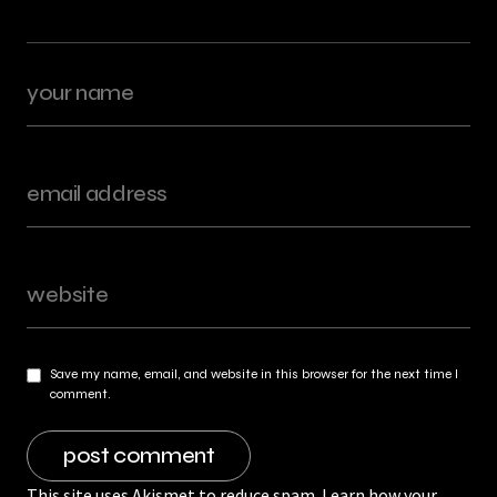
Save my name, email, and website in this browser for the next time I
comment.
This site uses Akismet to reduce spam.
Learn how your