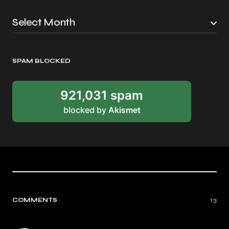
SPAM BLOCKED
921,031 spam
blocked by
Akismet
COMMENTS
13