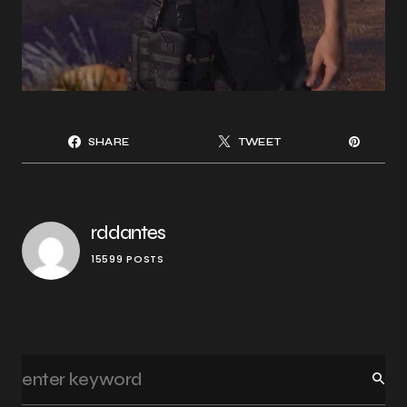
SHARE
TWEET
rddantes
15599 POSTS