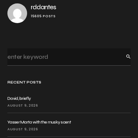
rddantes
15605 POSTS
RECENT POSTS
David, briefly
AUGUST 9, 2026
Yasser Marta with the musky scent
AUGUST 9, 2026