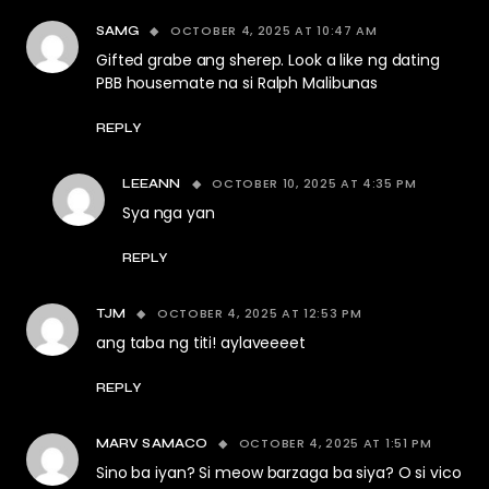
OCTOBER 4, 2025 AT 10:47 AM
SAMG
Gifted grabe ang sherep. Look a like ng dating
PBB housemate na si Ralph Malibunas
REPLY
OCTOBER 10, 2025 AT 4:35 PM
LEEANN
Sya nga yan
REPLY
OCTOBER 4, 2025 AT 12:53 PM
TJM
ang taba ng titi! aylaveeeet
REPLY
OCTOBER 4, 2025 AT 1:51 PM
MARV SAMACO
Sino ba iyan? Si meow barzaga ba siya? O si vico