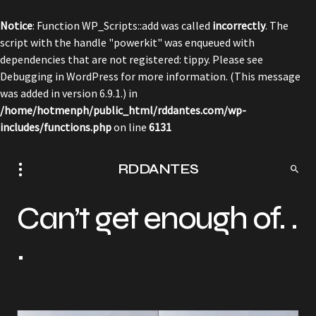
Notice
: Function WP_Scripts::add was called
incorrectly
. The
script with the handle "powerkit" was enqueued with
dependencies that are not registered: tippy. Please see
Debugging in WordPress
for more information. (This message
was added in version 6.9.1.) in
/home/hotmenph/public_html/rddantes.com/wp-
includes/functions.php
on line
6131
RDDANTES
Can’t get enough of. .
.