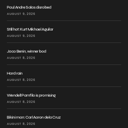
Paul Andre Salas disrobed
AUGUST 9, 2026
Still hot: Kurt Mikhael Aguilar
AUGUST 9, 2026
Jaco Benin, winner bod
AUGUST 8, 2026
Hard rain
AUGUST 8, 2026
Wendell Pamfilo is promising
AUGUST 8, 2026
Bikini man: Carl Aaron dela Cruz
AUGUST 8, 2026