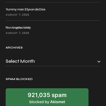
Yummy man: Elyson de Dios
AUGUST 7, 2026
Ron Angeles lately
AUGUST 7, 2026
ARCHIVES
SPAM BLOCKED
921,035 spam
blocked by
Akismet