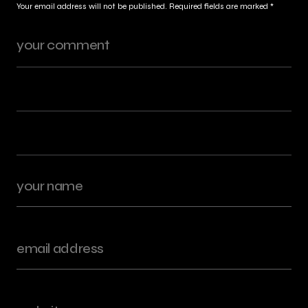
Your email address will not be published.
Required fields are marked
*