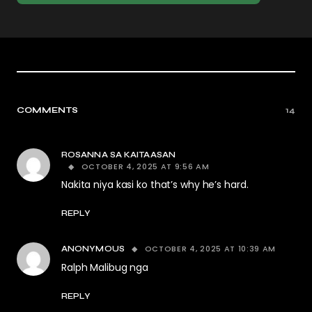
COMMENTS
14
ROSANNA SA KAITAASAN
OCTOBER 4, 2025 AT 9:56 AM
Nakita niya kasi ko that’s why he’s hard.
REPLY
OCTOBER 4, 2025 AT 10:39 AM
ANONYMOUS
Ralph Malibug nga
REPLY