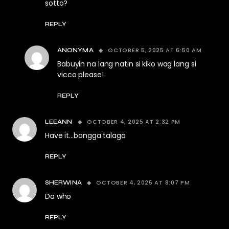
sotto?
REPLY
OCTOBER 5, 2025 AT 6:50 AM
ANONYMA
Babuyin na lang natin si kiko wag lang si
vicco please!
REPLY
OCTOBER 4, 2025 AT 2:32 PM
LEEANN
Have it…bongga talaga
REPLY
OCTOBER 4, 2025 AT 8:07 PM
SHERWINA
Da who
REPLY