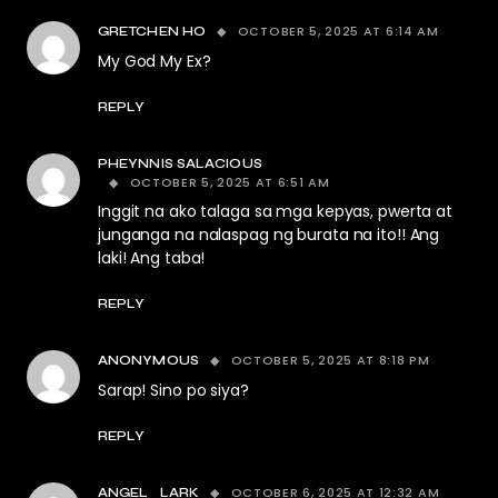
OCTOBER 5, 2025 AT 6:14 AM
GRETCHEN HO
My God My Ex?
REPLY
PHEYNNIS SALACIOUS
OCTOBER 5, 2025 AT 6:51 AM
Inggit na ako talaga sa mga kepyas, pwerta at
junganga na nalaspag ng burata na ito!! Ang
laki! Ang taba!
REPLY
OCTOBER 5, 2025 AT 8:18 PM
ANONYMOUS
Sarap! Sino po siya?
REPLY
OCTOBER 6, 2025 AT 12:32 AM
ANGEL_LARK