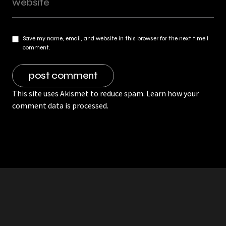
Save my name, email, and website in this browser for the next time I
comment.
This site uses Akismet to reduce spam.
Learn how your
comment data is processed.