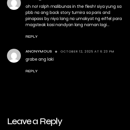
oh no! ralph malibunas in the flesh! siya yung sa
pbb na ang back story tumira sa paris and
pinapass by niya lang na umakyat ng eiffel para
magsteak kasi nandyan lang naman lagi…
REPLY
OCTOBER 12, 2025 AT 6:23 PM
ANONYMOUS
grabe ang laki
REPLY
Leave a Reply