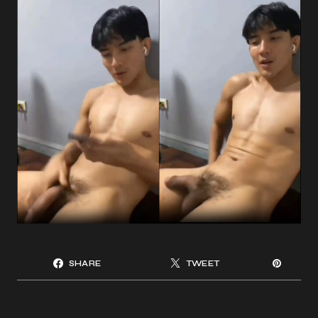
SHARE
TWEET