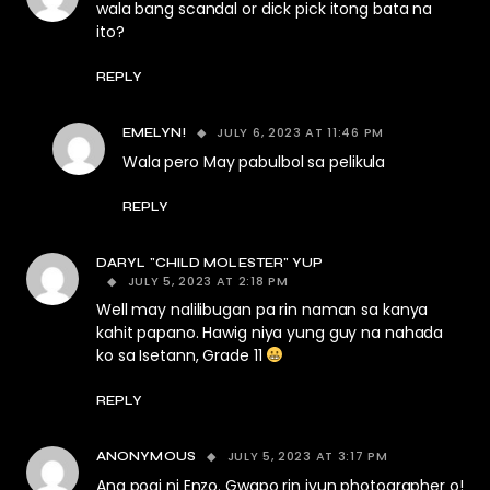
wala bang scandal or dick pick itong bata na
ito?
REPLY
JULY 6, 2023 AT 11:46 PM
EMELYN!
Wala pero May pabulbol sa pelikula
REPLY
DARYL "CHILD MOLESTER" YUP
JULY 5, 2023 AT 2:18 PM
Well may nalilibugan pa rin naman sa kanya
kahit papano. Hawig niya yung guy na nahada
ko sa Isetann, Grade 11
REPLY
JULY 5, 2023 AT 3:17 PM
ANONYMOUS
Ang pogi ni Enzo. Gwapo rin iyun photographer o!