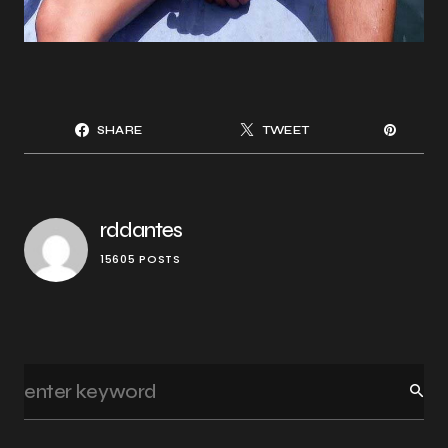
SHARE
TWEET
rddantes
15605 POSTS