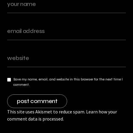
Save my name, email, and website in this browser for the next time I
comment.
This site uses Akismet to reduce spam.
Learn how your
comment data is processed.