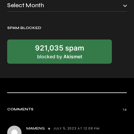
SPAM BLOCKED
921,035 spam
blocked by
Akismet
COMMENTS
14
JULY 5, 2023 AT 12:08 PM
MAMENG