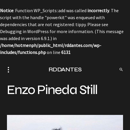
Notice
: Function WP_Scripts::add was called
incorrectly
. The
script with the handle "powerkit" was enqueued with
dependencies that are not registered: tippy. Please see
Debugging in WordPress
for more information. (This message
was added in version 6.9.1.) in
/home/hotmenph/public_html/rddantes.com/wp-
includes/functions.php
on line
6131
RDDANTES
Enzo Pineda Still