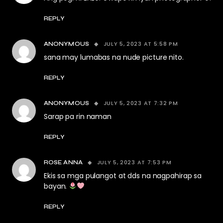
REPLY
JULY 5, 2023 AT 5:58 PM
ANONYMOUS
sana may lumabas na nude picture nito.
REPLY
JULY 5, 2023 AT 7:32 PM
ANONYMOUS
Sarap pa rin naman
REPLY
JULY 5, 2023 AT 7:53 PM
ROSE ANNA
Ekis sa mga pulangot at dds na nagpahirap sa
bayan.
REPLY