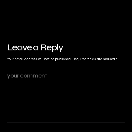
Leave a Reply
Your email address will not be published.
Required fields are marked
*