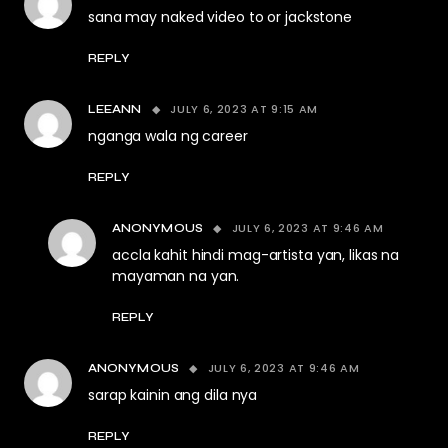
sana may naked video to or jackstone
REPLY
JULY 6, 2023 AT 9:15 AM
LEEANN
nganga wala ng career
REPLY
JULY 6, 2023 AT 9:46 AM
ANONYMOUS
accla kahit hindi mag-artista yan, likas na
mayaman na yan.
REPLY
JULY 6, 2023 AT 9:46 AM
ANONYMOUS
sarap kainin ang dila nya
REPLY