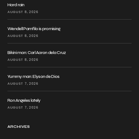
Hard rain
AUGUST 8, 2026
Wendell Pamfilo is promising
AUGUST 8, 2026
Bikini man: Carl Aaron dela Cruz
AUGUST 8, 2026
Yummy man: Elyson de Dios
AUGUST 7, 2026
Ron Angeles lately
AUGUST 7, 2026
ARCHIVES