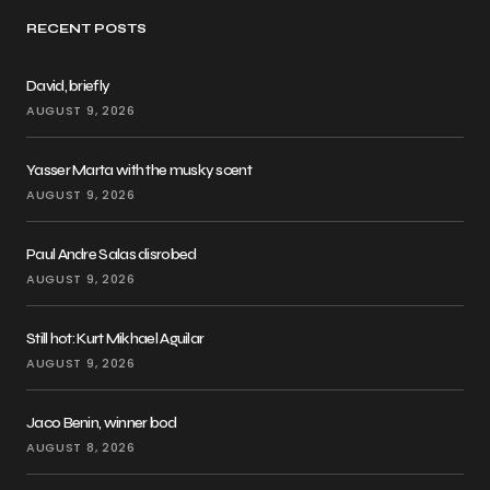
RECENT POSTS
David, briefly
AUGUST 9, 2026
Yasser Marta with the musky scent
AUGUST 9, 2026
Paul Andre Salas disrobed
AUGUST 9, 2026
Still hot: Kurt Mikhael Aguilar
AUGUST 9, 2026
Jaco Benin, winner bod
AUGUST 8, 2026