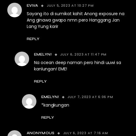
JULY 5, 2023 AT 10:27 PM
EVIVA
Sayang ito di sumikat kahit Anong exposure na
Ang ginawa gwapo nmn pero Hanggang Jan
Lang Yung karir
REPLY
JULY 6, 2023 AT 11:47 PM
EMELYN!
Na ocean deep naman pero hindi uuwi sa
kanlungan! EME!
REPLY
JULY 7, 2023 AT 6:06 PM
EMELYN!
*kangkungan
REPLY
JULY 6, 2023 AT 7:16 AM
ANONYMOUS