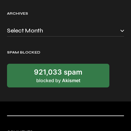
ARCHIVES
SPAM BLOCKED
921,033 spam
blocked by
Akismet