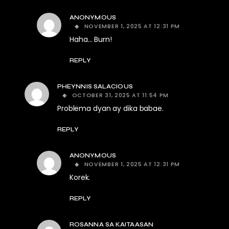
ANONYMOUS
NOVEMBER 1, 2025 AT 12:31 PM
Haha… Burn!
REPLY
PHEYNNIS SALACIOUS
OCTOBER 31, 2025 AT 11:54 PM
Problema dyan ay dika babae.
REPLY
ANONYMOUS
NOVEMBER 1, 2025 AT 12:31 PM
Korek.
REPLY
ROSANNA SA KAITAASAN