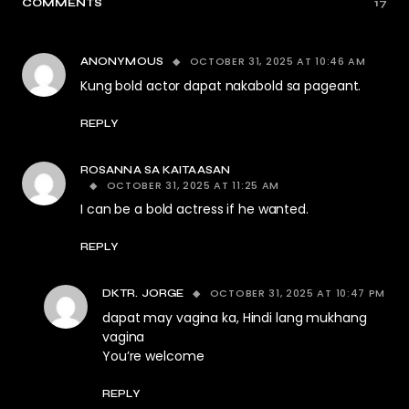
COMMENTS
17
OCTOBER 31, 2025 AT 10:46 AM
ANONYMOUS
Kung bold actor dapat nakabold sa pageant.
REPLY
ROSANNA SA KAITAASAN
OCTOBER 31, 2025 AT 11:25 AM
I can be a bold actress if he wanted.
REPLY
OCTOBER 31, 2025 AT 10:47 PM
DKTR. JORGE
dapat may vagina ka, Hindi lang mukhang
vagina
You’re welcome
REPLY