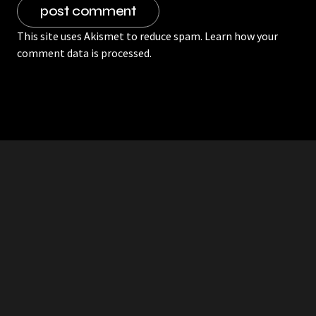
This site uses Akismet to reduce spam.
Learn how your
comment data is processed.