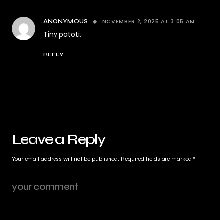
NOVEMBER 2, 2025 AT 3:05 AM
ANONYMOUS
Tiny patoti.
REPLY
Leave a Reply
Your email address will not be published.
Required fields are marked
*