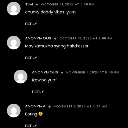
OCTOBER 31, 2025 AT 3:06 PM
TJM
chunky daddy vibes! yum
REPLY
OCTOBER 31, 2025 AT 9:00 PM
ANONYMOUS
May kamukha syang hairdresser.
REPLY
NOVEMBER 1, 2025 AT 5:46 PM
ANONYMOUS
Ikaw ba yun?
REPLY
NOVEMBER 1, 2025 AT 4:34 AM
ANONYMA
Boring!
REPLY