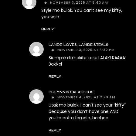
NOVEMBER 3, 2025 AT 8:40 AM
Style mo bulok. You can’t see my kiffy,
you wish
REPLY
LANDE LOVES, LANDE STEALS
NOVEMBER 3, 2025 AT 6:32 PM
Siempre di makita kase LALAKI KAAAA!
BakNal
REPLY
PHEYNNIS SALACIOUS
NOVEMBER 4, 2025 AT 2:23 AM
Utak mo bulok. I can’t see your “kiffy”
because you don’t have one AND
you’re not a female. heehee
REPLY