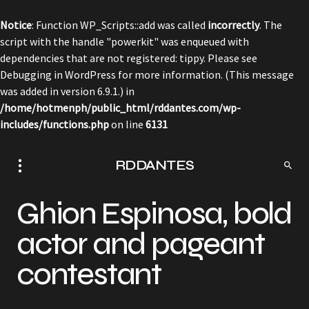
Notice
: Function WP_Scripts::add was called
incorrectly
. The
script with the handle "powerkit" was enqueued with
dependencies that are not registered: tippy. Please see
Debugging in WordPress
for more information. (This message
was added in version 6.9.1.) in
/home/hotmenph/public_html/rddantes.com/wp-
includes/functions.php
on line
6131
RDDANTES
Ghion Espinosa, bold
actor and pageant
contestant