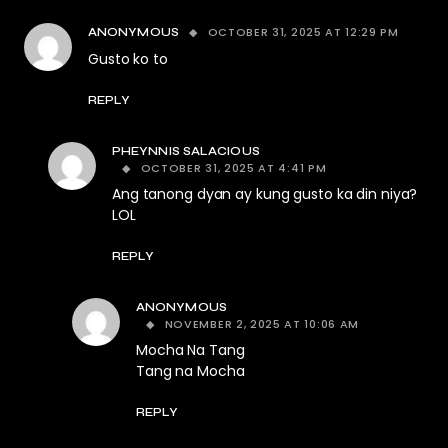
OCTOBER 31, 2025 AT 12:29 PM
ANONYMOUS
Gusto ko to
REPLY
PHEYNNIS SALACIOUS
OCTOBER 31, 2025 AT 4:41 PM
Ang tanong dyan ay kung gusto ka din niya?
LOL
REPLY
ANONYMOUS
NOVEMBER 2, 2025 AT 10:06 AM
Mocha Na Tang
Tang na Mocha
REPLY