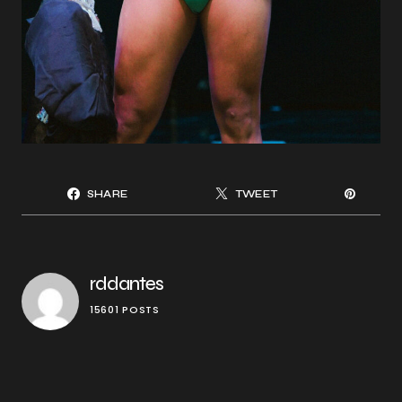
SHARE
TWEET
rddantes
15601 POSTS