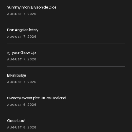
Yummy man: Elyson de Dios
AUGUST 7, 2026
Ron Angeles lately
AUGUST 7, 2026
15-year Glow Up
AUGUST 7, 2026
Bikini bulge
AUGUST 7, 2026
Sweaty sweet pits: Bruce Roeland
AUGUST 6, 2026
Geez Luis!
AUGUST 6, 2026