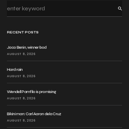
RECENT POSTS
Jaco Benin, winner bod
AUGUST 8, 2026
Hard rain
AUGUST 8, 2026
Wendell Pamfilo is promising
AUGUST 8, 2026
Bikini man: Carl Aaron dela Cruz
AUGUST 8, 2026