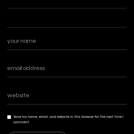
Save my name, email, and website in this browser for the next time I
comment.