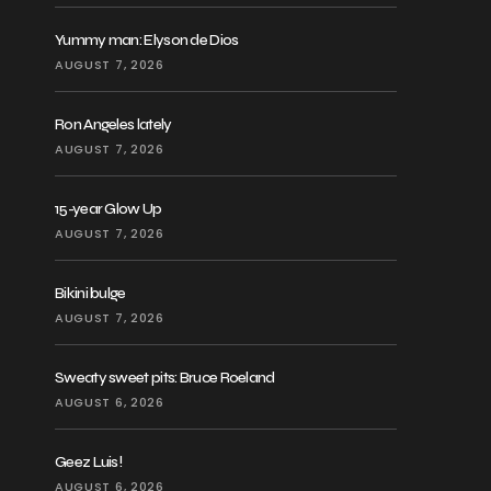
Yummy man: Elyson de Dios
AUGUST 7, 2026
Ron Angeles lately
AUGUST 7, 2026
15-year Glow Up
AUGUST 7, 2026
Bikini bulge
AUGUST 7, 2026
Sweaty sweet pits: Bruce Roeland
AUGUST 6, 2026
Geez Luis!
AUGUST 6, 2026