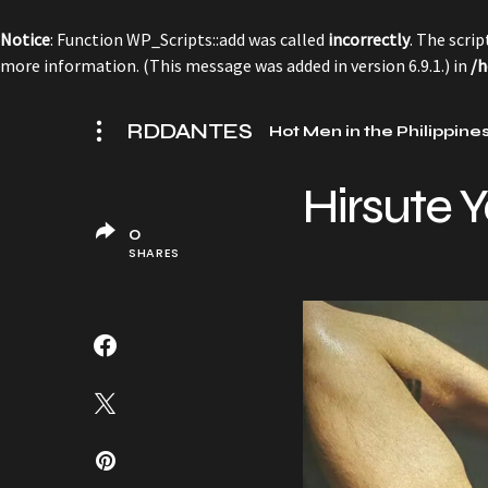
Notice
: Function WP_Scripts::add was called
incorrectly
. The scri
more information. (This message was added in version 6.9.1.) in
/h
RDDANTES
Hot Men in the Philippine
Hirsute Y
0
SHARES