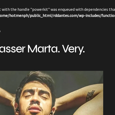
pt with the handle "powerkit" was enqueued with dependencies that
ome/hotmenph/public_html/rddantes.com/wp-includes/functio
s
asser Marta. Very.