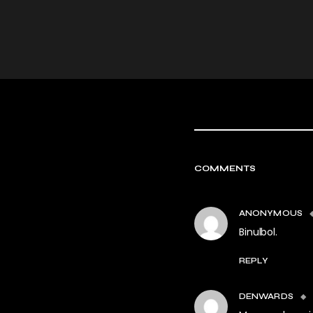
COMMENTS
ANONYMOUS
Binulbol.
REPLY
DENWARDS