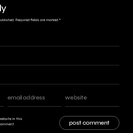
ly
published.
Required fields are marked
*
ebsite in this
I comment.