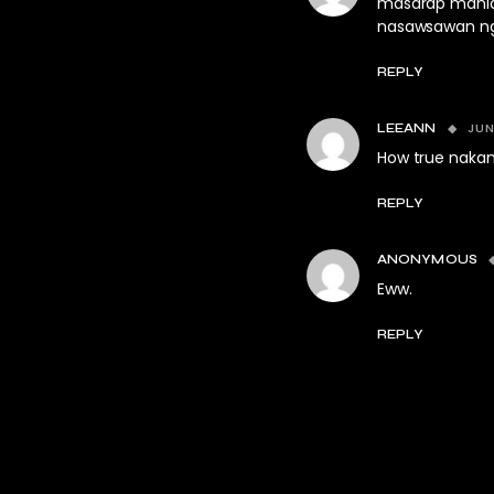
masarap manlas
nasawsawan ng
REPLY
JUN
LEEANN
How true nakan
REPLY
ANONYMOUS
Eww.
REPLY