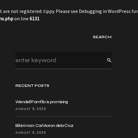
 are not registered: tippy. Please see
Debugging in WordPress
for
ns.php
on line
6131
SEARCH
RECENT POSTS
Wendell Pamfilo is promising
AUGUST 8, 2026
Bikini man: Carl Aaron dela Cruz
AUGUST 8, 2026