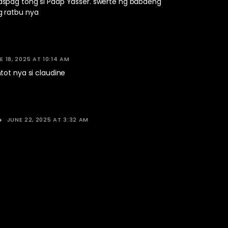
pag tong si Paap Yasser. swerte ng babaeng
 ratbu nya
E 18, 2025 AT 10:14 AM
tot nya si claudine
JUNE 22, 2025 AT 3:32 AM