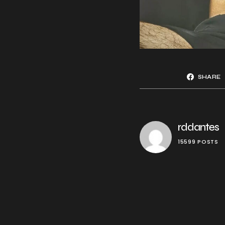
SHARE
rddantes
15599 POSTS