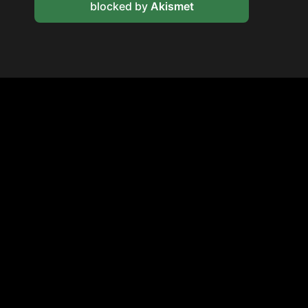
blocked by
Akismet