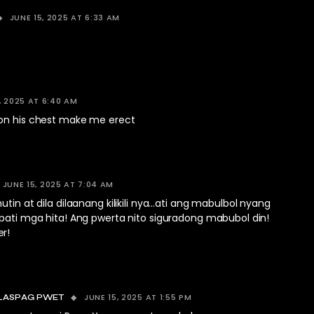
JUNE 15, 2025 AT 6:33 AM
, 2025 AT 6:40 AM
on his chest make me erect
JUNE 15, 2025 AT 7:04 AM
utin at dila dilaanang kilikili nya…ati ang mabulbol nyang
…pati mga hita! Ang pwerta nito siguradong mabubol din!
r!
JUNE 15, 2025 AT 1:55 PM
LASPAG PWET