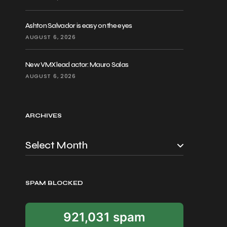
Ashton Salvador is easy on the eyes
AUGUST 6, 2026
New VMX lead actor: Mauro Salas
AUGUST 6, 2026
ARCHIVES
SPAM BLOCKED
921,031 spam