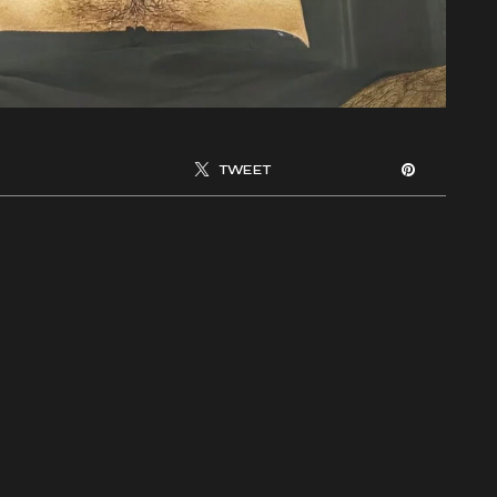
TWEET