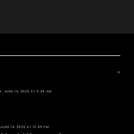
11
JUNE 14, 2025 AT 9:34 AM
JUNE 14, 2025 AT 12:45 PM