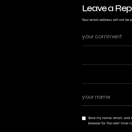
Leave a Rep
Your email address will not be 
Save my name, email, and w
browser for the next time 