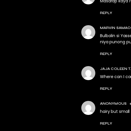
Masarap kaya i
REPLY
MARVIN SAMA
Bulbolin si Yas
niya punong pun
REPLY
JAJA COLEEN T.
Where can I co
REPLY
ANONYMOUS
hairy but small
REPLY