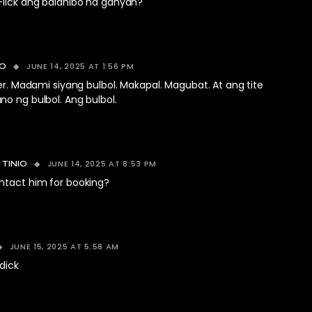
-lick ang balahibo na ganyan?
JUNE 14, 2025 AT 1:56 PM
CO
ser. Madami siyang bulbol. Makapal. Magubat. At ang tite
o ng bulbol. Ang bulbol.
JUNE 14, 2025 AT 8:53 PM
 TINIO
ntact him for booking?
JUNE 15, 2025 AT 5:58 AM
 dick