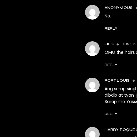
ANONYMOUS
No.
REPLY
JUNE 15
FILG
OMG the hairs 
REPLY
PORT LOUIS
Ang sarap singh
dibdib at tyan
Sarap mo Yasse
REPLY
HARRY ROQUE 