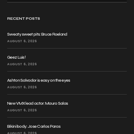
RECENT POSTS
Sweaty sweet pits: Bruce Roeland
AUGUST 6, 2026
Geez Luis!
AUGUST 6, 2026
Ashton Salvador is easy on the eyes
AUGUST 6, 2026
New VMX lead actor: Mauro Salas
AUGUST 6, 2026
Bikini body: Jose Carlos Paras
AUGUST 6, 2026