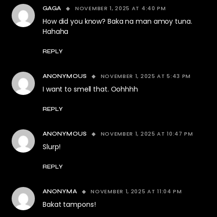
NOVEMBER 1, 2025 AT 4:40 PM
GAGA
How did you know? Baka na man amoy tuna.
Hahaha
REPLY
NOVEMBER 1, 2025 AT 5:43 PM
ANONYMOUS
I want to smell that. Oohhhh
REPLY
NOVEMBER 1, 2025 AT 10:47 PM
ANONYMOUS
Slurp!
REPLY
NOVEMBER 1, 2025 AT 11:04 PM
ANONYMA
Bakat tampons!