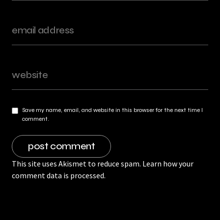
Save my name, email, and website in this browser for the next time I
comment.
This site uses Akismet to reduce spam.
Learn how your
comment data is processed.