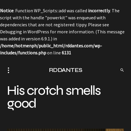
Notice
: Function WP_Scripts::add was called
incorrectly
. The
script with the handle "powerkit" was enqueued with
dependencies that are not registered: tippy. Please see
Debugging in WordPress
for more information. (This message
was added in version 6.9.1.) in
/home/hotmenph/public_html/rddantes.com/wp-
includes/functions.php
on line
6131
RDDANTES
His crotch smells
good