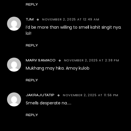
REPLY
NOVEMBER 2, 2025 AT 12:49 AM
TJM
i’d be more than willing to smell kahit singit nya.
lol!
REPLY
NOVEMBER 2, 2025 AT 2:38 PM
MARV SAMACO
Mukhang may hika. Amoy kulob
REPLY
NOVEMBER 2, 2025 AT 11:56 PM
JAKRAJUTATIP
Smells desperate na…..
REPLY