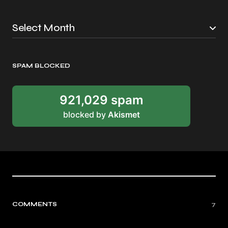
SPAM BLOCKED
921,029 spam
blocked by
Akismet
COMMENTS
7