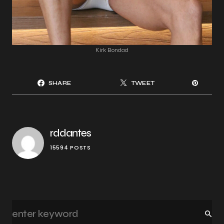
Kirk Bondad
SHARE
TWEET
rddantes
15594 POSTS