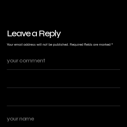
Leave a Reply
Your email address will not be published.
Required fields are marked
*