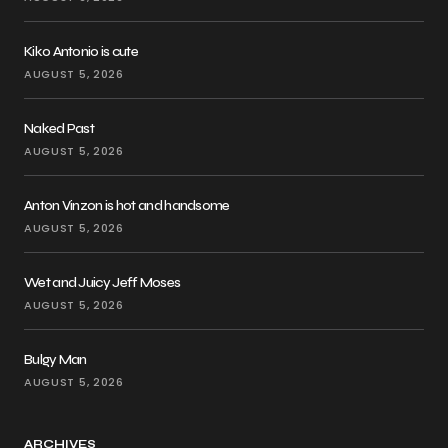
Kiko Antonio is cute
AUGUST 5, 2026
Naked Past
AUGUST 5, 2026
Anton Vinzon is hot and handsome
AUGUST 5, 2026
Wet and Juicy Jeff Moses
AUGUST 5, 2026
Bulgy Man
AUGUST 5, 2026
ARCHIVES