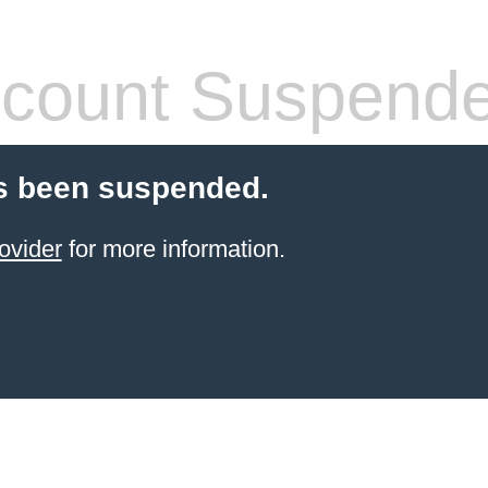
count Suspend
s been suspended.
ovider
for more information.