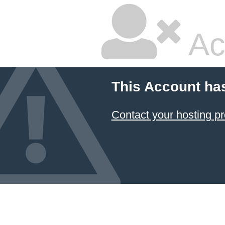
Ac
This Account ha
Contact your hosting pr