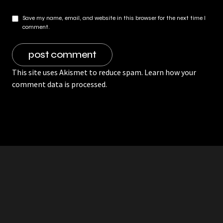
Save my name, email, and website in this browser for the next time I
comment.
This site uses Akismet to reduce spam.
Learn how your
comment data is processed.