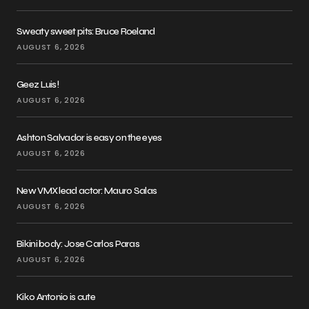
Sweaty sweet pits: Bruce Roeland
AUGUST 6, 2026
Geez Luis!
AUGUST 6, 2026
Ashton Salvador is easy on the eyes
AUGUST 6, 2026
New VMX lead actor: Mauro Salas
AUGUST 6, 2026
Bikini body: Jose Carlos Paras
AUGUST 6, 2026
Kiko Antonio is cute