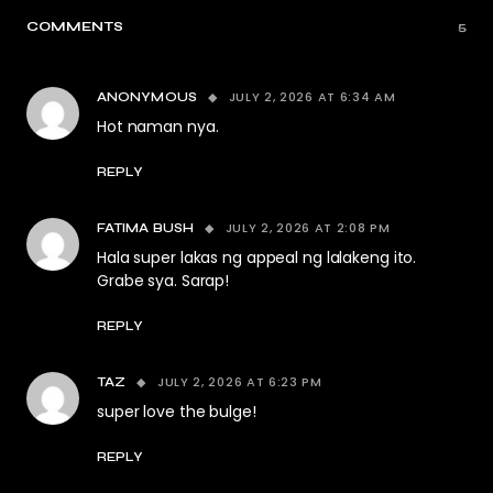
COMMENTS
5
JULY 2, 2026 AT 6:34 AM
ANONYMOUS
Hot naman nya.
REPLY
JULY 2, 2026 AT 2:08 PM
FATIMA BUSH
Hala super lakas ng appeal ng lalakeng ito.
Grabe sya. Sarap!
REPLY
JULY 2, 2026 AT 6:23 PM
TAZ
super love the bulge!
REPLY