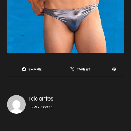
SHARE
TWEET
rddantes
15597 POSTS