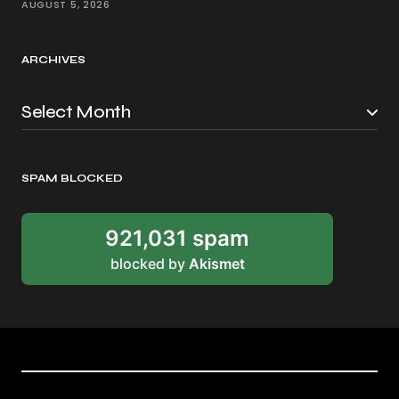
AUGUST 5, 2026
ARCHIVES
SPAM BLOCKED
921,031 spam
blocked by
Akismet