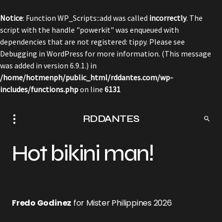
Notice
: Function WP_Scripts::add was called
incorrectly
. The
script with the handle "powerkit" was enqueued with
dependencies that are not registered: tippy. Please see
Debugging in WordPress
for more information. (This message
was added in version 6.9.1.) in
/home/hotmenph/public_html/rddantes.com/wp-
includes/functions.php
on line
6131
RDDANTES
Hot bikini man!
Fredo Godinez
for Mister Philippines 2026