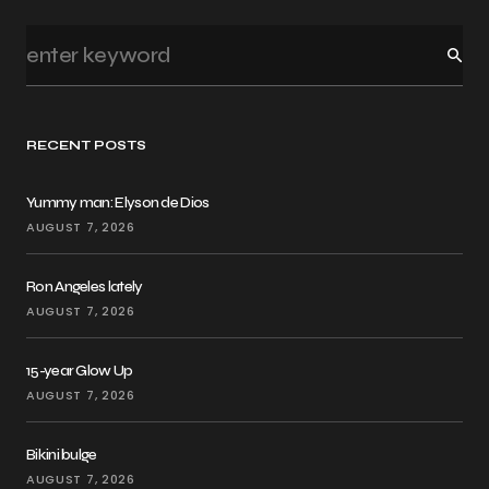
RECENT POSTS
Yummy man: Elyson de Dios
AUGUST 7, 2026
Ron Angeles lately
AUGUST 7, 2026
15-year Glow Up
AUGUST 7, 2026
Bikini bulge
AUGUST 7, 2026