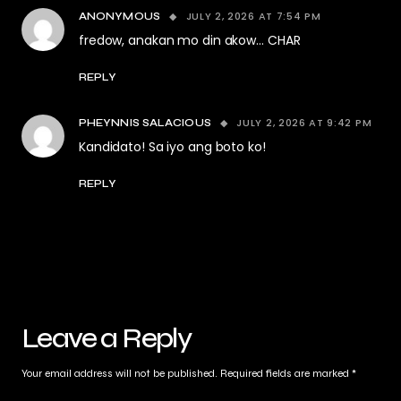
JULY 2, 2026 AT 7:54 PM
ANONYMOUS
fredow, anakan mo din akow… CHAR
REPLY
JULY 2, 2026 AT 9:42 PM
PHEYNNIS SALACIOUS
Kandidato! Sa iyo ang boto ko!
REPLY
Leave a Reply
Your email address will not be published.
Required fields are marked
*