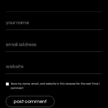
Save my name, email, and website in this browser for the next time I
comment.