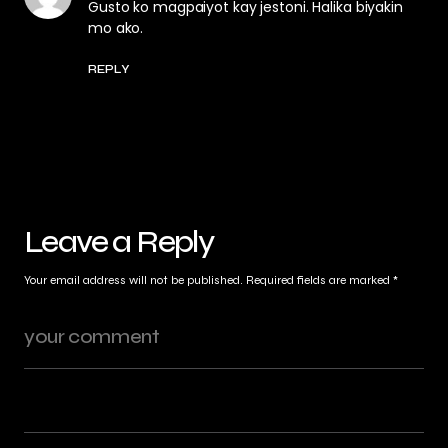
Gusto ko magpaiyot kay jestoni. Halika biyakin
mo ako.
REPLY
Leave a Reply
Your email address will not be published.
Required fields are marked
*