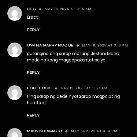
MAY 18, 2025 AT 11:15 AM
FILG
Erect
REPLY
MAY 18, 2025 AT 3:16 PM
UWI NA HARRY ROQUE
putangina ang sarap mo lang Jestoni Matic.
matic na kong magpapakantot sa’yo
REPLY
MAY 19, 2025 AT 5:57 AM
PORT LOUIS
Hing sarap ng dede nya! Sarap magpaipt ng
burat ko!
REPLY
MAY 19, 2025 AT 4:14 PM
MARVIN SAMACO