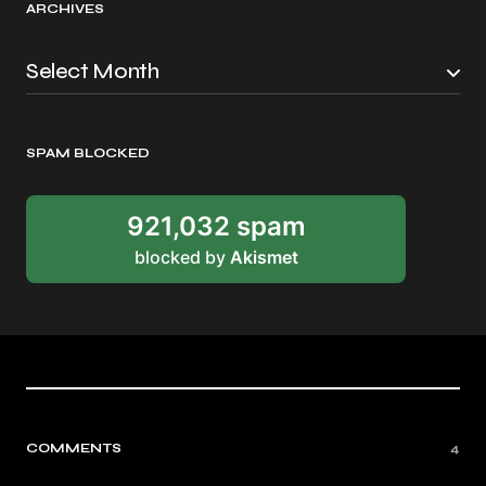
ARCHIVES
SPAM BLOCKED
921,032 spam
blocked by
Akismet
COMMENTS
4