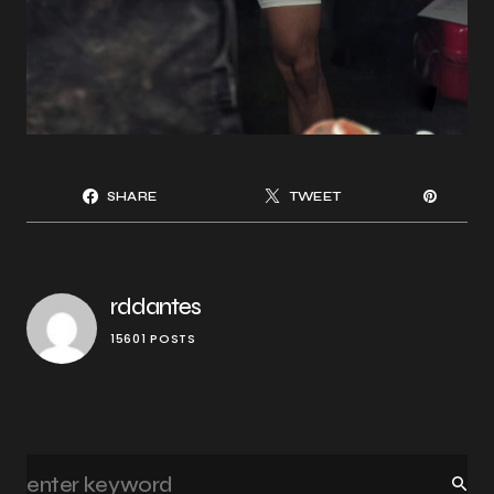
SHARE
TWEET
rddantes
15601 POSTS