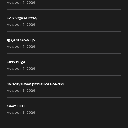
AUGUST 7, 2026
Ron Angeles lately
AUGUST 7, 2026
15-year Glow Up
AUGUST 7, 2026
Bikini bulge
AUGUST 7, 2026
Sweaty sweet pits: Bruce Roeland
AUGUST 6, 2026
Geez Luis!
AUGUST 6, 2026