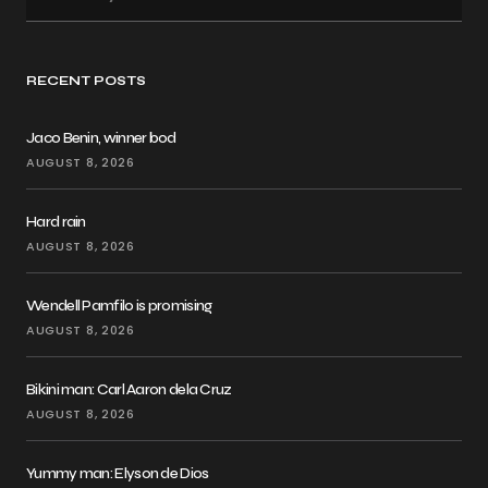
RECENT POSTS
Jaco Benin, winner bod
AUGUST 8, 2026
Hard rain
AUGUST 8, 2026
Wendell Pamfilo is promising
AUGUST 8, 2026
Bikini man: Carl Aaron dela Cruz
AUGUST 8, 2026
Yummy man: Elyson de Dios