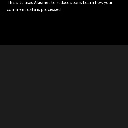
This site uses Akismet to reduce spam.
Learn how your
comment data is processed.
RDDANTES
Hot Men in the Philippines