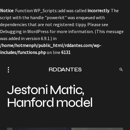
Notice
: Function WP_Scripts::add was called
incorrectly
. The
script with the handle "powerkit" was enqueued with
dependencies that are not registered: tippy. Please see
Debugging in WordPress
for more information. (This message
was added in version 6.9.1.) in
/home/hotmenph/public_html/rddantes.com/wp-
includes/functions.php
on line
6131
RDDANTES
Jestoni Matic,
Hanford model