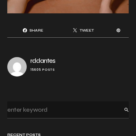
SHARE
TWEET
rddantes
15605 POSTS
RECENT POSTS