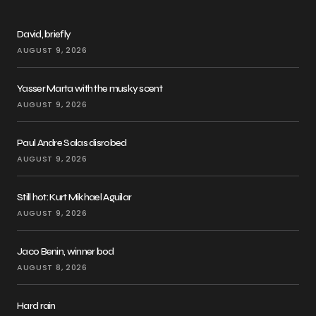
David, briefly
AUGUST 9, 2026
Yasser Marta with the musky scent
AUGUST 9, 2026
Paul Andre Salas disrobed
AUGUST 9, 2026
Still hot: Kurt Mikhael Aguilar
AUGUST 9, 2026
Jaco Benin, winner bod
AUGUST 8, 2026
Hard rain