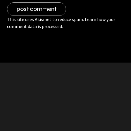
This site uses Akismet to reduce spam.
Learn how your
comment data is processed.