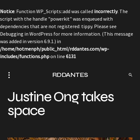
Notice
: Function WP_Scripts::add was called
incorrectly
. The
script with the handle "powerkit" was enqueued with
dependencies that are not registered: tippy. Please see
Debugging in WordPress
for more information. (This message
was added in version 6.9.1.) in
/home/hotmenph/public_html/rddantes.com/wp-
includes/functions.php
on line
6131
RDDANTES
Justine Ong takes
space