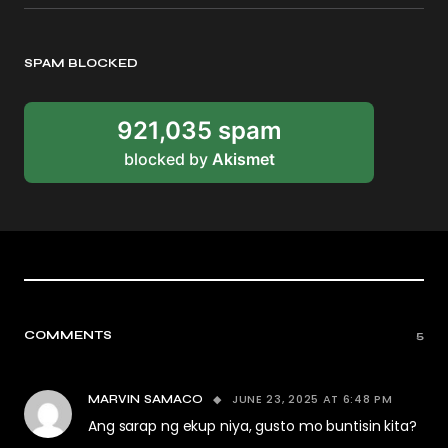
SPAM BLOCKED
921,035 spam
blocked by
Akismet
COMMENTS
5
JUNE 23, 2025 AT 6:48 PM
MARVIN SAMACO
Ang sarap ng ekup niya, gusto mo buntisin kita?