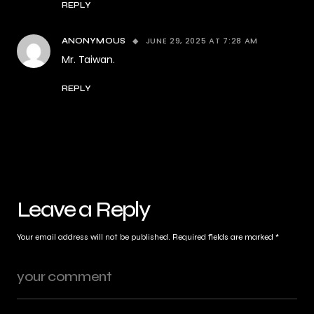
REPLY
JUNE 29, 2025 AT 7:28 AM
ANONYMOUS
Mr. Taiwan.
REPLY
Leave a Reply
Your email address will not be published.
Required fields are marked
*