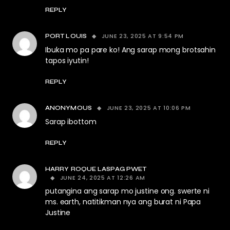
REPLY
JUNE 23, 2025 AT 9:54 PM
PORT LOUIS
Ibuka mo pa pare ko! Ang sarap mong brotsahin
tapos iyutin!
REPLY
JUNE 23, 2025 AT 10:06 PM
ANONYMOUS
Sarap ibottom
REPLY
HARRY ROQUE LASPAG PWET
JUNE 24, 2025 AT 12:26 AM
putangina ang sarap mo justine ong. swerte ni
ms. earth, natitikman nya ang burat ni Papa
Justine