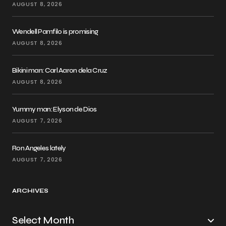
AUGUST 8, 2026
Wendell Pamfilo is promising
AUGUST 8, 2026
Bikini man: Carl Aaron dela Cruz
AUGUST 8, 2026
Yummy man: Elyson de Dios
AUGUST 7, 2026
Ron Angeles lately
AUGUST 7, 2026
ARCHIVES