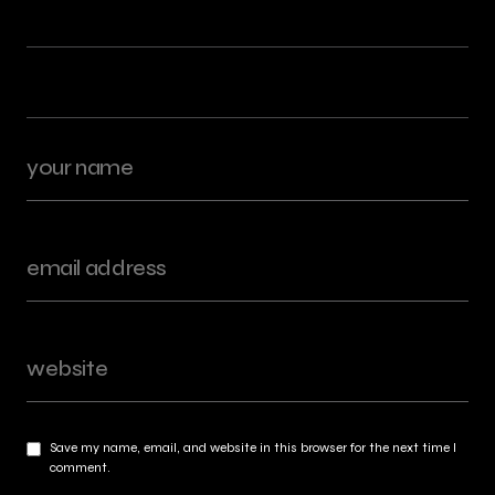
Save my name, email, and website in this browser for the next time I
comment.