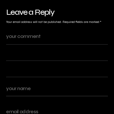
Leave a Reply
Your email address will not be published.
Required fields are marked
*