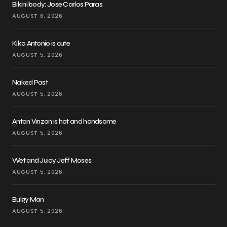
Bikini body: Jose Carlos Paras
AUGUST 6, 2026
Kiko Antonio is cute
AUGUST 5, 2026
Naked Past
AUGUST 5, 2026
Anton Vinzon is hot and handsome
AUGUST 5, 2026
Wet and Juicy Jeff Moses
AUGUST 5, 2026
Bulgy Man
AUGUST 5, 2026