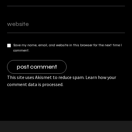
Save my name, email, and website in this browser for the next time I
comment.
This site uses Akismet to reduce spam.
Learn how your
comment data is processed.