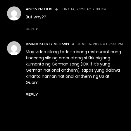
JUNE 14, 2026 AT 7:33 PM
ANONYMOUS
But why??
REPLY
JUNE 15, 2026 AT 7:38 PM
ANIMA KRISTY VERMIN
May video silang tatlo sa isang restaurant nung
tinanong sila ng order etong si Kirk biglang
kumanta ng German song (IDK if it’s yung
German national anthem), tapos yung dalawa
kinanta naman national anthem ng US at
Guam.
REPLY