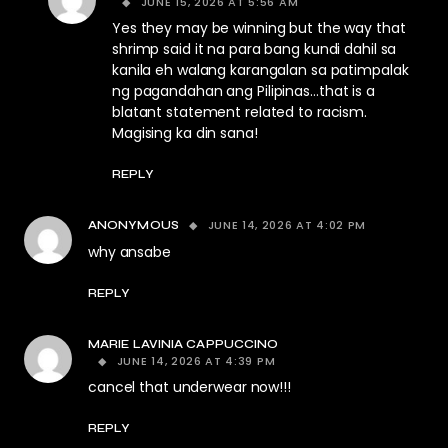
JUNE 15, 2026 AT 5:56 AM
Yes they may be winning but the way that
shrimp said it na para bang kundi dahil sa
kanila eh walang karangalan sa patimpalak
ng pagandahan ang Pilipinas…that is a
blatant statement related to racism.
Magising ka din sana!
REPLY
JUNE 14, 2026 AT 4:02 PM
ANONYMOUS
why ansabe
REPLY
MARIE LAVINIA CAPPUCCINO
JUNE 14, 2026 AT 4:39 PM
cancel that underwear now!!!
REPLY