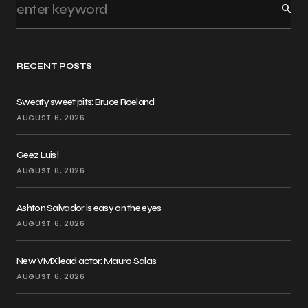
RECENT POSTS
Sweaty sweet pits: Bruce Roeland
AUGUST 6, 2026
Geez Luis!
AUGUST 6, 2026
Ashton Salvador is easy on the eyes
AUGUST 6, 2026
New VMX lead actor: Mauro Salas
AUGUST 6, 2026