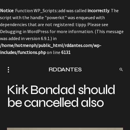
Notice
: Function WP_Scripts::add was called
incorrectly
. The
script with the handle "powerkit" was enqueued with
dependencies that are not registered: tippy. Please see
Debugging in WordPress
for more information. (This message
was added in version 6.9.1.) in
/home/hotmenph/public_html/rddantes.com/wp-
includes/functions.php
on line
6131
RDDANTES
Kirk Bondad should
be cancelled also