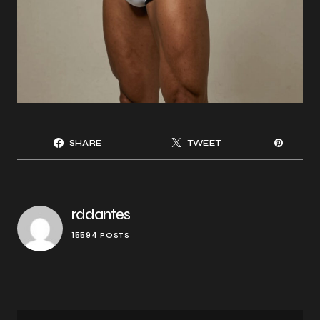
SHARE
TWEET
rddantes
15594 POSTS