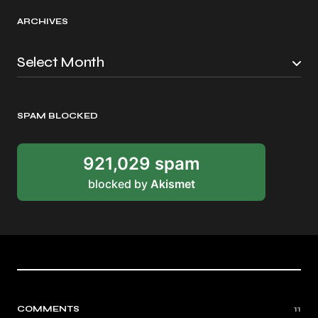
ARCHIVES
SPAM BLOCKED
921,029 spam
blocked by
Akismet
COMMENTS
11