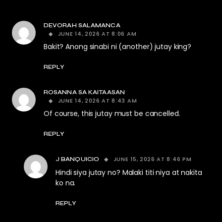
DEVORAH SALAMANCA
JUNE 14, 2026 AT 8:06 AM
Bakit? Anong sinabi ni (another) jutay king?
REPLY
ROSANNA SA KAITAASAN
JUNE 14, 2026 AT 8:43 AM
Of course, this jutay must be cancelled.
REPLY
JUNE 15, 2026 AT 8:46 PM
J BANQUICIO
Hindi siya jutay no? Malaki titi niya at nakita
ko na.
REPLY