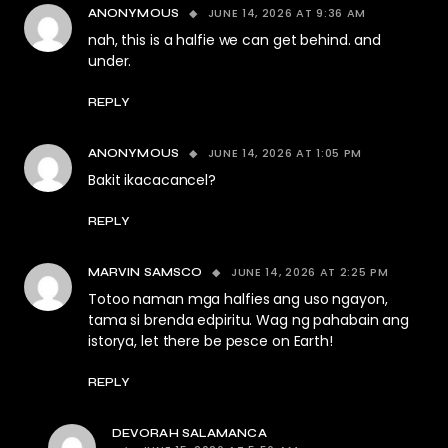
JUNE 14, 2026 AT 9:36 AM
ANONYMOUS
nah, this is a halfie we can get behind. and
under.
REPLY
JUNE 14, 2026 AT 1:05 PM
ANONYMOUS
Bakit ikacacancel?
REPLY
JUNE 14, 2026 AT 2:25 PM
MARVIN SAMSCO
Totoo naman mga halfies ang uso ngayon,
tama si brenda edpiritu. Wag ng pahabain ang
istorya, let there be pesce on Earth!
REPLY
DEVORAH SALAMANCA