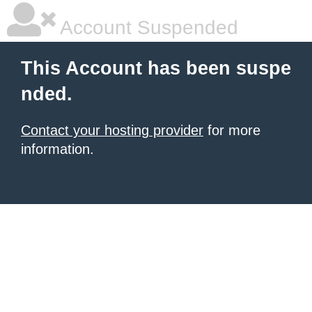
Account Suspended
This Account has been suspe
nded.
Contact your hosting provider
for more
information.