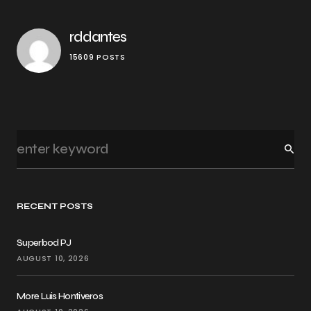
rddantes
15609 POSTS
RECENT POSTS
Superbod PJ
AUGUST 10, 2026
More Luis Hontiveros