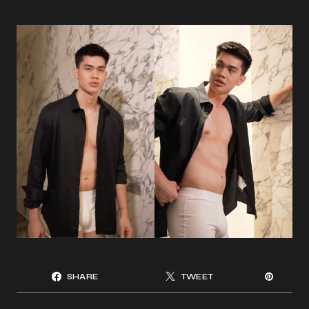
SHARE
TWEET