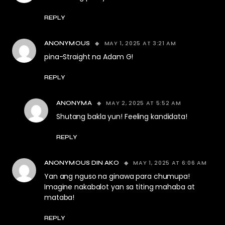
REPLY
MAY 1, 2025 AT 3:21 AM
ANONYMOUS
pina-Straight na Adam G!
REPLY
MAY 2, 2025 AT 5:52 AM
ANONYMA
Shutang bakla yun! Feeling kandidata!
REPLY
MAY 1, 2025 AT 6:06 AM
ANONYMOUS DIN AKO
Yan ang nguso na ginawa para chumupa!
Imagine nakabalot yan sa titing mahaba at
mataba!
REPLY