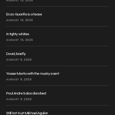
AUGUST 10, 2026
Enzo Guariña is a tease
AUGUST 10, 2026
In tighty whities
AUGUST 10, 2026
David, briefly
AUGUST 9, 2026
Yasser Marta with the musky scent
AUGUST 9, 2026
Paul Andre Salas disrobed
AUGUST 9, 2026
Still hot: Kurt Mikhael Aguilar