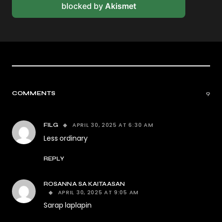
blocked by
Akismet
COMMENTS
9
APRIL 30, 2025 AT 6:30 AM
FILG
Less ordinary
REPLY
ROSANNA SA KAITAASAN
APRIL 30, 2025 AT 9:05 AM
Sarap laplapin