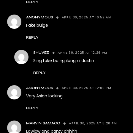
REPLY
APRIL 30, 2025 AT 10:52 AM
ANONYMOUS
Fake bulge
REPLY
APRIL 30, 2025 AT 12:26 PM
SHUVEE
Sing fake ba ng ilong ni dustin
REPLY
APRIL 30, 2025 AT 12:00 PM
ANONYMOUS
Very Asian looking.
REPLY
APRIL 30, 2025 AT 8:20 PM
MARVIN SAMACO
Lawlaw ang panty ohhhh