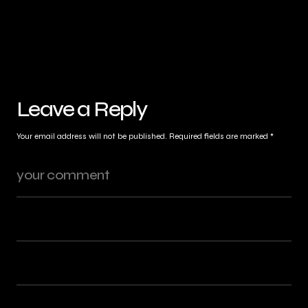
Leave a Reply
Your email address will not be published.
Required fields are marked
*