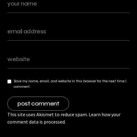
Save my name, email, and website in this browser for the next time I
comment.
This site uses Akismet to reduce spam.
Learn how your
comment data is processed.