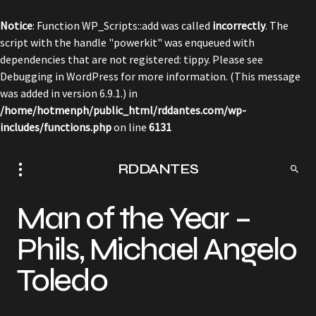
Notice
: Function WP_Scripts::add was called
incorrectly
. The
script with the handle "powerkit" was enqueued with
dependencies that are not registered: tippy. Please see
Debugging in WordPress
for more information. (This message
was added in version 6.9.1.) in
/home/hotmenph/public_html/rddantes.com/wp-
includes/functions.php
on line
6131
RDDANTES
Man of the Year –
Phils, Michael Angelo
Toledo