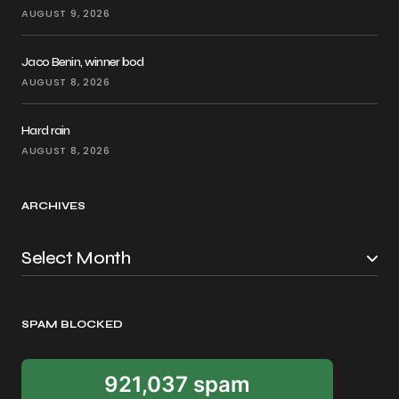
AUGUST 9, 2026
Jaco Benin, winner bod
AUGUST 8, 2026
Hard rain
AUGUST 8, 2026
ARCHIVES
SPAM BLOCKED
921,037 spam