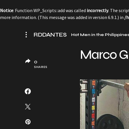
Notice
: Function WP_Scripts::add was called
incorrectly
. The scri
more information. (This message was added in version 6.9.1.) in
/h
RDDANTES
Hot Men in the Philippine
Marco G
0
SHARES