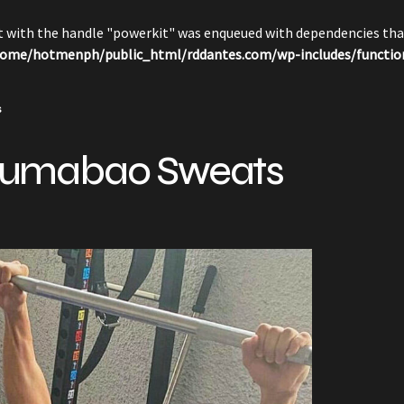
pt with the handle "powerkit" was enqueued with dependencies that
ome/hotmenph/public_html/rddantes.com/wp-includes/functio
s
umabao Sweats