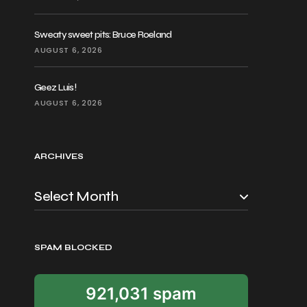
Sweaty sweet pits: Bruce Roeland
AUGUST 6, 2026
Geez Luis!
AUGUST 6, 2026
ARCHIVES
SPAM BLOCKED
921,031 spam