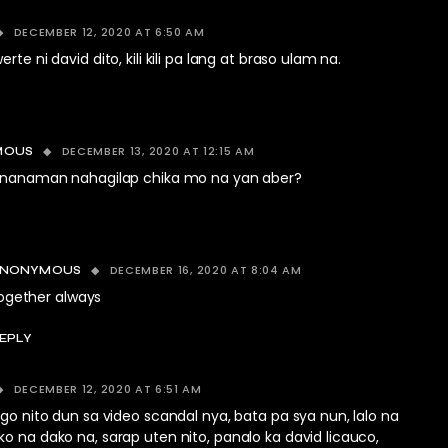
DECEMBER 12, 2020 AT 6:50 AM
rte ni david dito, kili kili pa lang at braso ulam na.
DECEMBER 13, 2020 AT 12:15 AM
MOUS
nanaman nahagilap chika mo na yan aber?
DECEMBER 16, 2020 AT 8:04 AM
ANONYMOUS
ogether always
EPLY
DECEMBER 12, 2020 AT 6:51 AM
ugo nito dun sa video scandal nya, bata pa sya nun, lalo na
o na dako na, sarap uten nito, panalo ka david licauco,