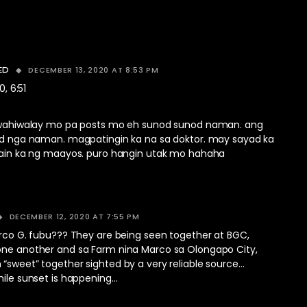
DECEMBER 13, 2020 AT 8:53 PM
ED
0, 6:51
wahiwalay mo pa posts mo eh sunod sunod naman. ang
d nga naman. magpatingin ka na sa doktor. may sayad ka
ain ka ng maayos. puro hangin utak mo hahaha
DECEMBER 12, 2020 AT 7:55 PM
arco G. fubu??? They are being seen together at BGC,
one another and sa Farm nina Marco sa Olongapo City,
“sweet” together sighted by a very reliable source…
hile sunset is happening…