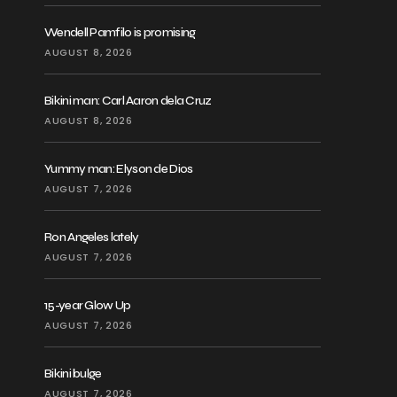
Wendell Pamfilo is promising
AUGUST 8, 2026
Bikini man: Carl Aaron dela Cruz
AUGUST 8, 2026
Yummy man: Elyson de Dios
AUGUST 7, 2026
Ron Angeles lately
AUGUST 7, 2026
15-year Glow Up
AUGUST 7, 2026
Bikini bulge
AUGUST 7, 2026