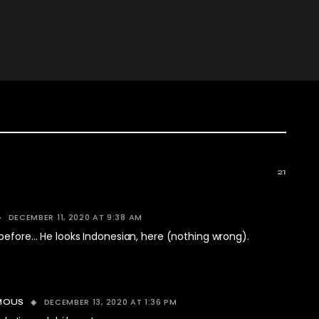
21
DECEMBER 11, 2020 AT 9:38 AM
before… He looks Indonesian, here (nothing wrong).
DECEMBER 13, 2020 AT 1:36 PM
MOUS