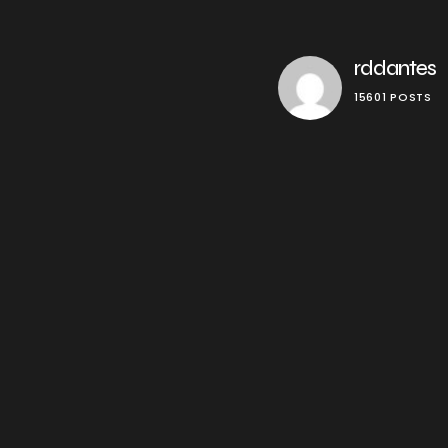
rddantes
15601 POSTS