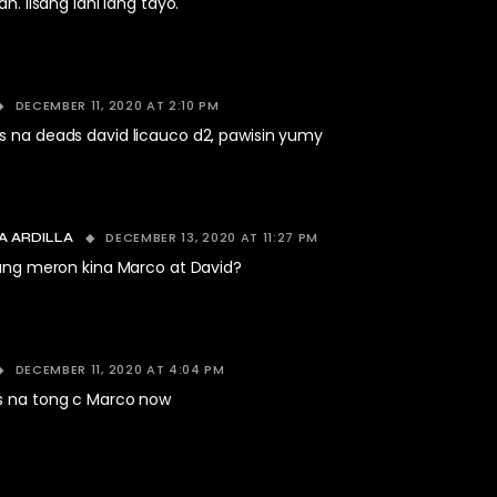
h. Iisang lahi lang tayo.
DECEMBER 11, 2020 AT 2:10 PM
s na deads david licauco d2, pawisin yumy
DECEMBER 13, 2020 AT 11:27 PM
A ARDILLA
ang meron kina Marco at David?
DECEMBER 11, 2020 AT 4:04 PM
s na tong c Marco now