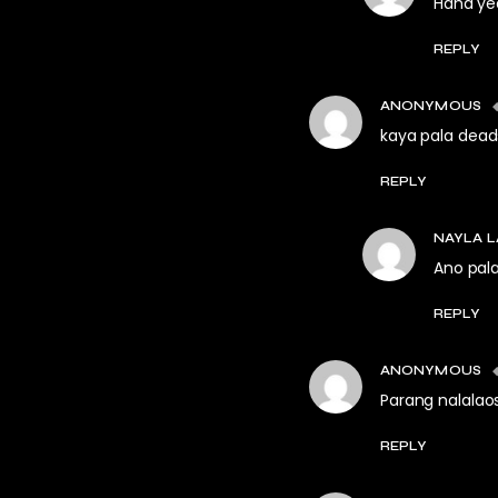
Haha yea
REPLY
ANONYMOUS
kaya pala dead
REPLY
NAYLA L
Ano pal
REPLY
ANONYMOUS
Parang nalalao
REPLY