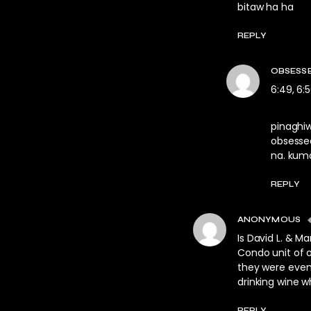
bitaw ha ha
REPLY
OBSESS
6:49, 6:5
pinaghi
obsesse
na. kum
REPLY
ANONYMOUS
Is David L. & M
Condo unit of 
they were even 
drinking wine w
REPLY