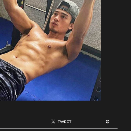
TWEET