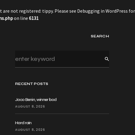
 are not registered: tippy. Please see
Debugging in WordPress
for
ns.php
on line
6131
SEARCH
RECENT POSTS
Jaco Benin, winner bod
AUGUST 8, 2026
Hard rain
AUGUST 8, 2026