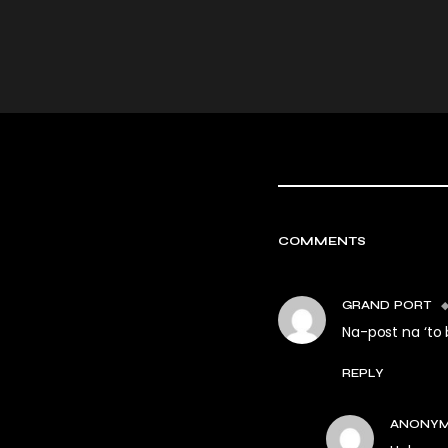
COMMENTS
GRAND PORT
Na-post na ‘to 
REPLY
ANONY