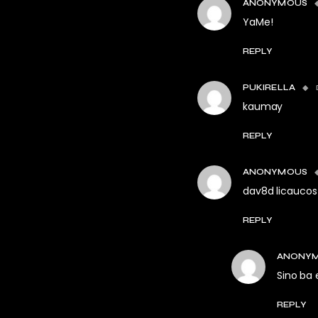
ANONYMOUS
YaMe!
REPLY
PUKIRELLA
kaumay
REPLY
ANONYMOUS
dav8d licaucos
REPLY
ANONY
Sino ba 
REPLY