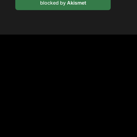
blocked by
Akismet