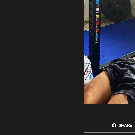
SHARE