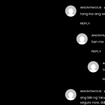
ANONYMOUS
tang ina ang swe
REPLY
ANONY
San mo 
REPLY
t
R
ANONYMOUS
ang laki ng tar
seguro now, dak