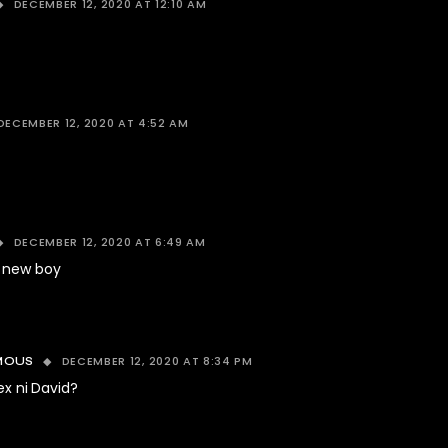
DECEMBER 12, 2020 AT 12:10 AM
DECEMBER 12, 2020 AT 4:52 AM
DECEMBER 12, 2020 AT 6:49 AM
 new boy
DECEMBER 12, 2020 AT 8:34 PM
MOUS
ex ni David?