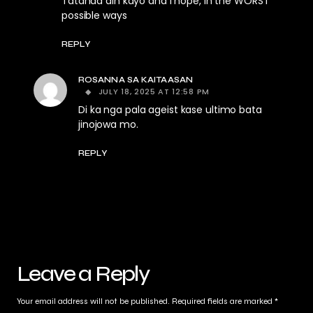
Tatanda din kayo and I hope, in the WORST
possible ways
REPLY
ROSANNA SA KAITAASAN
JULY 18, 2025 AT 12:58 PM
Di ka nga pala ageist kase ultimo bata
jinojowa mo.
REPLY
Leave a Reply
Your email address will not be published.
Required fields are marked
*