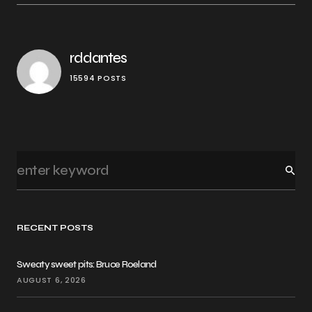
rddantes
15594 POSTS
RECENT POSTS
Sweaty sweet pits: Bruce Roeland
AUGUST 6, 2026