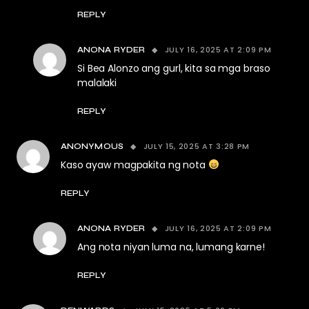
REPLY
JULY 16, 2025 AT 2:09 PM
ANONA RYDER
Si Bea Alonzo ang gurl, kita sa mga braso
malalaki
REPLY
JULY 15, 2025 AT 3:28 PM
ANONYMOUS
Kaso ayaw magpakita ng nota
REPLY
JULY 16, 2025 AT 2:09 PM
ANONA RYDER
Ang nota niyan luma na, lumang karne!
REPLY