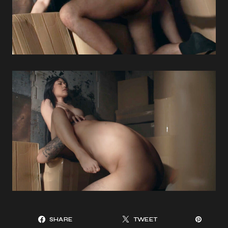
SHARE
TWEET