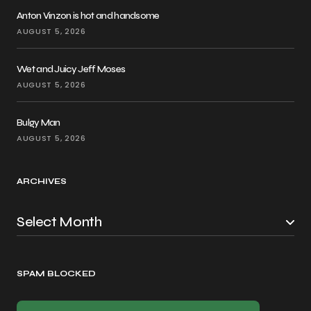
Anton Vinzon is hot and handsome
AUGUST 5, 2026
Wet and Juicy Jeff Moses
AUGUST 5, 2026
Bulgy Man
AUGUST 5, 2026
ARCHIVES
SPAM BLOCKED