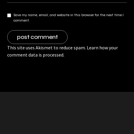
Save my name, email, and website in this browser for the next time I
comment.
This site uses Akismet to reduce spam.
Learn how your
comment data is processed.