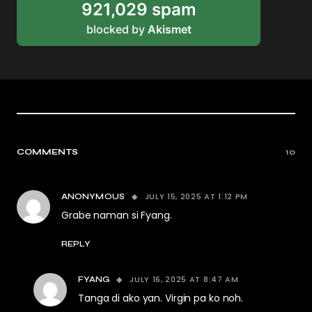
921,029 spam
blocked by
Akismet
COMMENTS
10
JULY 15, 2025 AT 1:12 PM
ANONYMOUS
Grabe naman si Fyang.
REPLY
JULY 16, 2025 AT 8:47 AM
FYANG
Tanga di ako yan. Virgin pa ko noh.