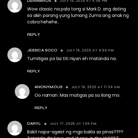
JULY 15, 2025 AT 5:06 PM
DENWARDS
Wow classic na pala tong si Mark D. ang dating
sa akin parang yung lumang Zuma ang anak ng
cobra hehehe..
REPLY
JULY 15, 2025 AT 9:50 PM
JESSICA SOCO
Tumitigas pa ba titi niyan eh matanda na.
REPLY
JULY 16, 2025 AT 11:34 AM
ANONYMOUS
Oo naman. Mas matigas pa sa ilong mo.
REPLY
JULY 17, 2025 AT 1:00 PM
DARYL
Bakit napa-ageist ng mga bakla sa pinas????