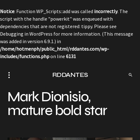
Notice
: Function WP_Scripts::add was called
incorrectly
. The
script with the handle "powerkit" was enqueued with
dependencies that are not registered: tippy. Please see
Debugging in WordPress
for more information. (This message
was added in version 6.9.1.) in
/home/hotmenph/public_html/rddantes.com/wp-
includes/functions.php
on line
6131
RDDANTES
Mark Dionisio,
mature bold star