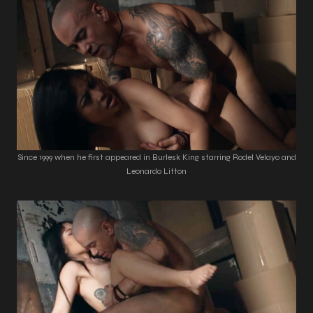
Since 1999 when he first appeared in Burlesk King starring Rodel Velayo and
Leonardo Litton