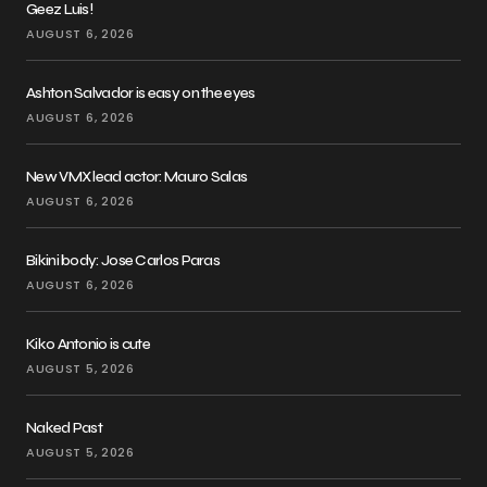
Geez Luis!
AUGUST 6, 2026
Ashton Salvador is easy on the eyes
AUGUST 6, 2026
New VMX lead actor: Mauro Salas
AUGUST 6, 2026
Bikini body: Jose Carlos Paras
AUGUST 6, 2026
Kiko Antonio is cute
AUGUST 5, 2026
Naked Past
AUGUST 5, 2026