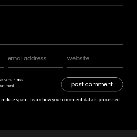
ebsite in this
I comment.
o reduce spam.
Learn how your comment data is processed.