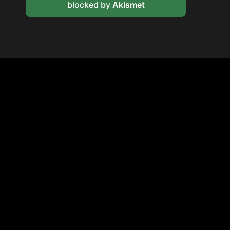
blocked by
Akismet