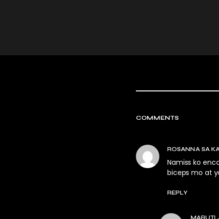
COMMENTS
ROSANNA SA K
Namiss ko enco
biceps mo at y
REPLY
MARUTI