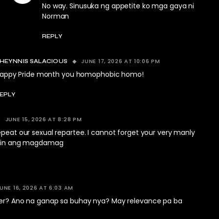
No way. Sinusuka ng appetite ko mga gaya ni
Norman
REPLY
JUNE 17, 2026 AT 10:06 PM
HEYNNIS SALACIOUS
appy Pride month you homophobic homo!
EPLY
JUNE 15, 2026 AT 8:28 PM
epeat our sexual repartee. I cannot forget your very manly
natin ang magdamag
UNE 16, 2026 AT 6:03 AM
ter? Ano na ganap sa buhay nya? May relevance pa ba