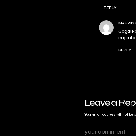
REPLY
MARVIN
Gaga! Na
nagiinta
REPLY
Leave a Rep
Your email address will not be 