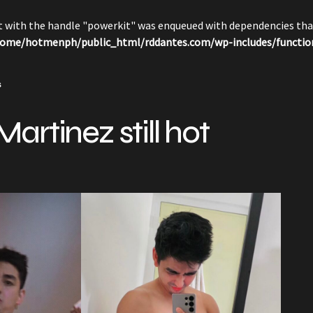
pt with the handle "powerkit" was enqueued with dependencies that
ome/hotmenph/public_html/rddantes.com/wp-includes/functio
s
artinez still hot