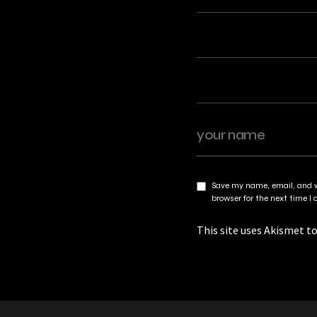
Save my name, email, and w
browser for the next time 
This site uses Akismet t