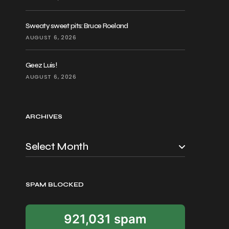
Sweaty sweet pits: Bruce Roeland
AUGUST 6, 2026
Geez Luis!
AUGUST 6, 2026
ARCHIVES
SPAM BLOCKED
921,031 spam