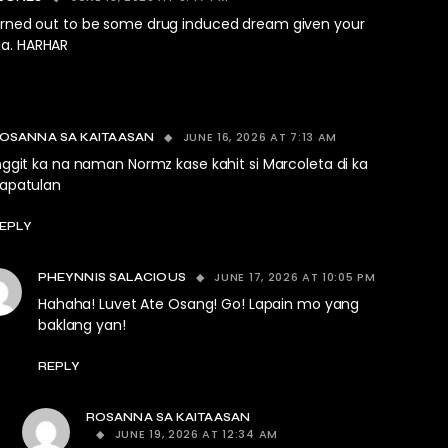
turned out to be some drug induced dream given your
a. HARHAR
JUNE 16, 2026 AT 7:13 AM
OSANNA SA KAITAASAN
nggit ka na naman Normz kase kahit si Marcoleta di ka
apatulan
EPLY
JUNE 17, 2026 AT 10:05 PM
PHEYNNIS SALACIOUS
Hahaha! Luvet Ate Osang! Go! Lapain mo yang
baklang yan!
REPLY
ROSANNA SA KAITAASAN
JUNE 19, 2026 AT 12:34 AM