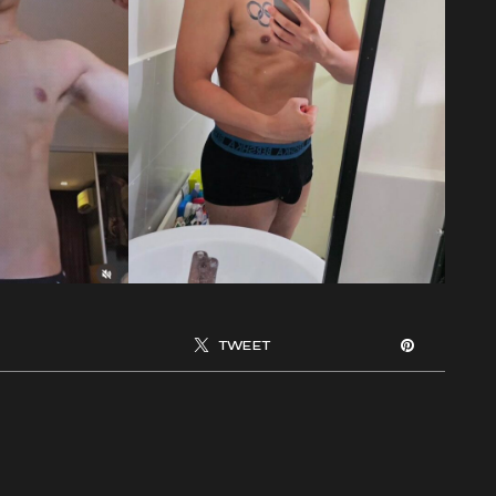
TWEET