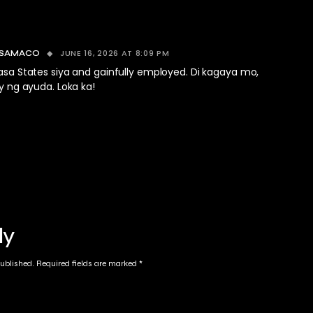
JUNE 16, 2026 AT 8:09 PM
 SAMACO
sa States siya and gainfully employed. Di kagaya mo,
y ng ayuda. Loka ka!
ly
published.
Required fields are marked
*