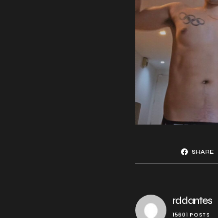
SHARE
rddantes
15601 POSTS