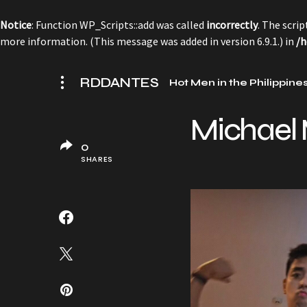
Notice
: Function WP_Scripts::add was called
incorrectly
. The scri
more information. (This message was added in version 6.9.1.) in
/h
RDDANTES
Hot Men in the Philippine
Michael M
0
SHARES