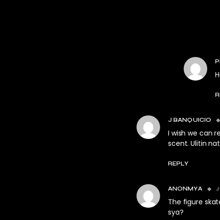
P
H
R
J BANQUICIO
I wish we can r
scent. Ulitin 
REPLY
J
ANONMYA
The figure ska
sya?