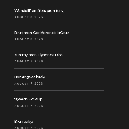
Wendell Pamfilo is promising
AUGUST 8, 2026
Bikini man: Carl Aaron dela Cruz
AUGUST 8, 2026
Yummy man: Elyson de Dios
AUGUST 7, 2026
Ron Angeles lately
AUGUST 7, 2026
15-year Glow Up
AUGUST 7, 2026
Bikini bulge
AUGUST 7, 2026