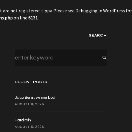
 are not registered: tippy. Please see
Debugging in WordPress
for
ns.php
on line
6131
SEARCH
RECENT POSTS
Jaco Benin, winner bod
AUGUST 8, 2026
Hard rain
AUGUST 8, 2026