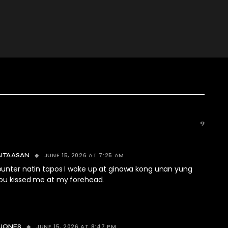
9
JUNE 15, 2026 AT 7:25 AM
AITAASAN
unter natin tapos I woke up at ginawa kong unan yung
ou kissed me at my forehead.
JUNE 15, 2026 AT 8:47 PM
 JONES