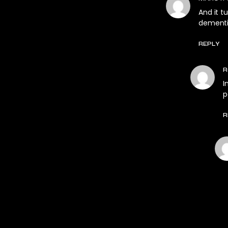
And it 
dementi
REPLY
R
I
p
R