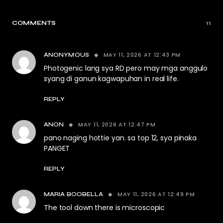
COMMENTS
11
MAY 11, 2026 AT 12:43 PM
ANONYMOUS
Photogenic lang sya RD pero may mga anggulo
syang di ganun kagwapuhan in real life.
REPLY
MAY 11, 2026 AT 12:47 PM
ANON
pano naging hottie yan. sa top 12, sya pinaka
PANGET
REPLY
MAY 11, 2026 AT 12:49 PM
MARIA BOOBELLA
The tool down there is microscopic