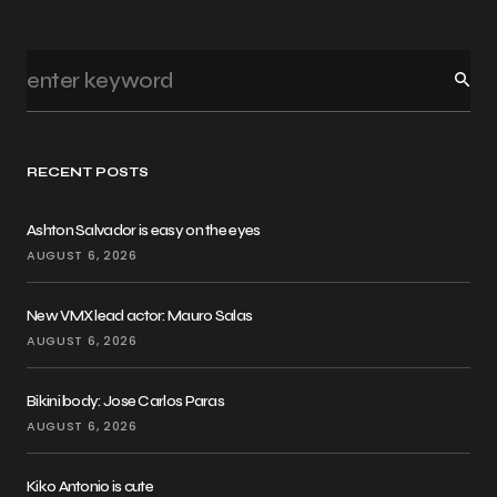
RECENT POSTS
Ashton Salvador is easy on the eyes
AUGUST 6, 2026
New VMX lead actor: Mauro Salas
AUGUST 6, 2026
Bikini body: Jose Carlos Paras
AUGUST 6, 2026
Kiko Antonio is cute