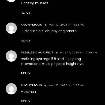
Tigas ng mussels
REPLY
MAY 12, 2026 AT 4:55 PM
ANONYMOUS
Buti na lng di si chubby ang nanalo
REPLY
MAY 14, 2026 AT 12:29 PM
PEBBLES CHURURUT
maliit lng sya mga 5’8 hindi tlga pang
international male pageant height nya.
REPLY
MAY 17, 2026 AT 2:58 AM
ANONYMOUS
Malaman.
REPLY