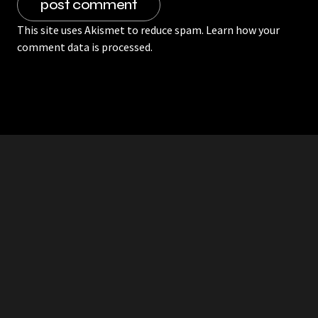
This site uses Akismet to reduce spam.
Learn how your
comment data is processed.
RDDANTES
Hot Men in the Philippines