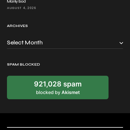
Manly bod
AUGUST 4, 2026
ARCHIVES
SPAM BLOCKED
921,028 spam
blocked by
Akismet