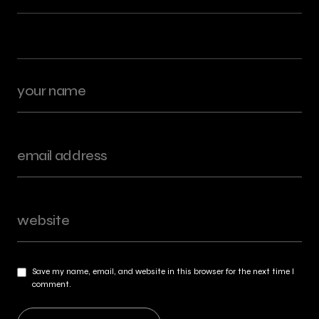
Save my name, email, and website in this browser for the next time I
comment.