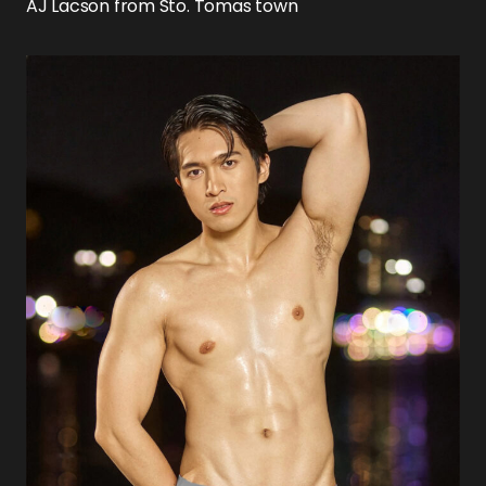
AJ Lacson from Sto. Tomas town