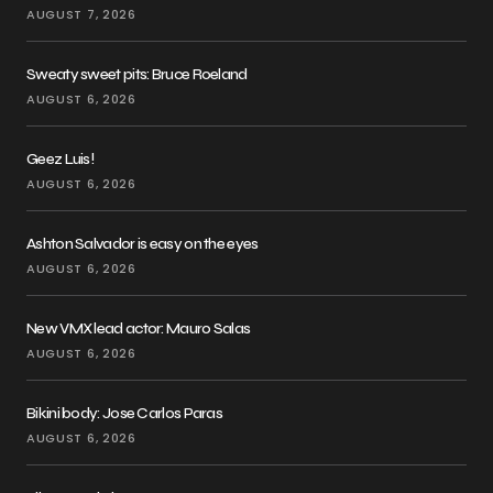
AUGUST 7, 2026
Sweaty sweet pits: Bruce Roeland
AUGUST 6, 2026
Geez Luis!
AUGUST 6, 2026
Ashton Salvador is easy on the eyes
AUGUST 6, 2026
New VMX lead actor: Mauro Salas
AUGUST 6, 2026
Bikini body: Jose Carlos Paras
AUGUST 6, 2026