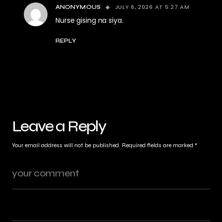
JULY 6, 2026 AT 5:27 AM
ANONYMOUS
Nurse gising na siya.
REPLY
Leave a Reply
Your email address will not be published.
Required fields are marked
*