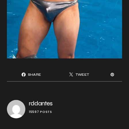
SHARE
TWEET
rddantes
15597 POSTS