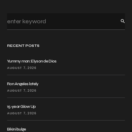
RECENT POSTS
Yummy man: Elyson de Dios
AUGUST 7, 2026
Ron Angeles lately
AUGUST 7, 2026
15-year Glow Up
AUGUST 7, 2026
Bikini bulge