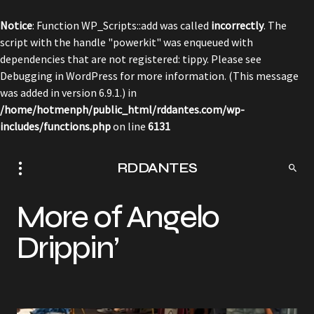
Notice
: Function WP_Scripts::add was called
incorrectly
. The
script with the handle "powerkit" was enqueued with
dependencies that are not registered: tippy. Please see
Debugging in WordPress
for more information. (This message
was added in version 6.9.1.) in
/home/hotmenph/public_html/rddantes.com/wp-
includes/functions.php
on line
6131
RDDANTES
More of Angelo
Drippin’