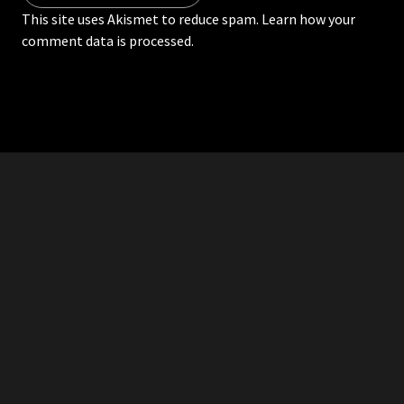
This site uses Akismet to reduce spam.
Learn how your
comment data is processed.
RDDANTES
Hot Men in the Philippines