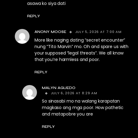
asawa ko siya dati
REPLY
JULY 5, 2026 AT 7:00 AM
ANONY MOOSE
More like naging dating “secret encounter”
nung “Tito Marvin” mo. Oh and spare us with
your supposed “legal threats”. We all know
that you’re harmless and poor.
REPLY
MALYN AGUEDO
JULY 6, 2026 AT 8:29 AM
So sinasabi mo na walang karapatan
magkaso ang mga poor. How pathetic
and matapobre you are
REPLY