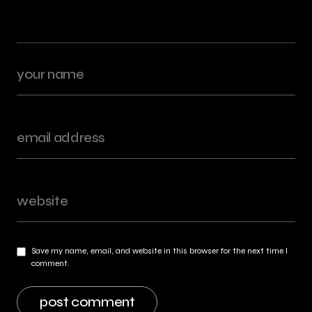
Save my name, email, and website in this browser for the next time I
comment.