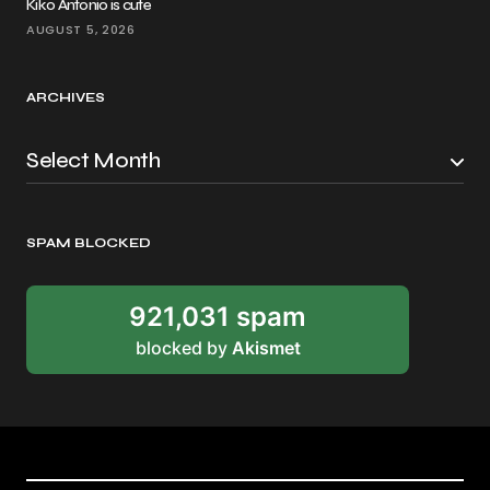
Kiko Antonio is cute
AUGUST 5, 2026
ARCHIVES
SPAM BLOCKED
921,031 spam
blocked by
Akismet