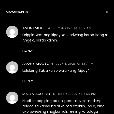
COMMENTS
6
JULY 4, 2026 AT 6:37 AM
ANONYMOUS
Drippin Wet ang kipay ko! Sariwang karne itong si
Angelo, sarap kainin.
REPLY
JULY 4, 2026 AT 1:57 PM
ANONY MOOSE
Lalakeng Bakla ka so wala kang “kipay”.
REPLY
JULY 4, 2026 AT 7:56 PM
MALYN AGUEDO
Hindi sa pagiging oa ah, pero may something
talaga sa kanya na di ko ma explain, iba e, hindi
ako pwedeng magkamali, feeling ko talaga