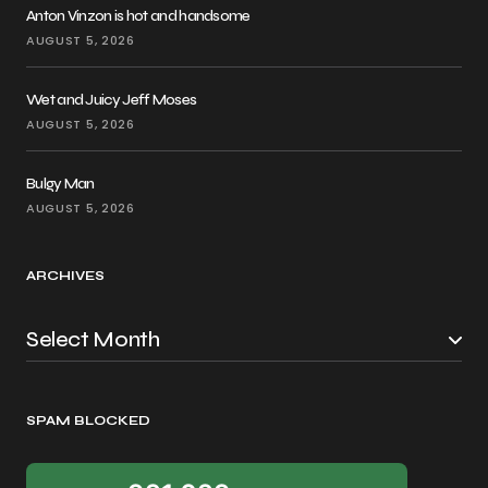
Anton Vinzon is hot and handsome
AUGUST 5, 2026
Wet and Juicy Jeff Moses
AUGUST 5, 2026
Bulgy Man
AUGUST 5, 2026
ARCHIVES
SPAM BLOCKED