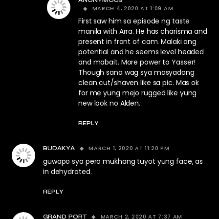
ANONYMOUS
MARCH 4, 2020 AT 1:09 AM
First saw him sa episode ng taste
manila with Arra. He has charisma and
present in front of cam. Malaki ang
potential and he seems level headed
and mabait. More power to Yasser!
Though sana wag sya masyadong
clean cut/shaven like sa pic. Mas ok
for me yung mejo rugged like yung
new look no Alden.
REPLY
MARCH 1, 2020 AT 11:20 PM
BUDAKYA
guwapo sya pero mukhang tuyot yung face, as
in dehydrated.
REPLY
MARCH 2, 2020 AT 7:37 AM
GRAND PORT