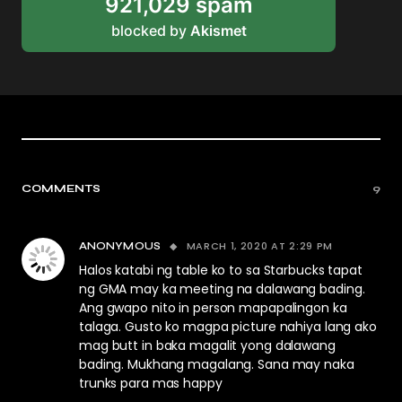
921,029 spam
blocked by
Akismet
COMMENTS
9
MARCH 1, 2020 AT 2:29 PM
ANONYMOUS
Halos katabi ng table ko to sa Starbucks tapat
ng GMA may ka meeting na dalawang bading.
Ang gwapo nito in person mapapalingon ka
talaga. Gusto ko magpa picture nahiya lang ako
mag butt in baka magalit yong dalawang
bading. Mukhang magalang. Sana may naka
trunks para mas happy