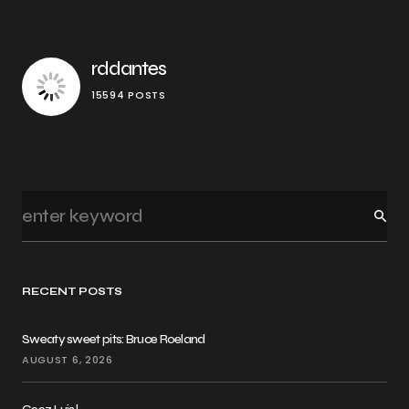
rddantes
15594 POSTS
RECENT POSTS
Sweaty sweet pits: Bruce Roeland
AUGUST 6, 2026