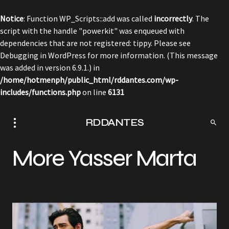
Notice
: Function WP_Scripts::add was called
incorrectly
. The
script with the handle "powerkit" was enqueued with
dependencies that are not registered: tippy. Please see
Debugging in WordPress
for more information. (This message
was added in version 6.9.1.) in
/home/hotmenph/public_html/rddantes.com/wp-
includes/functions.php
on line
6131
RDDANTES
More Yasser Marta