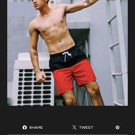
SHARE
TWEET