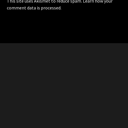
This site uses Akismet to reduce spam.
Learn how your
comment data is processed.
RDDANTES
Hot Men in the Philippines
HOMEPAGE
ADVERTISE