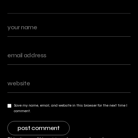
Save my name, email, and website in this browser for the next time I
comment.