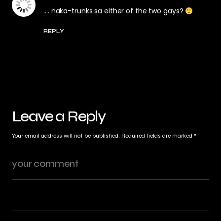
…. naka-trunks sa either of the two gays?
REPLY
Leave a Reply
Your email address will not be published.
Required fields are marked
*