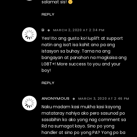
salamat sis!
REPLY
MARCH 2, 2020 AT 2:34 PM
B
Yes! Ito ang gusto ko! Iuplift at support
natin ang isa’t isa kahit ano pa ang
istasyon sa buhay. Tama na ang
bangayan at panahon na magkaisa ang
LGBT+! More success to you and your
boy!
REPLY
MARCH 3, 2020 AT 2:46 PM
ANONYMOUS
Naku madam kasi mukha kasi kayong
matataray nahiya ako pero sasunod po
sasabihin ko ako yong nag comment sa
Rd na sumagot kayo. Sino po yong
handler at sino po yong PA? Yong po ba