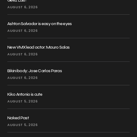
Geez Luis!
AUGUST 6, 2026
Ashton Salvador is easy on the eyes
AUGUST 6, 2026
New VMX lead actor: Mauro Salas
AUGUST 6, 2026
Bikini body: Jose Carlos Paras
AUGUST 6, 2026
Kiko Antonio is cute
AUGUST 5, 2026
Naked Past
AUGUST 5, 2026