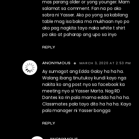
mas parang older or yong younger. Mam
salamat sa comment. Fan na po ako
sobra ni Yasser. Ako po yong sa kabilang
table mag isa baka ma mukhaan nyo po
ako pag nagkita tayo naka white t shirt
po ako at paharap ang upo sa inyo
REPLY
MARCH 3, 2020 AT 2:53 PM
ANONYMOUS
Ay sumagot ang Edda Galoy ha ha ha.
Walang ibang tinutukoy kundi kayo nga
nakita ko ang post nyo sa facebook ka
meeting nyo si Yasser Marta. Nag RD
Dantes ka rin pala mama edda ha ha ha.
Classmates pala tayo dito ha ha ha. Kayo
pala manager ni Yasser bongga
REPLY