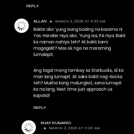
REPLY
MARCH 2, 2020 AT 6:33 AM
ALLAN
Bakla! ako ‘yung isang bading na kasama ni
Yas. Handler niya ako. ‘Yung isa, PA niya. Bakit
ka naman nahiya teh? At bakit kami
magagalit? Mas ok nga na maraming
lumalapit.
Ang tagal mong tambay sa Starbucks, di ka
man lang lumapit. At saka bakit nag-iisa ka
teh? Mukha kang malungkot, sana lumapit
ka na lang. Next time just approach us
kapatid!
REPLY
SHAY RUMARIO
MARCH 2, 2020 AT 11:20 AM