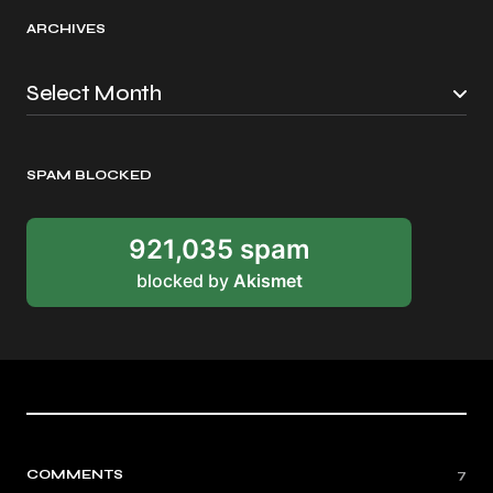
ARCHIVES
SPAM BLOCKED
921,035 spam
blocked by
Akismet
COMMENTS
7