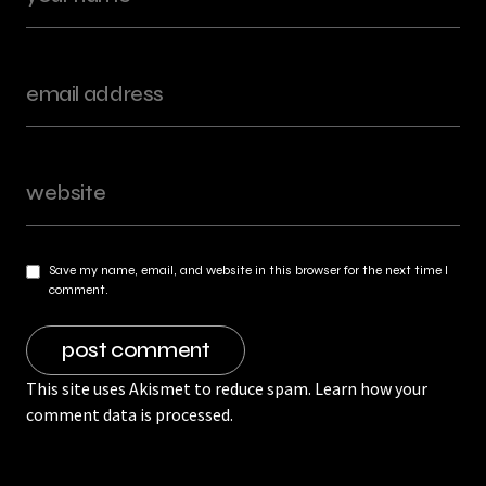
Save my name, email, and website in this browser for the next time I
comment.
This site uses Akismet to reduce spam.
Learn how your
comment data is processed.