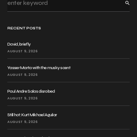
RECENT POSTS
David, briefly
AUGUST 9, 2026
Yasser Marta with the musky scent
AUGUST 9, 2026
Paul Andre Salas disrobed
AUGUST 9, 2026
Still hot: Kurt Mikhael Aguilar
AUGUST 9, 2026