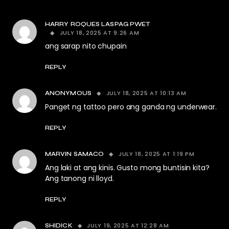
HARRY ROQUES LASPAG PWET
JULY 18, 2025 AT 9:26 AM
ang sarap nito chupain
REPLY
JULY 18, 2025 AT 10:13 AM
ANONYMOUS
Panget ng tattoo pero ang ganda ng underwear.
REPLY
JULY 18, 2025 AT 1:19 PM
MARVIN SAMACO
Ang laki at ang kinis. Gusto mong buntisin kita?
Ang tanong ni lloyd.
REPLY
JULY 19, 2025 AT 12:28 AM
SHIDICK