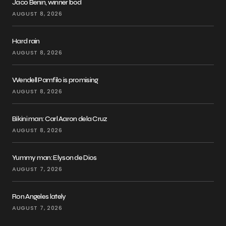
Jaco Benin, winner bod
AUGUST 8, 2026
Hard rain
AUGUST 8, 2026
Wendell Pamfilo is promising
AUGUST 8, 2026
Bikini man: Carl Aaron dela Cruz
AUGUST 8, 2026
Yummy man: Elyson de Dios
AUGUST 7, 2026
Ron Angeles lately
AUGUST 7, 2026