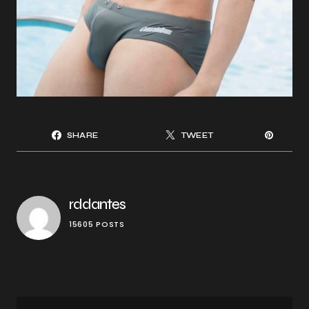
SHARE
TWEET
rddantes
15605 POSTS