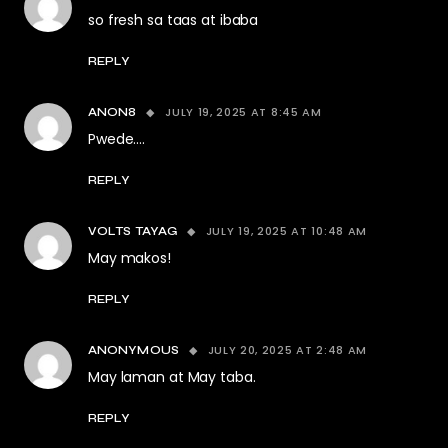
so fresh sa taas at ibaba
REPLY
JULY 19, 2025 AT 8:45 AM
ANON8
Pwede….
REPLY
JULY 19, 2025 AT 10:48 AM
VOLTS TAYAG
May makos!
REPLY
JULY 20, 2025 AT 2:48 AM
ANONYMOUS
May laman at May taba.
REPLY