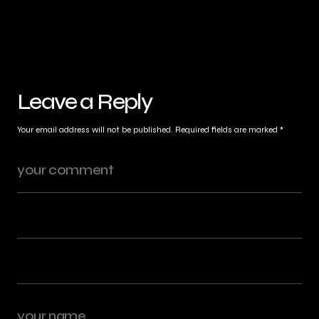
Leave a Reply
Your email address will not be published.
Required fields are marked
*