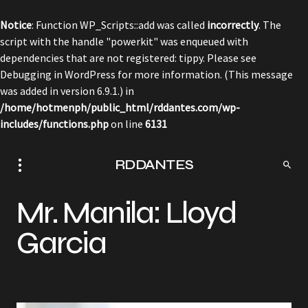
Notice
: Function WP_Scripts::add was called
incorrectly
. The
script with the handle "powerkit" was enqueued with
dependencies that are not registered: tippy. Please see
Debugging in WordPress
for more information. (This message
was added in version 6.9.1.) in
/home/hotmenph/public_html/rddantes.com/wp-
includes/functions.php
on line
6131
RDDANTES
Mr. Manila: Lloyd
Garcia