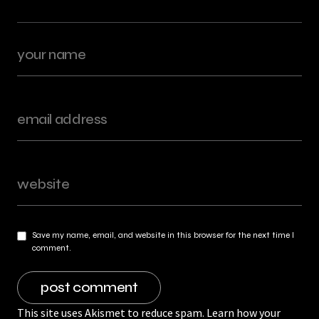
Save my name, email, and website in this browser for the next time I
comment.
This site uses Akismet to reduce spam.
Learn how your