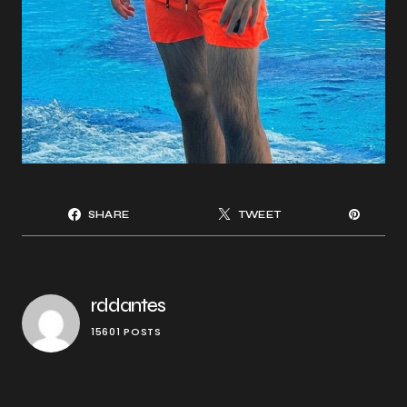
SHARE
TWEET
rddantes
15601 POSTS