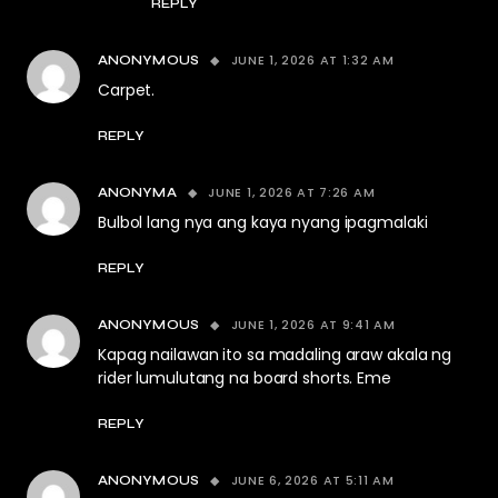
REPLY
JUNE 1, 2026 AT 1:32 AM
ANONYMOUS
Carpet.
REPLY
JUNE 1, 2026 AT 7:26 AM
ANONYMA
Bulbol lang nya ang kaya nyang ipagmalaki
REPLY
JUNE 1, 2026 AT 9:41 AM
ANONYMOUS
Kapag nailawan ito sa madaling araw akala ng
rider lumulutang na board shorts. Eme
REPLY
JUNE 6, 2026 AT 5:11 AM
ANONYMOUS