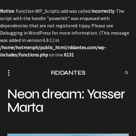
Notice
: Function WP_Scripts::add was called
incorrectly
. The
script with the handle "powerkit" was enqueued with
dependencies that are not registered: tippy. Please see
Debugging in WordPress
for more information. (This message
was added in version 6.9.1.) in
/home/hotmenph/public_html/rddantes.com/wp-
includes/functions.php
on line
6131
RDDANTES
Neon dream: Yasser
Marta