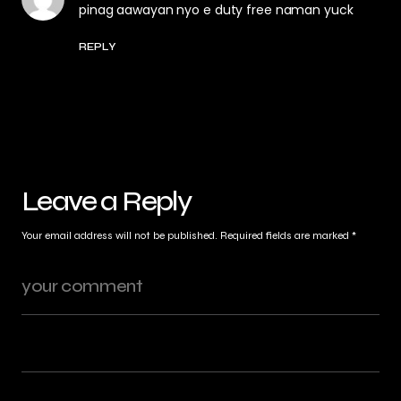
pinag aawayan nyo e duty free naman yuck
REPLY
Leave a Reply
Your email address will not be published.
Required fields are marked
*