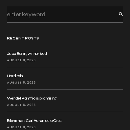
RECENT POSTS
Jaco Benin, winner bod
AUGUST 8, 2026
Hard rain
AUGUST 8, 2026
Wendell Pamfilo is promising
AUGUST 8, 2026
Bikini man: Carl Aaron dela Cruz
AUGUST 8, 2026