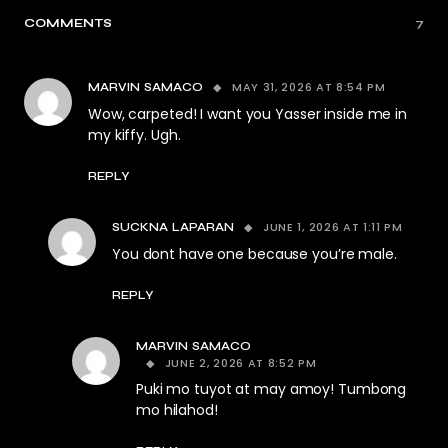
COMMENTS
7
MAY 31, 2026 AT 8:54 PM
MARVIN SAMACO
Wow, carpeted! I want you Yasser inside me in
my kiffy. Ugh.
REPLY
JUNE 1, 2026 AT 1:11 PM
SUCKNA LAPARAN
You dont have one because you’re male.
REPLY
MARVIN SAMACO
JUNE 2, 2026 AT 8:52 PM
Puki mo tuyot at may amoy! Tumbong
mo hilahod!