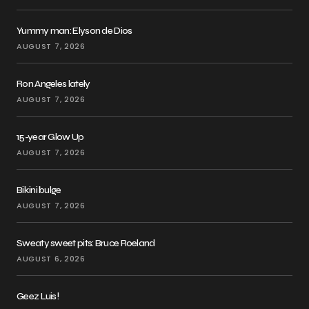
Yummy man: Elyson de Dios
AUGUST 7, 2026
Ron Angeles lately
AUGUST 7, 2026
15-year Glow Up
AUGUST 7, 2026
Bikini bulge
AUGUST 7, 2026
Sweaty sweet pits: Bruce Roeland
AUGUST 6, 2026
Geez Luis!