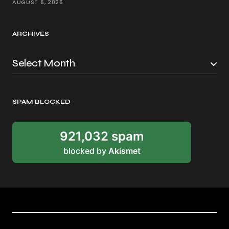
AUGUST 6, 2026
ARCHIVES
SPAM BLOCKED
921,032 spam
blocked by
Akismet