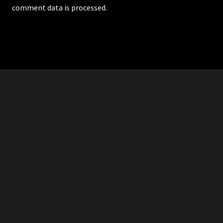
comment data is processed.
RDDANTES
Hot Men in the Philippines
HOMEPAGE
ADVERTISE