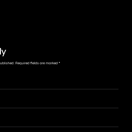
ly
published.
Required fields are marked
*