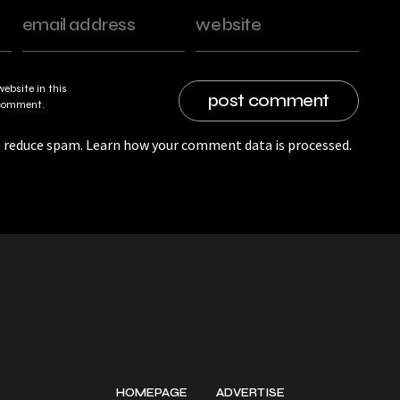
ebsite in this
I comment.
o reduce spam.
Learn how your comment data is processed.
HOMEPAGE
ADVERTISE