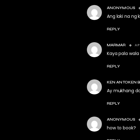
ANONYMOUS
Ang laki na ng
REPLY
AP
MARMAR
Kaya pala wala
REPLY
KEN ANTOKEN 
Ay mukhang da
REPLY
ANONYMOUS
how to book?