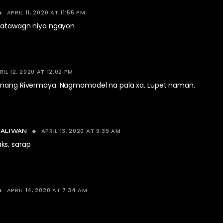
APRIL 11, 2020 AT 11:55 PM
 katawagn niya ngayon
RIL 12, 2020 AT 12:02 PM
 nang Rivermaya. Nagmomodel na pala xa. Lupet naman.
APRIL 13, 2020 AT 9:39 AM
BALIWAN
ks. sarap
APRIL 14, 2020 AT 7:34 AM