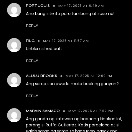
MAY 17, 2025 AT 6:49 AM
PORT LOUIS
Ano bang site ito puro tumbong at suso na!
REPLY
MAY 17, 2025 AT 11:57 AM
FILG
Unblemished butt
REPLY
MAY 17, 2025 AT 12:00 PM
ALULU BROOKS
Ang sarap san pwede maka book ng ganyan?
REPLY
MAY 17, 2025 AT 7:52 PM
MARVIN SAMACO
Ang ganda ng katawan ng babaeng kinakantot,
parang si Ruffa Gutierrez. Kotis porcelana at si
Ralph sarap na sarap sa kantugan, pasok ang