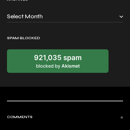
SPAM BLOCKED
921,035 spam
blocked by
Akismet
COMMENTS
4