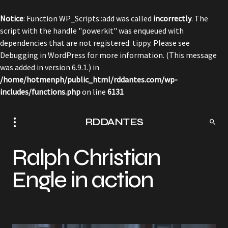
Notice
: Function WP_Scripts::add was called
incorrectly
. The
script with the handle "powerkit" was enqueued with
dependencies that are not registered: tippy. Please see
Debugging in WordPress
for more information. (This message
was added in version 6.9.1.) in
/home/hotmenph/public_html/rddantes.com/wp-
includes/functions.php
on line
6131
RDDANTES
Ralph Christian
Engle in action