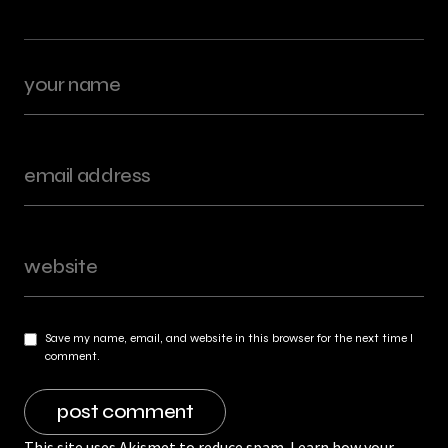
Save my name, email, and website in this browser for the next time I
comment.
This site uses Akismet to reduce spam.
Learn how your