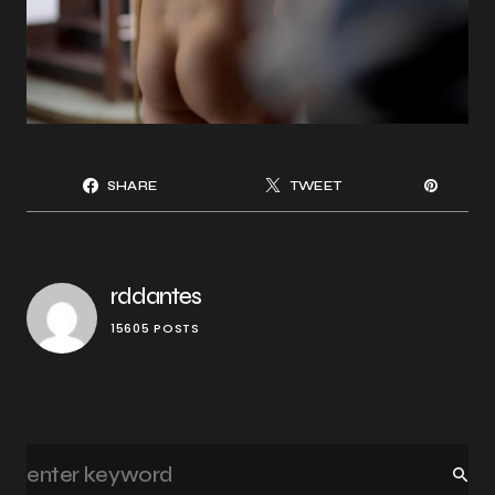
SHARE
TWEET
rddantes
15605 POSTS