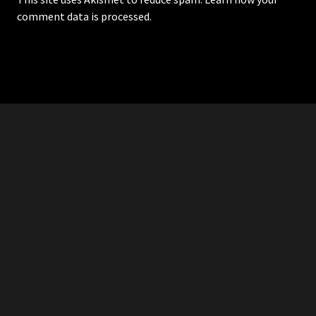
comment data is processed.
RDDANTES
Hot Men in the Philippines
HOMEPAGE
ADVERTISE