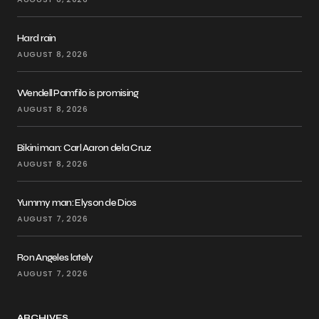
Hard rain
AUGUST 8, 2026
Wendell Pamfilo is promising
AUGUST 8, 2026
Bikini man: Carl Aaron dela Cruz
AUGUST 8, 2026
Yummy man: Elyson de Dios
AUGUST 7, 2026
Ron Angeles lately
AUGUST 7, 2026
ARCHIVES