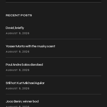
RECENT POSTS
David, briefly
AUGUST 9, 2026
Yasser Marta with the musky scent
AUGUST 9, 2026
Paul Andre Salas disrobed
AUGUST 9, 2026
Still hot: Kurt Mikhael Aguilar
AUGUST 9, 2026
Jaco Benin, winner bod
AUGUST 8, 2026