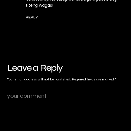
titeng wagas!
REPLY
Leave a Reply
Your email address will not be published.
Required fields are marked
*