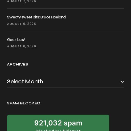
AUGUST 7, 2026
Sweaty sweet pits: Bruce Roeland
AUGUST 6, 2026
Geez Luis!
AUGUST 6, 2026
ARCHIVES
SPAM BLOCKED
921,032 spam