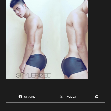
SHARE
TWEET