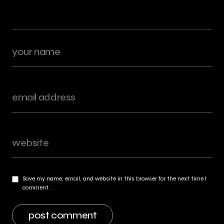
Save my name, email, and website in this browser for the next time I
comment.