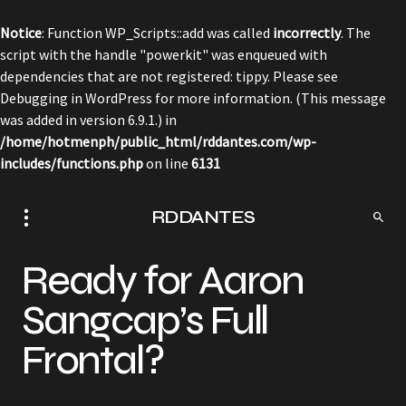
Notice
: Function WP_Scripts::add was called
incorrectly
. The
script with the handle "powerkit" was enqueued with
dependencies that are not registered: tippy. Please see
Debugging in WordPress
for more information. (This message
was added in version 6.9.1.) in
/home/hotmenph/public_html/rddantes.com/wp-
includes/functions.php
on line
6131
RDDANTES
Ready for Aaron
Sangcap’s Full
Frontal?