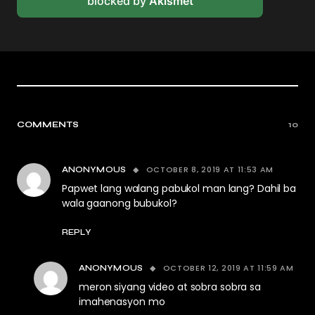
blocked by
Akismet
COMMENTS
10
OCTOBER 8, 2019 AT 11:53 AM
ANONYMOUS
Papwet lang walang pabukol man lang? Dahil ba
wala gaanong bubukol?
REPLY
OCTOBER 12, 2019 AT 11:59 AM
ANONYMOUS
meron siyang video at sobra sobra sa
imahenasyon mo