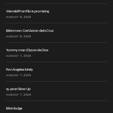
Wendell Pamfilo is promising
AUGUST 8, 2026
Bikini man: Carl Aaron dela Cruz
AUGUST 8, 2026
Yummy man: Elyson de Dios
AUGUST 7, 2026
Ron Angeles lately
AUGUST 7, 2026
15-year Glow Up
AUGUST 7, 2026
Bikini bulge