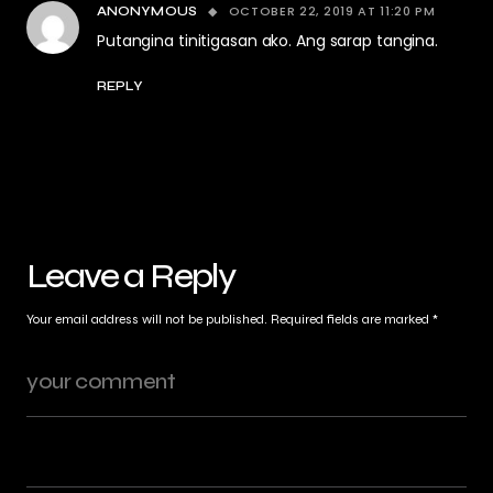
OCTOBER 22, 2019 AT 11:20 PM
ANONYMOUS
Putangina tinitigasan ako. Ang sarap tangina.
REPLY
Leave a Reply
Your email address will not be published.
Required fields are marked
*