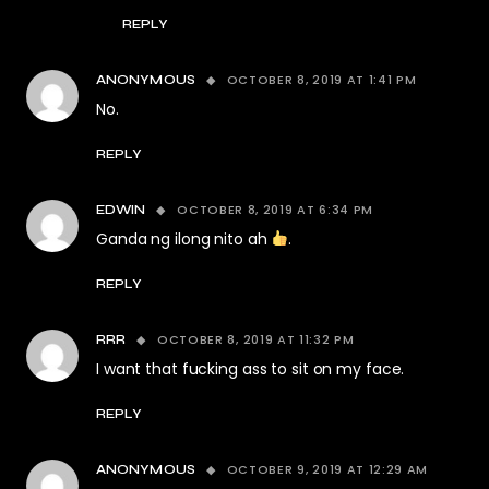
REPLY
OCTOBER 8, 2019 AT 1:41 PM
ANONYMOUS
No.
REPLY
OCTOBER 8, 2019 AT 6:34 PM
EDWIN
Ganda ng ilong nito ah
.
REPLY
OCTOBER 8, 2019 AT 11:32 PM
RRR
I want that fucking ass to sit on my face.
REPLY
OCTOBER 9, 2019 AT 12:29 AM
ANONYMOUS