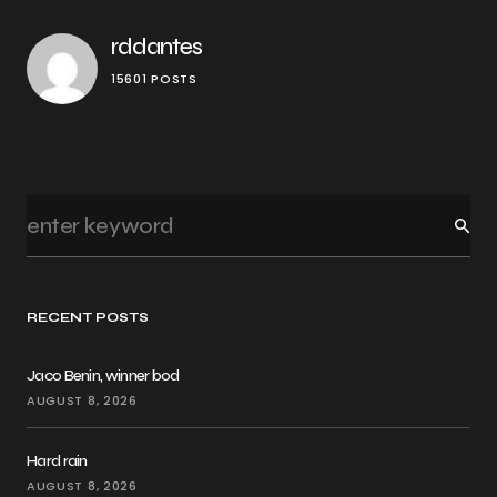
rddantes
15601 POSTS
RECENT POSTS
Jaco Benin, winner bod
AUGUST 8, 2026
Hard rain
AUGUST 8, 2026