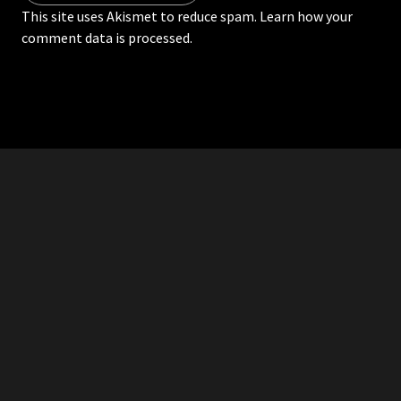
This site uses Akismet to reduce spam.
Learn how your
comment data is processed.
RDDANTES
Hot Men in the Philippines