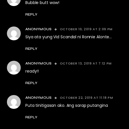
Bubble butt wow!
REPLY
OCTOBER 10, 2019 AT 2:09 PM
ANONYMOUS
Siya ata yung Vid Scandal ni Ronnie Alonte…
REPLY
OCTOBER 13, 2019 AT 7:12 PM
ANONYMOUS
ready!!
REPLY
OCTOBER 22, 2019 AT 11:18 PM
ANONYMOUS
Puta tinitigasan ako. Ang sarap putangina
REPLY