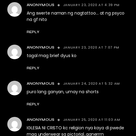
JANUARY 23, 2020 AT 4:39 PM
ANONYMOUS
Ang swerte naman ng nagtattoo… at ng psyco
na gf nito
REPLY
JANUARY 23, 2020 AT 7:07 PM
ANONYMOUS
tagal mag brief dyus ko
REPLY
JANUARY 24, 2020 AT 5:32 AM
ANONYMOUS
puro lang ganyan, umay na shorts
REPLY
JANUARY 25, 2020 AT 11:03 AM
ANONYMOUS
IGLESIA NI CRISTO kc religion nya kaya di pwede
mag underwear sa pictorial..ganerrrn