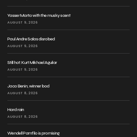
Yasser Marta with the musky scent
AUGUST 9, 2026
Paul Andre Salas disrobed
AUGUST 9, 2026
Still hot: Kurt Mikhael Aguilar
AUGUST 9, 2026
Jaco Benin, winner bod
AUGUST 8, 2026
Hard rain
AUGUST 8, 2026
Wendell Pamfilo is promising