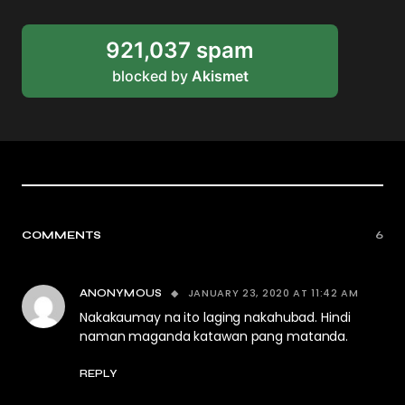
921,037 spam
blocked by
Akismet
COMMENTS
6
JANUARY 23, 2020 AT 11:42 AM
ANONYMOUS
Nakakaumay na ito laging nakahubad. Hindi
naman maganda katawan pang matanda.
REPLY