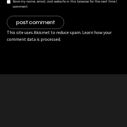
Save my name, email, and website in this browser for the next time I
comment.
This site uses Akismet to reduce spam.
Learn how your
comment data is processed.