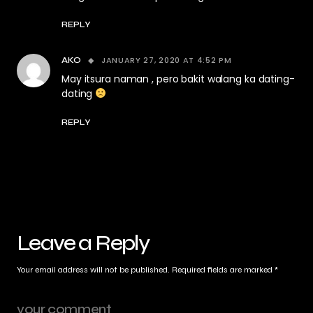
REPLY
JANUARY 27, 2020 AT 4:52 PM
AKO
May itsura naman , pero bakit walang ka dating-
dating
REPLY
Leave a Reply
Your email address will not be published.
Required fields are marked
*