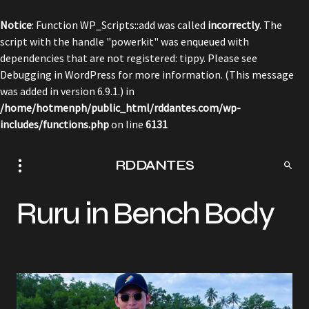
Notice
: Function WP_Scripts::add was called
incorrectly
. The
script with the handle "powerkit" was enqueued with
dependencies that are not registered: tippy. Please see
Debugging in WordPress
for more information. (This message
was added in version 6.9.1.) in
/home/hotmenph/public_html/rddantes.com/wp-
includes/functions.php
on line
6131
RDDANTES
Ruru in Bench Body