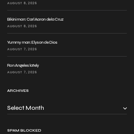
AUGUST 8, 2026
Bikini man: Carl Aaron dela Cruz
AUGUST 8, 2026
Yummy man: Elyson de Dios
AUGUST 7, 2026
Ron Angeles lately
AUGUST 7, 2026
ARCHIVES
SPAM BLOCKED