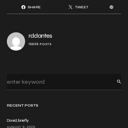
SHARE
TWEET
rddantes
15605 POSTS
RECENT POSTS
David, briefly
AUGUST 9, 2026