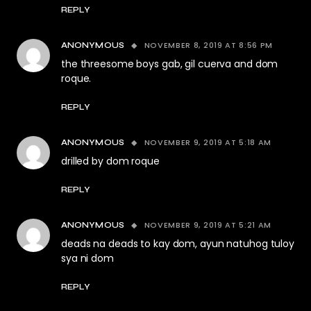
REPLY
NOVEMBER 8, 2019 AT 8:56 PM
ANONYMOUS
the threesome boys gab, gil cuerva and dom
roque.
REPLY
NOVEMBER 9, 2019 AT 5:18 AM
ANONYMOUS
drilled by dom roque
REPLY
NOVEMBER 9, 2019 AT 5:21 AM
ANONYMOUS
deads na deads to kay dom, ayun natuhog tuloy
sya ni dom
REPLY