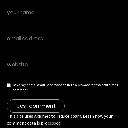
Save my name, email, and website in this browser for the next time I
comment.
This site uses Akismet to reduce spam.
Learn how your
comment data is processed.