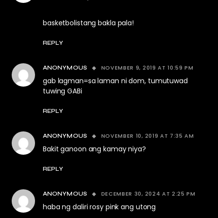
basketbolistang bakla pala!
REPLY
NOVEMBER 9, 2019 AT 10:59 PM
ANONYMOUS
gab lagman=sa laman ni dom, tumutuwad
tuwing GABi
REPLY
NOVEMBER 10, 2019 AT 7:35 AM
ANONYMOUS
Bakit ganoon ang kamay niya?
REPLY
DECEMBER 30, 2024 AT 2:25 PM
ANONYMOUS
haba ng daliri rosy pink ang utong