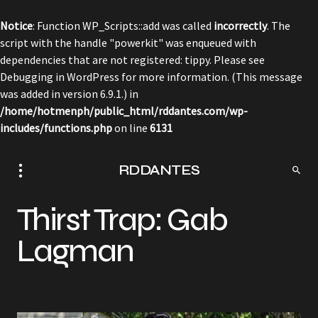
Notice
: Function WP_Scripts::add was called
incorrectly
. The
script with the handle "powerkit" was enqueued with
dependencies that are not registered: tippy. Please see
Debugging in WordPress
for more information. (This message
was added in version 6.9.1.) in
/home/hotmenph/public_html/rddantes.com/wp-
includes/functions.php
on line
6131
RDDANTES
Thirst Trap: Gab
Lagman