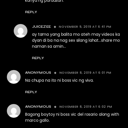
kanya ng parausan.
REPLY
NOVEMBER 9, 2019 AT 6:41 PM
JUICEZEE
ay tama yang balita mo ateh may videos ka
dyan di ba na nag sex silang lahat…share mo
naman sa amin…
REPLY
NOVEMBER 8, 2019 AT 6:01 PM
ANONYMOUS
Na chupa na ito ni boss vic ng viva.
REPLY
NOVEMBER 8, 2019 AT 6:02 PM
ANONYMOUS
Bagong boytoy ni boss vic del rosario along with
marco gallo.