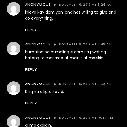
NOVEMBER 9, 2019 AT 5:24 AM
ANONYMOUS
inlove kay dom yan, and hes willing to give and
do everything.
REPLY
NOVEMBER 9, 2019 AT 5:49 AM
ANONYMOUS
humaling na humaling si dom sa pwet ng
batang to masarap at mainit at masikip.
REPLY
NOVEMBER 9, 2019 AT 5:50 AM
ANONYMOUS
Dilig na diligto kay d.
REPLY
NOVEMBER 9, 2019 AT 10:47 PM
ANONYMOUS
di mo akalain,