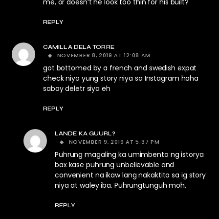
me, or doesn’t he look too thin for his built?
REPLY
CAMILLA DELA TORRE
NOVEMBER 8, 2019 AT 12:08 AM
got bottomed by a french and swedish expat
check niyo yung story niya sa Instagram haha
sabay deletr siya eh
REPLY
LANDE KA GUURL?
NOVEMBER 9, 2019 AT 5:37 PM
Puhrung magaling ka umimbento ng istorya
bax kase puhrung unbelievable and
convenient na ikaw lang nakaktita sa ig story
niya at waley iba. Puhrungtunguh moh,
REPLY