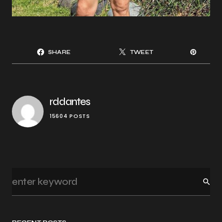
SHARE
TWEET
rddantes
15604 POSTS