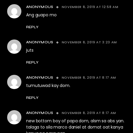
NOVEMBER 8, 2019 AT 12:58 AM
ANONYMOUS
Ang guapo mo
REPLY
NOVEMBER 8, 2019 AT 3:23 AM
ANONYMOUS
juts
REPLY
NOVEMBER 8, 2019 AT 8:17 AM
ANONYMOUS
tumutuwad kay dom.
REPLY
NOVEMBER 8, 2019 AT 8:17 AM
ANONYMOUS
new bottom boy of papa dom, alsm sa abs yan.
talaga to sila marco daniel at domat oat kanya