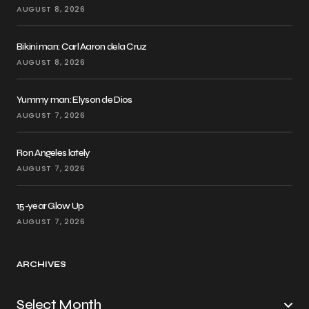
AUGUST 8, 2026
Bikini man: Carl Aaron dela Cruz
AUGUST 8, 2026
Yummy man: Elyson de Dios
AUGUST 7, 2026
Ron Angeles lately
AUGUST 7, 2026
15-year Glow Up
AUGUST 7, 2026
ARCHIVES