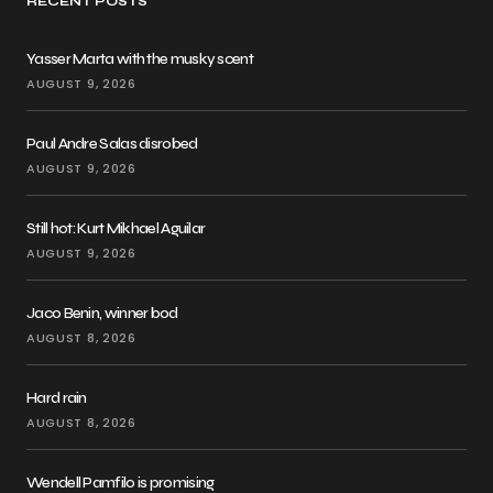
RECENT POSTS
Yasser Marta with the musky scent
AUGUST 9, 2026
Paul Andre Salas disrobed
AUGUST 9, 2026
Still hot: Kurt Mikhael Aguilar
AUGUST 9, 2026
Jaco Benin, winner bod
AUGUST 8, 2026
Hard rain
AUGUST 8, 2026
Wendell Pamfilo is promising