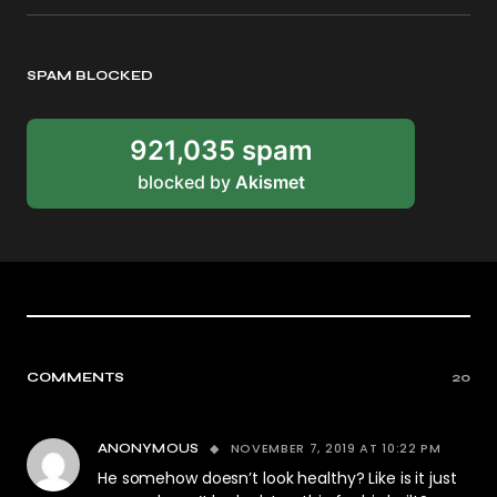
SPAM BLOCKED
921,035 spam
blocked by
Akismet
COMMENTS
20
NOVEMBER 7, 2019 AT 10:22 PM
ANONYMOUS
He somehow doesn’t look healthy? Like is it just