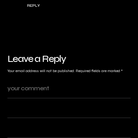
REPLY
Leave a Reply
Your email address will not be published.
Required fields are marked
*