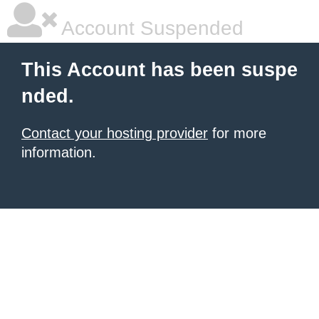
Account Suspended
This Account has been suspe
nded.
Contact your hosting provider
for more
information.